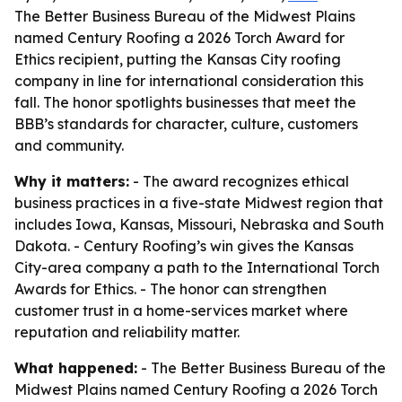
The Better Business Bureau of the Midwest Plains
named Century Roofing a 2026 Torch Award for
Ethics recipient, putting the Kansas City roofing
company in line for international consideration this
fall. The honor spotlights businesses that meet the
BBB’s standards for character, culture, customers
and community.
Why it matters:
- The award recognizes ethical
business practices in a five-state Midwest region that
includes Iowa, Kansas, Missouri, Nebraska and South
Dakota. - Century Roofing’s win gives the Kansas
City-area company a path to the International Torch
Awards for Ethics. - The honor can strengthen
customer trust in a home-services market where
reputation and reliability matter.
What happened:
- The Better Business Bureau of the
Midwest Plains named Century Roofing a 2026 Torch