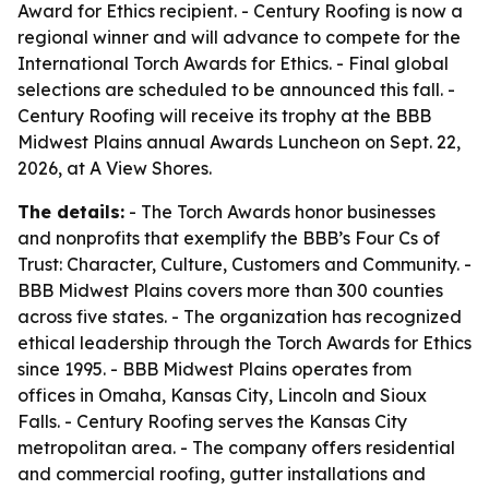
Award for Ethics recipient. - Century Roofing is now a
regional winner and will advance to compete for the
International Torch Awards for Ethics. - Final global
selections are scheduled to be announced this fall. -
Century Roofing will receive its trophy at the BBB
Midwest Plains annual Awards Luncheon on Sept. 22,
2026, at A View Shores.
The details:
- The Torch Awards honor businesses
and nonprofits that exemplify the BBB’s Four Cs of
Trust: Character, Culture, Customers and Community. -
BBB Midwest Plains covers more than 300 counties
across five states. - The organization has recognized
ethical leadership through the Torch Awards for Ethics
since 1995. - BBB Midwest Plains operates from
offices in Omaha, Kansas City, Lincoln and Sioux
Falls. - Century Roofing serves the Kansas City
metropolitan area. - The company offers residential
and commercial roofing, gutter installations and