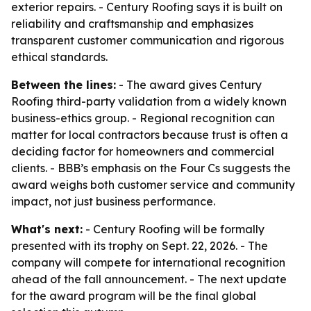
exterior repairs. - Century Roofing says it is built on
reliability and craftsmanship and emphasizes
transparent customer communication and rigorous
ethical standards.
Between the lines:
- The award gives Century
Roofing third-party validation from a widely known
business-ethics group. - Regional recognition can
matter for local contractors because trust is often a
deciding factor for homeowners and commercial
clients. - BBB’s emphasis on the Four Cs suggests the
award weighs both customer service and community
impact, not just business performance.
What's next:
- Century Roofing will be formally
presented with its trophy on Sept. 22, 2026. - The
company will compete for international recognition
ahead of the fall announcement. - The next update
for the award program will be the final global