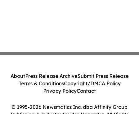
About
Press Release Archive
Submit Press Release
Terms & Conditions
Copyright/DMCA Policy
Privacy Policy
Contact
© 1995-2026 Newsmatics Inc. dba Affinity Group
Publishing & Industry Insider Nebraska. All Rights
Reserved.
Cookie Settings / Your Privacy Choices