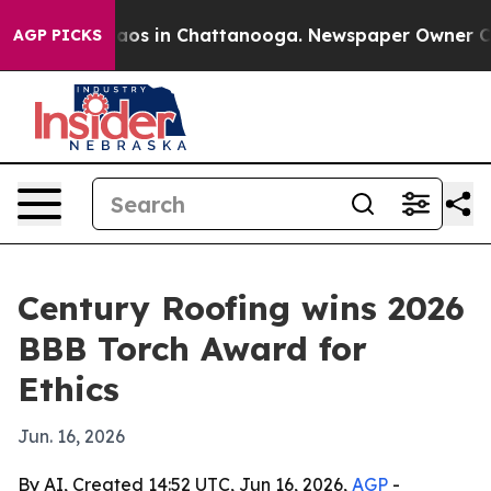
ollapse
Chaos in Chattanooga. Newspaper Owner Calls 
AGP PICKS
Century Roofing wins 2026
BBB Torch Award for
Ethics
Jun. 16, 2026
By AI, Created 14:52 UTC, Jun 16, 2026,
AGP
-