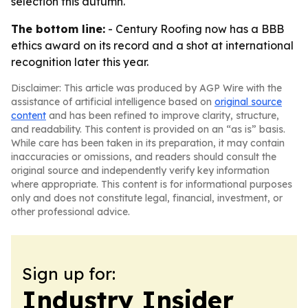
selection this autumn.
The bottom line:
- Century Roofing now has a BBB
ethics award on its record and a shot at international
recognition later this year.
Disclaimer: This article was produced by AGP Wire with the
assistance of artificial intelligence based on
original source
content
and has been refined to improve clarity, structure,
and readability. This content is provided on an “as is” basis.
While care has been taken in its preparation, it may contain
inaccuracies or omissions, and readers should consult the
original source and independently verify key information
where appropriate. This content is for informational purposes
only and does not constitute legal, financial, investment, or
other professional advice.
Sign up for:
Industry Insider