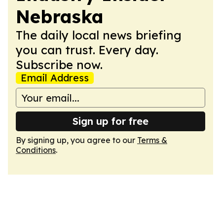
Nebraska
The daily local news briefing
you can trust. Every day.
Subscribe now.
Email Address
Sign up for free
By signing up, you agree to our
Terms &
Conditions
.