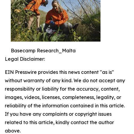
Basecamp Research_Malta
Legal Disclaimer:
EIN Presswire provides this news content "as is"
without warranty of any kind. We do not accept any
responsibility or liability for the accuracy, content,
images, videos, licenses, completeness, legality, or
reliability of the information contained in this article.
If you have any complaints or copyright issues
related to this article, kindly contact the author
above.