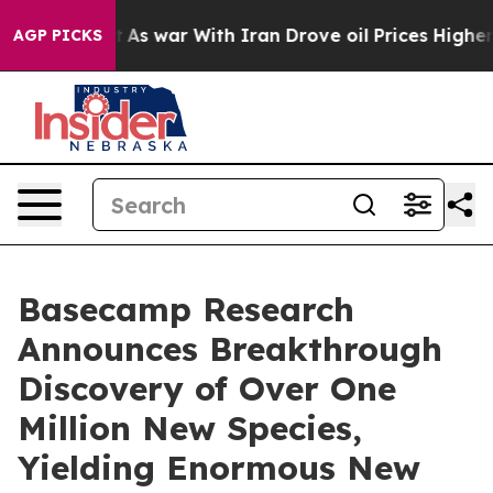
n’t
As war With Iran Drove oil Prices Higher, Trump G
AGP PICKS
Basecamp Research
Announces Breakthrough
Discovery of Over One
Million New Species,
Yielding Enormous New