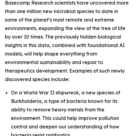
Basecamp Research scientists have uncovered more
than one million new microbial species to date in
some of the planet’s most remote and extreme
environments, expanding the view of the tree of life
by over 10 times. The previously hidden biological
insights in this data, combined with foundational AI
models, will help shape everything from
environmental sustainability and repair to
therapeutics development. Examples of such newly
discovered species include:
On a World War II shipwreck, a new species of
Burkholderia
, a type of bacteria known for its
ability to remove heavy metals from the
environment. This could help improve pollution
control and deepen our understanding of how
bacteria resist antibiotics.