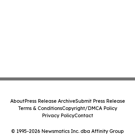
About
Press Release Archive
Submit Press Release
Terms & Conditions
Copyright/DMCA Policy
Privacy Policy
Contact
© 1995-2026 Newsmatics Inc. dba Affinity Group