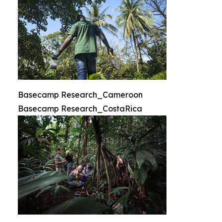
Basecamp Research_Cameroon
Basecamp Research_CostaRica