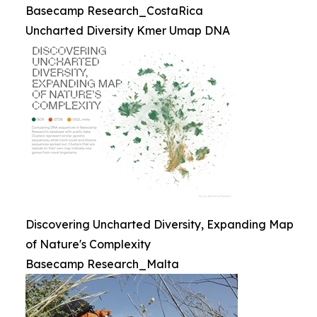
Basecamp Research_CostaRica
Uncharted Diversity Kmer Umap DNA
Discovering Uncharted Diversity, Expanding Map
of Nature's Complexity
Basecamp Research_Malta