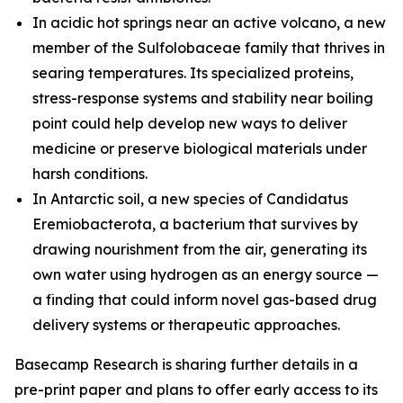
In acidic hot springs near an active volcano, a new
member of the
Sulfolobaceae
family that thrives in
searing temperatures. Its specialized proteins,
stress-response systems and stability near boiling
point could help develop new ways to deliver
medicine or preserve biological materials under
harsh conditions.
In Antarctic soil, a new species of
Candidatus
Eremiobacterota,
a bacterium that survives by
drawing nourishment from the air, generating its
own water using hydrogen as an energy source —
a finding that could inform novel gas-based drug
delivery systems or therapeutic approaches.
Basecamp Research is sharing further details in a
pre-print paper and plans to offer early access to its