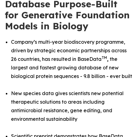
Database Purpose-Built
for Generative Foundation
Models in Biology
Company’s multi-year biodiscovery programme,
driven by strategic economic partnerships across
TM
26 countries, has resulted in BaseData
,
the
largest and fastest growing database of new
biological protein sequences - 9.8 billion - ever built
New species data gives scientists new potential
therapeutic solutions to areas including
antimicrobial resistance, gene editing, and
environmental sustainability
Scientific preprint demonstrates how BaseData