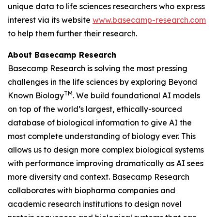
unique data to life sciences researchers who express
interest via its website
www.basecamp-research.com
to help them further their research.
About Basecamp Research
Basecamp Research is solving the most pressing
challenges in the life sciences by exploring
Beyond
TM
Known Biology
. We build foundational AI models
on top of the world’s largest, ethically-sourced
database of biological information to give AI the
most complete understanding of biology ever. This
allows us to design more complex biological systems
with performance improving dramatically as AI sees
more diversity and context. Basecamp Research
collaborates with biopharma companies and
academic research institutions to design novel