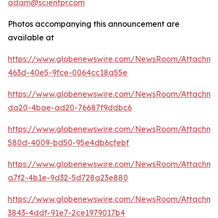
adam@scientpr.com
Photos accompanying this announcement are
available at
https://www.globenewswire.com/NewsRoom/Attachm
463d-40e5-9fce-0064cc18a55e
https://www.globenewswire.com/NewsRoom/Attachm
da20-4bae-ad20-76687f9ddbc6
https://www.globenewswire.com/NewsRoom/Attachme
580d-4009-bd50-95e4db6cfebf
https://www.globenewswire.com/NewsRoom/Attachm
a7f2-4b1e-9d32-5d728a23e880
https://www.globenewswire.com/NewsRoom/Attachm
3843-4ddf-91e7-2ce1979017b4