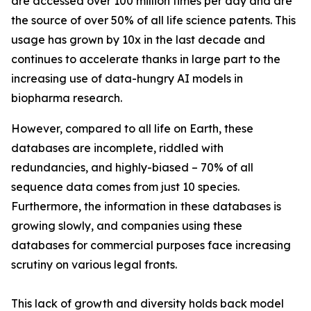
are accessed over 100 million times per day and are
the source of over 50% of all life science patents. This
usage has grown by 10x in the last decade and
continues to accelerate thanks in large part to the
increasing use of data-hungry AI models in
biopharma research.
However, compared to all life on Earth, these
databases are incomplete, riddled with
redundancies, and highly-biased – 70% of all
sequence data comes from just 10 species.
Furthermore, the information in these databases is
growing slowly, and companies using these
databases for commercial purposes face increasing
scrutiny on various legal fronts.
This lack of growth and diversity holds back model