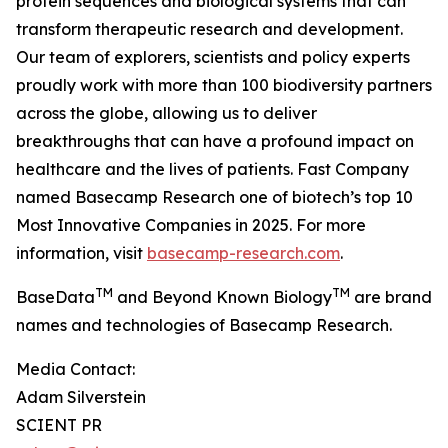
protein sequences and biological systems that can
transform therapeutic research and development.
Our team of explorers, scientists and policy experts
proudly work with more than 100 biodiversity partners
across the globe, allowing us to deliver
breakthroughs that can have a profound impact on
healthcare and the lives of patients. Fast Company
named Basecamp Research one of biotech’s top 10
Most Innovative Companies in 2025. For more
information, visit
basecamp-research.com
.
TM
TM
BaseData
and Beyond Known Biology
are brand
names and technologies of Basecamp Research.
Media Contact:
Adam Silverstein
SCIENT PR