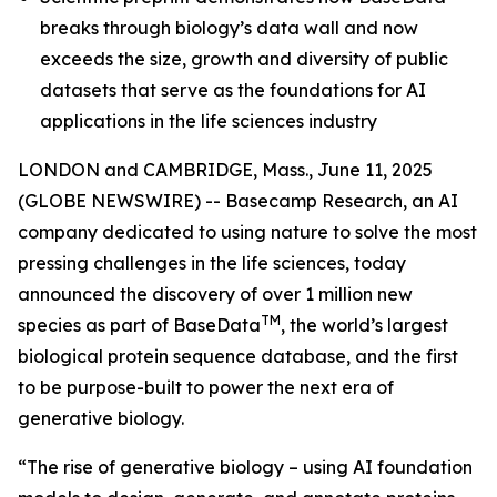
breaks through biology’s data wall and now
exceeds the size, growth and diversity of public
datasets that serve as the foundations for AI
applications in the life sciences industry
LONDON and CAMBRIDGE, Mass., June 11, 2025
(GLOBE NEWSWIRE) -- Basecamp Research, an AI
company dedicated to using nature to solve the most
pressing challenges in the life sciences, today
announced the discovery of over 1 million new
TM
species as part of BaseData
, the world’s largest
biological protein sequence database, and the first
to be purpose-built to power the next era of
generative biology.
“The rise of generative biology – using AI foundation