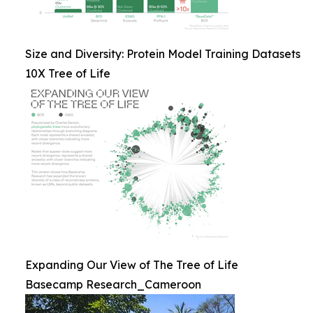
Size and Diversity: Protein Model Training Datasets
10X Tree of Life
Expanding Our View of The Tree of Life
Basecamp Research_Cameroon