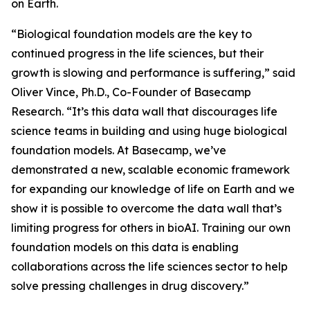
on Earth.
“Biological foundation models are the key to
continued progress in the life sciences, but their
growth is slowing and performance is suffering,” said
Oliver Vince, Ph.D., Co-Founder of Basecamp
Research. “It’s this data wall that discourages life
science teams in building and using huge biological
foundation models. At Basecamp, we’ve
demonstrated a new, scalable economic framework
for expanding our knowledge of life on Earth and we
show it is possible to overcome the data wall that’s
limiting progress for others in bioAI. Training our own
foundation models on this data is enabling
collaborations across the life sciences sector to help
solve pressing challenges in drug discovery.”