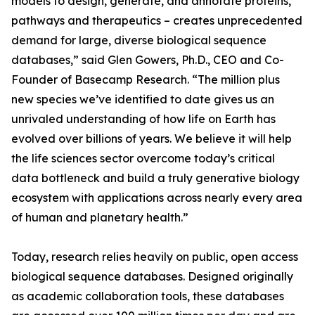
models to design, generate, and annotate proteins,
pathways and therapeutics – creates unprecedented
demand for large, diverse biological sequence
databases,” said Glen Gowers, Ph.D., CEO and Co-
Founder of Basecamp Research. “The million plus
new species we’ve identified to date gives us an
unrivaled understanding of how life on Earth has
evolved over billions of years. We believe it will help
the life sciences sector overcome today’s critical
data bottleneck and build a truly generative biology
ecosystem with applications across nearly every area
of human and planetary health.”
Today, research relies heavily on public, open access
biological sequence databases. Designed originally
as academic collaboration tools, these databases