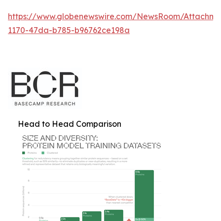
https://www.globenewswire.com/NewsRoom/Attachm
1170-47da-b785-b96762ce198a
Head to Head Comparison