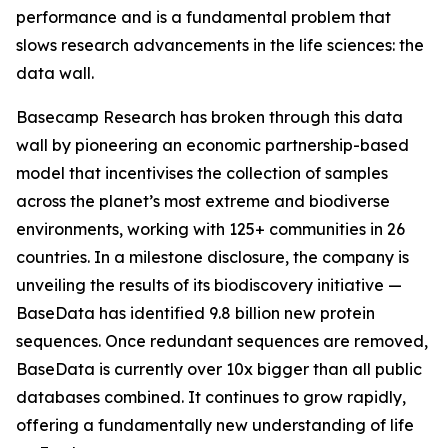
performance and is a fundamental problem that
slows research advancements in the life sciences: the
data wall.
Basecamp Research has broken through this data
wall by pioneering an economic partnership-based
model that incentivises the collection of samples
across the planet’s most extreme and biodiverse
environments, working with 125+ communities in 26
countries. In a milestone disclosure, the company is
unveiling the results of its biodiscovery initiative —
BaseData has identified 9.8 billion new protein
sequences. Once redundant sequences are removed,
BaseData is currently over 10x bigger than all public
databases combined. It continues to grow rapidly,
offering a fundamentally new understanding of life