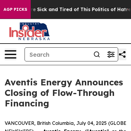
eople Are Sick and Tired of This Politics of Hatred”
Th
AGP PICKS
Aventis Energy Announces
Closing of Flow-Through
Financing
VANCOUVER, British Columbia, July 04, 2025 (GLOBE