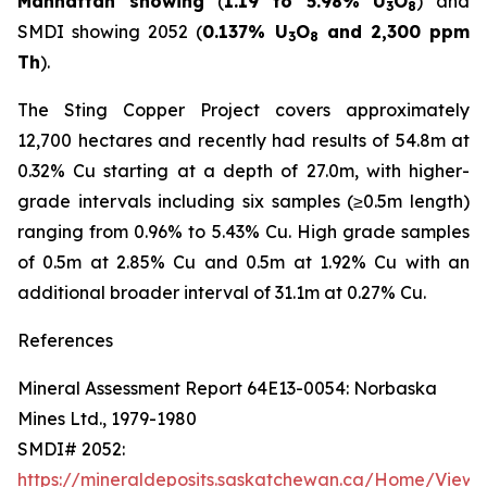
Manhattan showing
(
1.19 to 5.98% U
O
) and
3
8
SMDI showing 2052 (
0.137% U
O
and 2,300 ppm
3
8
Th
).
The Sting Copper Project covers approximately
12,700 hectares and recently had results of 54.8m at
0.32% Cu starting at a depth of 27.0m, with higher-
grade intervals including six samples (≥0.5m length)
ranging from 0.96% to 5.43% Cu. High grade samples
of 0.5m at 2.85% Cu and 0.5m at 1.92% Cu with an
additional broader interval of 31.1m at 0.27% Cu.
References
Mineral Assessment Report 64E13-0054: Norbaska
Mines Ltd., 1979-1980
SMDI# 2052:
https://mineraldeposits.saskatchewan.ca/Home/Viewd