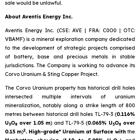
sale would be unlawful.
About Aventis Energy Inc.
Aventis Energy Inc. (CSE: AVE | FRA: C0O0 | OTC:
VBAMF) is a mineral exploration company dedicated
to the development of strategic projects comprised
of battery, base and precious metals in stable
jurisdictions. The Company is working to advance its
Corvo Uranium & Sting Copper Project.
The Corvo Uranium property has historical drill holes
intersected multiple intervals of uranium
mineralization, notably along a strike length of 800
metres between historical drill holes TL-79-3 (
0.116%
U
O
over 1.05 m
) and TL-79-5 (
0.065% U
O
over
3
8
3
8
2
0.15 m
)
. High-grade* Uranium at Surface with
the