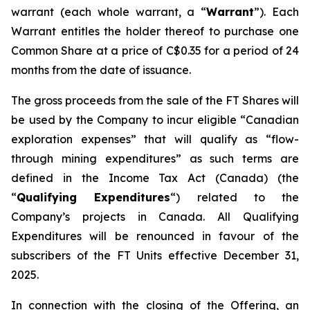
warrant (each whole warrant, a “
Warrant
”). Each
Warrant entitles the holder thereof to purchase one
Common Share at a price of C$0.35 for a period of 24
months from the date of issuance.
The gross proceeds from the sale of the FT Shares will
be used by the Company to incur eligible “Canadian
exploration expenses” that will qualify as “flow-
through mining expenditures” as such terms are
defined in the
Income Tax Act
(Canada) (the
“
Qualifying Expenditures
“) related to the
Company’s projects in Canada. All Qualifying
Expenditures will be renounced in favour of the
subscribers of the FT Units effective December 31,
2025.
In connection with the closing of the Offering, an