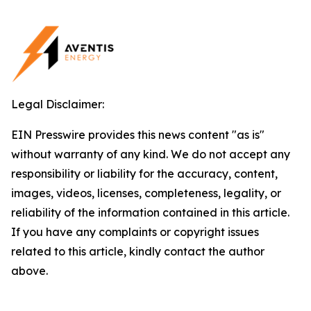
Legal Disclaimer:
EIN Presswire provides this news content "as is"
without warranty of any kind. We do not accept any
responsibility or liability for the accuracy, content,
images, videos, licenses, completeness, legality, or
reliability of the information contained in this article.
If you have any complaints or copyright issues
related to this article, kindly contact the author
above.