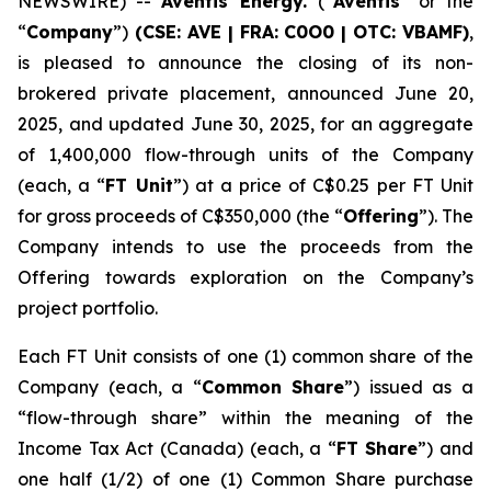
NEWSWIRE) --
Aventis Energy.
(“
Aventis
” or the
“
Company
”)
(CSE: AVE | FRA: C0O0 | OTC: VBAMF)
,
is pleased to announce the closing of its non-
brokered private placement, announced June 20,
2025, and updated June 30, 2025, for an aggregate
of 1,400,000 flow-through units of the Company
(each, a “
FT Unit
”) at a price of C$0.25 per FT Unit
for gross proceeds of C$350,000 (the “
Offering
”). The
Company intends to use the proceeds from the
Offering towards exploration on the Company’s
project portfolio.
Each FT Unit consists of one (1) common share of the
Company (each, a “
Common Share
”) issued as a
“flow-through share” within the meaning of the
Income Tax Act
(Canada) (each, a “
FT Share
”) and
one half (1/2) of one (1) Common Share purchase