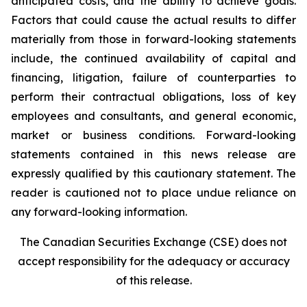
anticipated costs, and the ability to achieve goals.
Factors that could cause the actual results to differ
materially from those in forward-looking statements
include, the continued availability of capital and
financing, litigation, failure of counterparties to
perform their contractual obligations, loss of key
employees and consultants, and general economic,
market or business conditions. Forward-looking
statements contained in this news release are
expressly qualified by this cautionary statement. The
reader is cautioned not to place undue reliance on
any forward-looking information.
The Canadian Securities Exchange (CSE) does not
accept responsibility for the adequacy or accuracy
of this release.