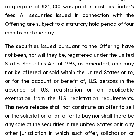
aggregate of $21,000 was paid in cash as finder’s
fees. All securities issued in connection with the
Offering are subject to a statutory hold period of four
months and one day.
The securities issued pursuant to the Offering have
not been, nor will they be, registered under the United
States Securities Act of 1933, as amended, and may
not be offered or sold within the United States or to,
or for the account or benefit of, U.S. persons in the
absence of U.S. registration or an applicable
exemption from the U.S. registration requirements.
This news release shall not constitute an offer to sell
or the solicitation of an offer to buy nor shall there be
any sale of the securities in the United States or in any
other jurisdiction in which such offer, solicitation or