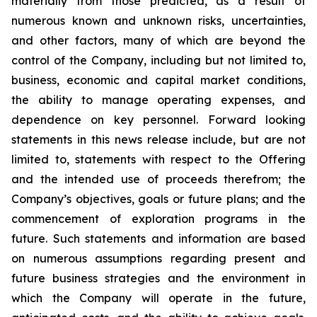
materially from those predicted, as a result of
numerous known and unknown risks, uncertainties,
and other factors, many of which are beyond the
control of the Company, including but not limited to,
business, economic and capital market conditions,
the ability to manage operating expenses, and
dependence on key personnel. Forward looking
statements in this news release include, but are not
limited to, statements with respect to the Offering
and the intended use of proceeds therefrom; the
Company’s objectives, goals or future plans; and the
commencement of exploration programs in the
future. Such statements and information are based
on numerous assumptions regarding present and
future business strategies and the environment in
which the Company will operate in the future,