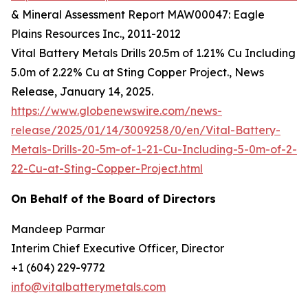
& Mineral Assessment Report MAW00047: Eagle
Plains Resources Inc., 2011-2012
Vital Battery Metals Drills 20.5m of 1.21% Cu Including
5.0m of 2.22% Cu at Sting Copper Project., News
Release, January 14, 2025.
https://www.globenewswire.com/news-
release/2025/01/14/3009258/0/en/Vital-Battery-
Metals-Drills-20-5m-of-1-21-Cu-Including-5-0m-of-2-
22-Cu-at-Sting-Copper-Project.html
On Behalf of the Board of Directors
Mandeep Parmar
Interim Chief Executive Officer, Director
+1 (604) 229-9772
info@vitalbatterymetals.com