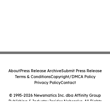
About
Press Release Archive
Submit Press Release
Terms & Conditions
Copyright/DMCA Policy
Privacy Policy
Contact
© 1995-2026 Newsmatics Inc. dba Affinity Group
Publishing & Industry Insider Nebraska. All Rights
Reserved.