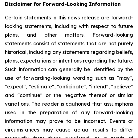
Disclaimer for Forward-Looking Information
Certain statements in this news release are forward-
looking statements, including with respect to future
plans, and other matters. Forward-looking
statements consist of statements that are not purely
historical, including any statements regarding beliefs,
plans, expectations or intentions regarding the future.
Such information can generally be identified by the
use of forwarding-looking wording such as "may",
"expect", "estimate", "anticipate", "intend", "believe"
and "continue" or the negative thereof or similar
variations. The reader is cautioned that assumptions
used in the preparation of any forward-looking
information may prove to be incorrect. Events or
circumstances may cause actual results to differ