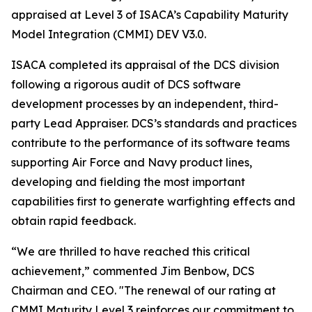
appraised at Level 3 of ISACA’s Capability Maturity
Model Integration (CMMI) DEV V3.0.
ISACA completed its appraisal of the DCS division
following a rigorous audit of DCS software
development processes by an independent, third-
party Lead Appraiser. DCS’s standards and practices
contribute to the performance of its software teams
supporting Air Force and Navy product lines,
developing and fielding the most important
capabilities first to generate warfighting effects and
obtain rapid feedback.
“We are thrilled to have reached this critical
achievement,” commented Jim Benbow, DCS
Chairman and CEO. "The renewal of our rating at
CMMI Maturity Level 3 reinforces our commitment to