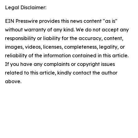
Legal Disclaimer:
EIN Presswire provides this news content "as is"
without warranty of any kind. We do not accept any
responsibility or liability for the accuracy, content,
images, videos, licenses, completeness, legality, or
reliability of the information contained in this article.
If you have any complaints or copyright issues
related to this article, kindly contact the author
above.