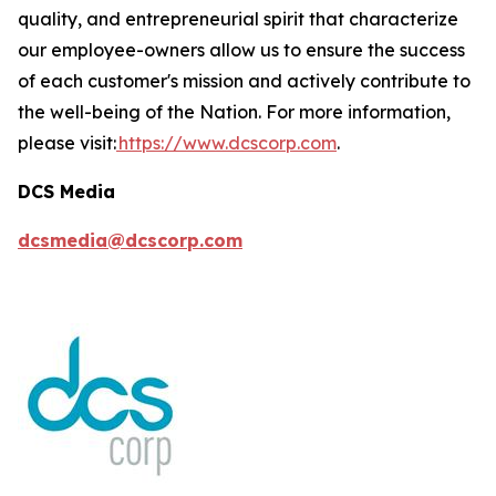
quality, and entrepreneurial spirit that characterize
our employee-owners allow us to ensure the success
of each customer's mission and actively contribute to
the well-being of the Nation. For more information,
please visit:
https://www.dcscorp.com
.
DCS Media
dcsmedia@dcscorp.com