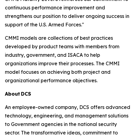
continuous performance improvement and
strengthens our position to deliver ongoing success in
support of the U.S. Armed Forces."
CMMI models are collections of best practices
developed by product teams with members from
industry, government, and ISACA to help
organizations improve their processes. The CMMI
model focuses on achieving both project and
organizational performance objectives.
About
DCS
An employee-owned company, DCS offers advanced
technology, engineering, and management solutions
to Government agencies in the national security
sector. The transformative ideas, commitment to