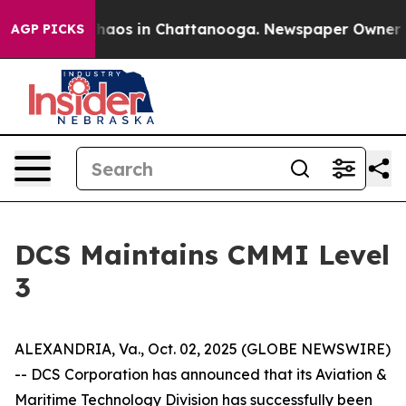
Collapse
Chaos in Chattanooga. Newspaper Owner Call
AGP PICKS
DCS Maintains CMMI Level
3
ALEXANDRIA, Va., Oct. 02, 2025 (GLOBE NEWSWIRE)
-- DCS Corporation has announced that its Aviation &
Maritime Technology Division has successfully been