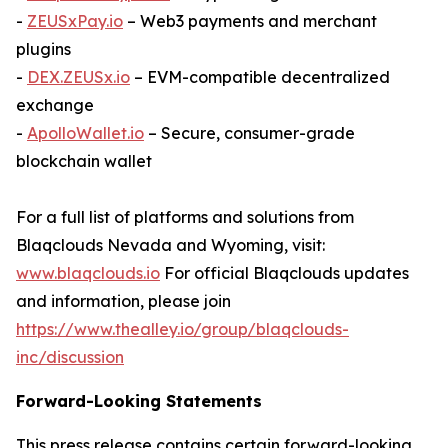
-
ZEUSxPay.io
– Web3 payments and merchant
plugins
-
DEX.ZEUSx.io
– EVM-compatible decentralized
exchange
-
ApolloWallet.io
– Secure, consumer-grade
blockchain wallet
For a full list of platforms and solutions from
Blaqclouds Nevada and Wyoming, visit:
www.blaqclouds.io
For official Blaqclouds updates
and information, please join
https://www.thealley.io/group/blaqclouds-
inc/discussion
Forward-Looking Statements
This press release contains certain forward-looking