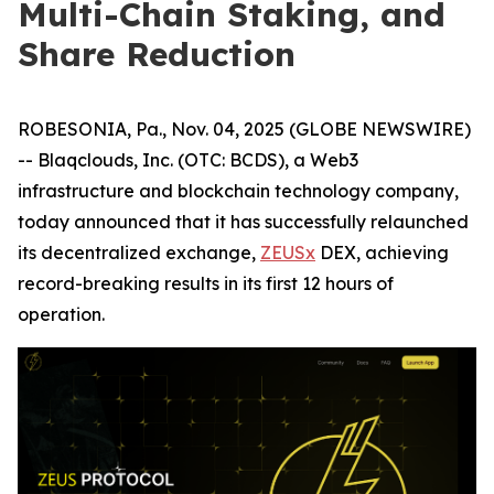
Multi-Chain Staking, and
Share Reduction
ROBESONIA, Pa., Nov. 04, 2025 (GLOBE NEWSWIRE)
-- Blaqclouds, Inc. (OTC: BCDS), a Web3
infrastructure and blockchain technology company,
today announced that it has successfully relaunched
its decentralized exchange,
ZEUSx
DEX, achieving
record-breaking results in its first 12 hours of
operation.