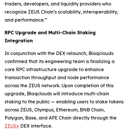
traders, developers, and liquidity providers who
recognize ZEUS Chain’s scalability, interoperability,
and performance.”
RPC Upgrade and Multi-Chain Staking
Integration
In conjunction with the DEX relaunch, Blaqclouds
confirmed that its engineering team is finalizing a
core RPC infrastructure upgrade to enhance
transaction throughput and node performance
across the ZEUS network. Upon completion of this
upgrade, Blaqclouds will introduce multi-chain
staking to the public — enabling users to stake tokens
across ZEUS, Olympus, Ethereum, BNB Chain,
Polygon, Base, and APE Chain directly through the
ZEUSx
DEX interface.