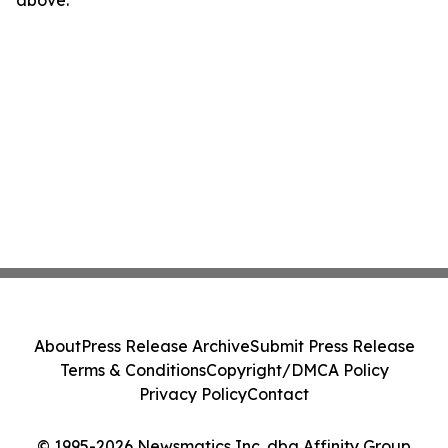
above.
About
Press Release Archive
Submit Press Release
Terms & Conditions
Copyright/DMCA Policy
Privacy Policy
Contact
© 1995-2026 Newsmatics Inc. dba Affinity Group