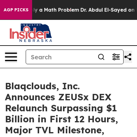
f “Simply a Math Problem
Dr. Abdul El-Sayed on Histori
AGP PICKS
Blaqclouds, Inc.
Announces ZEUSx DEX
Relaunch Surpassing $1
Billion in First 12 Hours,
Major TVL Milestone,