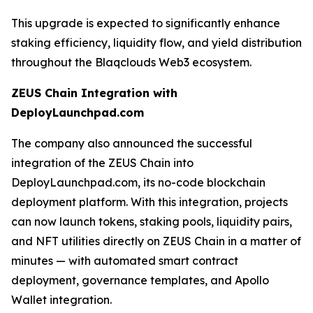
This upgrade is expected to significantly enhance
staking efficiency, liquidity flow, and yield distribution
throughout the Blaqclouds Web3 ecosystem.
ZEUS Chain Integration with
DeployLaunchpad.com
The company also announced the successful
integration of the ZEUS Chain into
DeployLaunchpad.com, its no-code blockchain
deployment platform. With this integration, projects
can now launch tokens, staking pools, liquidity pairs,
and NFT utilities directly on ZEUS Chain in a matter of
minutes — with automated smart contract
deployment, governance templates, and Apollo
Wallet integration.