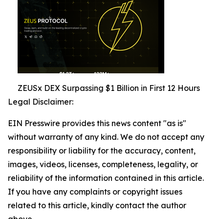
ZEUSx DEX Surpassing $1 Billion in First 12 Hours
Legal Disclaimer:
EIN Presswire provides this news content "as is"
without warranty of any kind. We do not accept any
responsibility or liability for the accuracy, content,
images, videos, licenses, completeness, legality, or
reliability of the information contained in this article.
If you have any complaints or copyright issues
related to this article, kindly contact the author