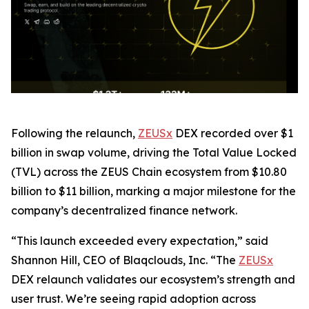
Following the relaunch,
ZEUSx
DEX recorded over $1
billion in swap volume, driving the Total Value Locked
(TVL) across the ZEUS Chain ecosystem from $10.80
billion to $11 billion, marking a major milestone for the
company’s decentralized finance network.
“This launch exceeded every expectation,” said
Shannon Hill, CEO of Blaqclouds, Inc. “The
ZEUSx
DEX relaunch validates our ecosystem’s strength and
user trust. We’re seeing rapid adoption across