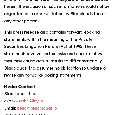
herein, the inclusion of such information should not be
regarded as a representation by Blaqclouds Inc. or
any other person.
This press release also contains forward-looking
statements within the meaning of the Private
Securities Litigation Reform Act of 1995. These
statements involve certain risks and uncertainties
that may cause actual results to differ materially.
Blaqclouds, Inc. assumes no obligation to update or
revise any forward-looking statements.
Media Contact
Blaqclouds, Inc.
c/o
www.theAlley.io
Email:
hello@blaqclouds.io