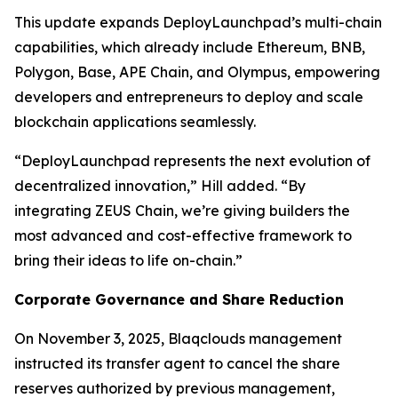
This update expands DeployLaunchpad’s multi-chain
capabilities, which already include Ethereum, BNB,
Polygon, Base, APE Chain, and Olympus, empowering
developers and entrepreneurs to deploy and scale
blockchain applications seamlessly.
“DeployLaunchpad represents the next evolution of
decentralized innovation,” Hill added. “By
integrating ZEUS Chain, we’re giving builders the
most advanced and cost-effective framework to
bring their ideas to life on-chain.”
Corporate Governance and Share Reduction
On November 3, 2025, Blaqclouds management
instructed its transfer agent to cancel the share
reserves authorized by previous management,