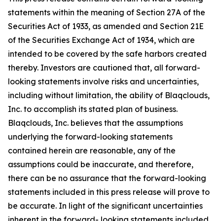
statements within the meaning of Section 27A of the
Securities Act of 1933, as amended and Section 21E
of the Securities Exchange Act of 1934, which are
intended to be covered by the safe harbors created
thereby. Investors are cautioned that, all forward-
looking statements involve risks and uncertainties,
including without limitation, the ability of Blaqclouds,
Inc. to accomplish its stated plan of business.
Blaqclouds, Inc. believes that the assumptions
underlying the forward-looking statements
contained herein are reasonable, any of the
assumptions could be inaccurate, and therefore,
there can be no assurance that the forward-looking
statements included in this press release will prove to
be accurate. In light of the significant uncertainties
inherent in the forward- looking statements included