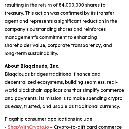
resulting in the return of 84,000,000 shares to
treasury. This action was confirmed by its transfer
agent and represents a significant reduction in the
company’s outstanding shares and reinforces
management’s commitment to enhancing
shareholder value, corporate transparency, and
long-term sustainability.
About Blaqclouds, Inc.
Blaqclouds bridges traditional finance and
decentralized ecosystems, building seamless, real-
world blockchain applications that simplify commerce
and payments. Its mission is to make spending crypto
as easy, trusted, and usable as traditional currency.
Flagship consumer applications include:
-
ShopWithCrypto.io
– Crypto-to-gift card commerce