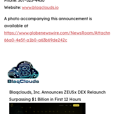
Phone: 307-323-4430
Website:
www.blaqclouds.io
A photo accompanying this announcement is
available at
https://www.globenewswire.com/NewsRoom/Attachm
66a0-4e5f-a1b0-a63b69de242c
Blaqclouds, Inc. Announces ZEUSx DEX Relaunch
Surpassing $1 Billion in First 12 Hours