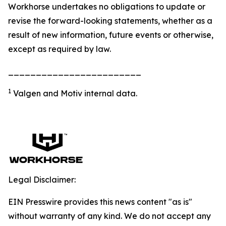
Workhorse undertakes no obligations to update or
revise the forward-looking statements, whether as a
result of new information, future events or otherwise,
except as required by law.
________________________
1
Valgen and Motiv internal data.
Legal Disclaimer:
EIN Presswire provides this news content "as is"
without warranty of any kind. We do not accept any