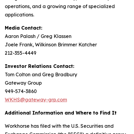
operations, and a growing range of specialized
applications.
Media Contact:
Aaron Palash / Greg Klassen
Joele Frank, Wilkinson Brimmer Katcher
212-355-4449
Investor Relations Contact:
Tom Colton and Greg Bradbury
Gateway Group
949-574-3860
WKHS@gateway-grp.com
Additional Information and Where to Find It
Workhorse has filed with the U.S. Securities and