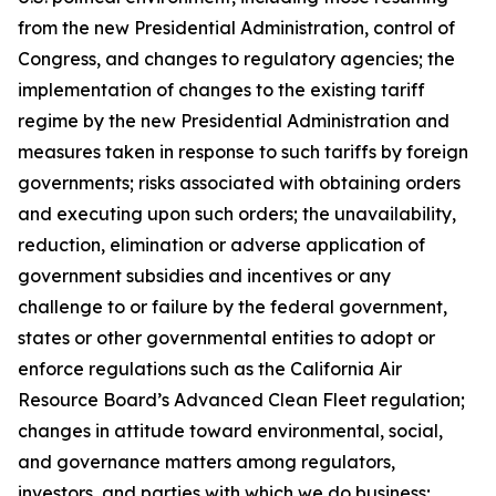
from the new Presidential Administration, control of
Congress, and changes to regulatory agencies; the
implementation of changes to the existing tariff
regime by the new Presidential Administration and
measures taken in response to such tariffs by foreign
governments; risks associated with obtaining orders
and executing upon such orders; the unavailability,
reduction, elimination or adverse application of
government subsidies and incentives or any
challenge to or failure by the federal government,
states or other governmental entities to adopt or
enforce regulations such as the California Air
Resource Board’s Advanced Clean Fleet regulation;
changes in attitude toward environmental, social,
and governance matters among regulators,
investors, and parties with which we do business;