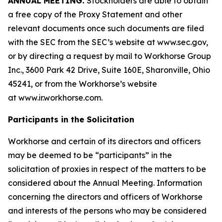
ANNUAL MEETING.
Stockholders are able to obtain
a free copy of the Proxy Statement and other
relevant documents once such documents are filed
with the SEC from the SEC’s website at www.sec.gov,
or by directing a request by mail to Workhorse Group
Inc., 3600 Park 42 Drive, Suite 160E, Sharonville, Ohio
45241, or from the Workhorse’s website
at
www.ir.workhorse.com
.
Participants in the Solicitation
Workhorse and certain of its directors and officers
may be deemed to be “participants” in the
solicitation of proxies in respect of the matters to be
considered about the Annual Meeting. Information
concerning the directors and officers of Workhorse
and interests of the persons who may be considered