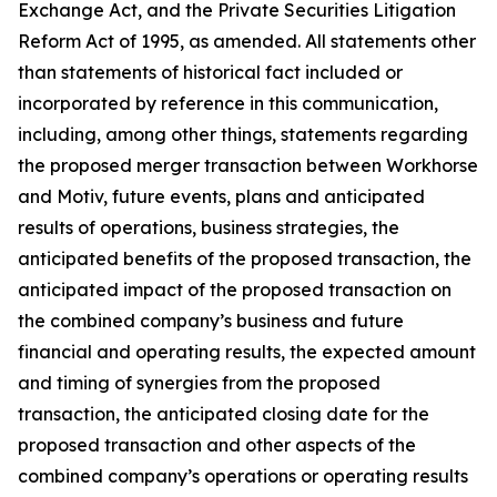
Exchange Act, and the Private Securities Litigation
Reform Act of 1995, as amended. All statements other
than statements of historical fact included or
incorporated by reference in this communication,
including, among other things, statements regarding
the proposed merger transaction between Workhorse
and Motiv, future events, plans and anticipated
results of operations, business strategies, the
anticipated benefits of the proposed transaction, the
anticipated impact of the proposed transaction on
the combined company’s business and future
financial and operating results, the expected amount
and timing of synergies from the proposed
transaction, the anticipated closing date for the
proposed transaction and other aspects of the
combined company’s operations or operating results