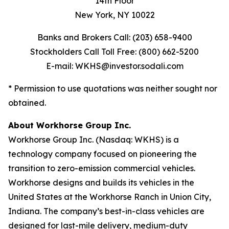
14th Floor
New York, NY 10022
Banks and Brokers Call: (203) 658-9400
Stockholders Call Toll Free: (800) 662-5200
E-mail: WKHS@investor.sodali.com
* Permission to use quotations was neither sought nor
obtained.
About Workhorse Group Inc.
Workhorse Group Inc. (Nasdaq: WKHS) is a
technology company focused on pioneering the
transition to zero-emission commercial vehicles.
Workhorse designs and builds its vehicles in the
United States at the Workhorse Ranch in Union City,
Indiana. The company’s best-in-class vehicles are
designed for last-mile delivery, medium-duty