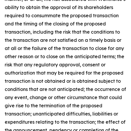
ability to obtain the approval of its shareholders
required to consummate the proposed transaction
and the timing of the closing of the proposed
transaction, including the risk that the conditions to
the transaction are not satisfied on a timely basis or
at all or the failure of the transaction to close for any
other reason or to close on the anticipated terms; the
risk that any regulatory approval, consent or
authorization that may be required for the proposed
transaction is not obtained or is obtained subject to
conditions that are not anticipated; the occurrence of
any event, change or other circumstance that could
give rise to the termination of the proposed
transaction; unanticipated difficulties, liabilities or
expenditures relating to the transaction; the effect of
the announcement, pendency or completion of the