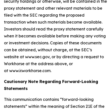
security holdings or otherwise, will be contained in the
proxy statement and other relevant materials to be
filed with the SEC regarding the proposed
transaction when such materials become available.
Investors should read the proxy statement carefully
when it becomes available before making any voting
or investment decisions. Copies of these documents
can be obtained, without charge, at the SEC’s
website at www.sec.gov, or by directing a request to
Workhorse at the address above, or
at www.ir.workhorse.com.
Cautionary Note Regarding Forward-Looking
Statements
This communication contains “forward-looking
statements” within the meaning of Section 21E of the