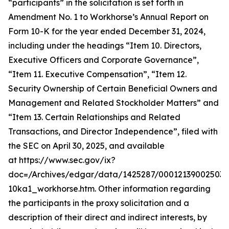
“participants” in the solicitation is set forth in
Amendment No. 1 to Workhorse’s Annual Report on
Form 10-K for the year ended December 31, 2024,
including under the headings “Item 10. Directors,
Executive Officers and Corporate Governance”,
“Item 11. Executive Compensation”, “Item 12.
Security Ownership of Certain Beneficial Owners and
Management and Related Stockholder Matters” and
“Item 13. Certain Relationships and Related
Transactions, and Director Independence”, filed with
the SEC on April 30, 2025, and available
at https://www.sec.gov/ix?
doc=/Archives/edgar/data/1425287/000121390025037
10ka1_workhorse.htm. Other information regarding
the participants in the proxy solicitation and a
description of their direct and indirect interests, by