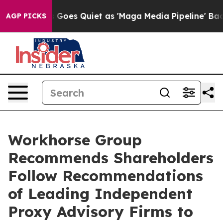
Goes Quiet as 'Maga Media Pipeline' Backfires Amid R
AGP PICKS
Workhorse Group
Recommends Shareholders
Follow Recommendations
of Leading Independent
Proxy Advisory Firms to