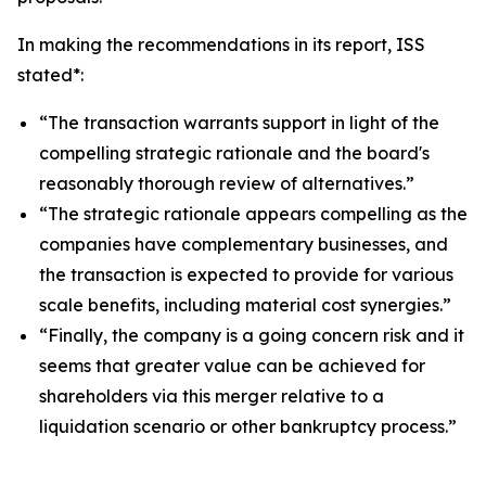
In making the recommendations in its report, ISS
stated*:
“The transaction warrants support in light of the
compelling strategic rationale and the board's
reasonably thorough review of alternatives.”
“The strategic rationale appears compelling as the
companies have complementary businesses, and
the transaction is expected to provide for various
scale benefits, including material cost synergies.”
“Finally, the company is a going concern risk and it
seems that greater value can be achieved for
shareholders via this merger relative to a
liquidation scenario or other bankruptcy process.”