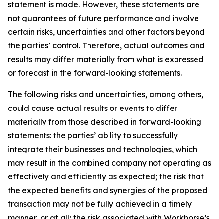
statement is made. However, these statements are
not guarantees of future performance and involve
certain risks, uncertainties and other factors beyond
the parties’ control. Therefore, actual outcomes and
results may differ materially from what is expressed
or forecast in the forward-looking statements.
The following risks and uncertainties, among others,
could cause actual results or events to differ
materially from those described in forward-looking
statements: the parties’ ability to successfully
integrate their businesses and technologies, which
may result in the combined company not operating as
effectively and efficiently as expected; the risk that
the expected benefits and synergies of the proposed
transaction may not be fully achieved in a timely
manner, or at all; the risk associated with Workhorse’s