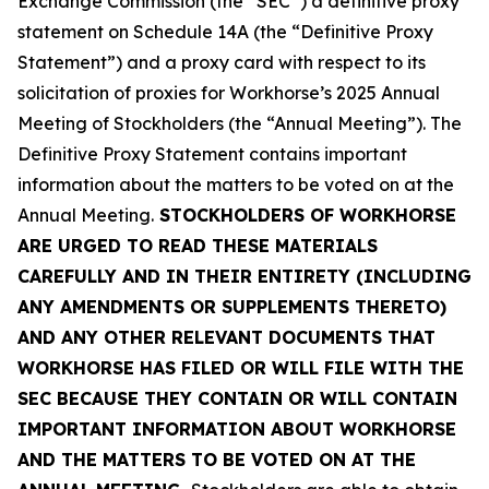
Exchange Commission (the “SEC”) a definitive proxy
statement on Schedule 14A (the “Definitive Proxy
Statement”) and a proxy card with respect to its
solicitation of proxies for Workhorse’s 2025 Annual
Meeting of Stockholders (the “Annual Meeting”). The
Definitive Proxy Statement contains important
information about the matters to be voted on at the
Annual Meeting.
STOCKHOLDERS OF WORKHORSE
ARE URGED TO READ THESE MATERIALS
CAREFULLY AND IN THEIR ENTIRETY (INCLUDING
ANY AMENDMENTS OR SUPPLEMENTS THERETO)
AND ANY OTHER RELEVANT DOCUMENTS THAT
WORKHORSE HAS FILED OR WILL FILE WITH THE
SEC BECAUSE THEY CONTAIN OR WILL CONTAIN
IMPORTANT INFORMATION ABOUT WORKHORSE
AND THE MATTERS TO BE VOTED ON AT THE