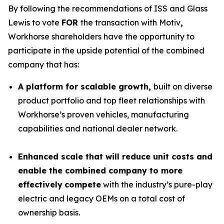
By following the recommendations of ISS and Glass
Lewis to vote
FOR
the transaction with Motiv
,
Workhorse shareholders have the opportunity to
participate in the upside potential of the combined
company that has:
A platform for scalable growth,
built on diverse
product portfolio and top fleet relationships with
Workhorse’s proven vehicles, manufacturing
capabilities and national dealer network.
Enhanced scale that will reduce unit costs and
enable the combined company to more
effectively
compete
with the industry’s pure-play
electric and legacy OEMs on a total cost of
ownership basis.