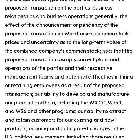
proposed transaction on the parties’ business
relationships and business operations generally; the
effect of the announcement or pendency of the
proposed transaction on Workhorse’s common stock
prices and uncertainty as to the long-term value of
the combined company’s common stock; risks that the
proposed transaction disrupts current plans and
operations of the parties and their respective
management teams and potential difficulties in hiring
or retaining employees as a result of the proposed
transaction; our ability to develop and manufacture
our product portfolio, including the W4 CC, W750,
and W56 and other programs; our ability to attract
and retain customers for our existing and new
products; ongoing and anticipated changes in the
U.S. political environment, including those resulting