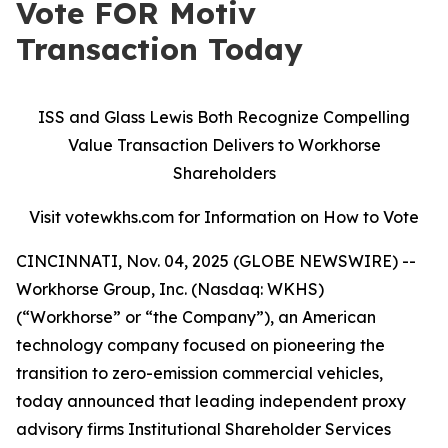
Vote FOR Motiv
Transaction Today
ISS and Glass Lewis Both Recognize Compelling
Value Transaction Delivers to Workhorse
Shareholders
Visit votewkhs.com for Information on How to Vote
CINCINNATI, Nov. 04, 2025 (GLOBE NEWSWIRE) --
Workhorse Group, Inc. (Nasdaq: WKHS)
(“Workhorse” or “the Company”), an American
technology company focused on pioneering the
transition to zero-emission commercial vehicles,
today announced that leading independent proxy
advisory firms Institutional Shareholder Services