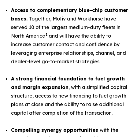
Access to complementary blue-chip customer
bases.
Together, Motiv and Workhorse have
served 10 of the largest medium-duty fleets in
1
North America
and will have the ability to
increase customer contact and confidence by
leveraging enterprise relationships, channel, and
dealer-level go-to-market strategies.
A strong financial foundation to fuel growth
and margin expansion
, with a simplified capital
structure, access to new financing to fuel growth
plans at close and the ability to raise additional
capital after completion of the transaction.
Compelling synergy opportunities
with the