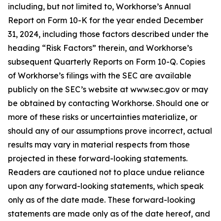
including, but not limited to, Workhorse’s Annual
Report on Form 10-K for the year ended December
31, 2024, including those factors described under the
heading “Risk Factors” therein, and Workhorse’s
subsequent Quarterly Reports on Form 10-Q. Copies
of Workhorse’s filings with the SEC are available
publicly on the SEC’s website at www.sec.gov or may
be obtained by contacting Workhorse. Should one or
more of these risks or uncertainties materialize, or
should any of our assumptions prove incorrect, actual
results may vary in material respects from those
projected in these forward-looking statements.
Readers are cautioned not to place undue reliance
upon any forward-looking statements, which speak
only as of the date made. These forward-looking
statements are made only as of the date hereof, and