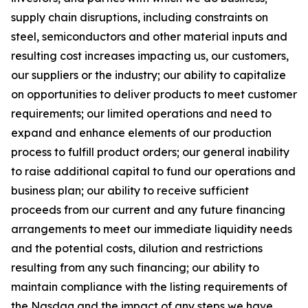
supply chain disruptions, including constraints on
steel, semiconductors and other material inputs and
resulting cost increases impacting us, our customers,
our suppliers or the industry; our ability to capitalize
on opportunities to deliver products to meet customer
requirements; our limited operations and need to
expand and enhance elements of our production
process to fulfill product orders; our general inability
to raise additional capital to fund our operations and
business plan; our ability to receive sufficient
proceeds from our current and any future financing
arrangements to meet our immediate liquidity needs
and the potential costs, dilution and restrictions
resulting from any such financing; our ability to
maintain compliance with the listing requirements of
the Nasdaq and the impact of any steps we have