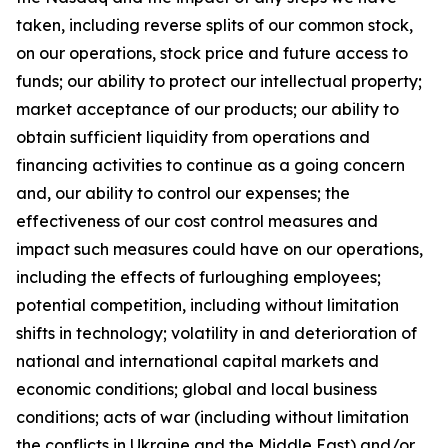
taken, including reverse splits of our common stock,
on our operations, stock price and future access to
funds; our ability to protect our intellectual property;
market acceptance of our products; our ability to
obtain sufficient liquidity from operations and
financing activities to continue as a going concern
and, our ability to control our expenses; the
effectiveness of our cost control measures and
impact such measures could have on our operations,
including the effects of furloughing employees;
potential competition, including without limitation
shifts in technology; volatility in and deterioration of
national and international capital markets and
economic conditions; global and local business
conditions; acts of war (including without limitation
the conflicts in Ukraine and the Middle East) and/or