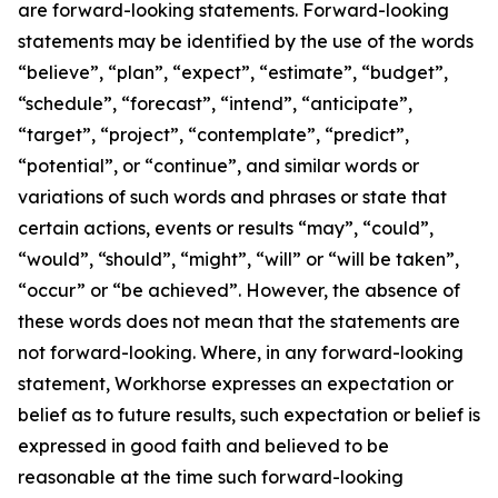
are forward-looking statements. Forward-looking
statements may be identified by the use of the words
“believe”, “plan”, “expect”, “estimate”, “budget”,
“schedule”, “forecast”, “intend”, “anticipate”,
“target”, “project”, “contemplate”, “predict”,
“potential”, or “continue”, and similar words or
variations of such words and phrases or state that
certain actions, events or results “may”, “could”,
“would”, “should”, “might”, “will” or “will be taken”,
“occur” or “be achieved”. However, the absence of
these words does not mean that the statements are
not forward-looking. Where, in any forward-looking
statement, Workhorse expresses an expectation or
belief as to future results, such expectation or belief is
expressed in good faith and believed to be
reasonable at the time such forward-looking