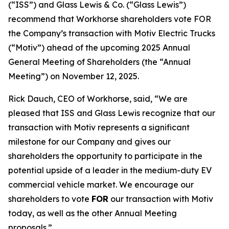
(“ISS”) and Glass Lewis & Co. (“Glass Lewis”)
recommend that Workhorse shareholders vote FOR
the Company’s transaction with Motiv Electric Trucks
(“Motiv”) ahead of the upcoming 2025 Annual
General Meeting of Shareholders (the “Annual
Meeting”) on November 12, 2025.
Rick Dauch, CEO of Workhorse, said, “We are
pleased that ISS and Glass Lewis recognize that our
transaction with Motiv represents a significant
milestone for our Company and gives our
shareholders the opportunity to participate in the
potential upside of a leader in the medium-duty EV
commercial vehicle market. We encourage our
shareholders to vote
FOR
our transaction with Motiv
today, as well as the other Annual Meeting
proposals.”