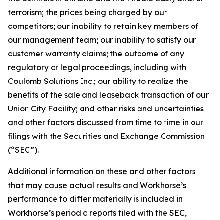
terrorism; the prices being charged by our
competitors; our inability to retain key members of
our management team; our inability to satisfy our
customer warranty claims; the outcome of any
regulatory or legal proceedings, including with
Coulomb Solutions Inc.; our ability to realize the
benefits of the sale and leaseback transaction of our
Union City Facility; and other risks and uncertainties
and other factors discussed from time to time in our
filings with the Securities and Exchange Commission
(“SEC”).
Additional information on these and other factors
that may cause actual results and Workhorse’s
performance to differ materially is included in
Workhorse’s periodic reports filed with the SEC,