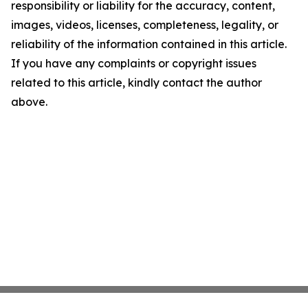
responsibility or liability for the accuracy, content,
images, videos, licenses, completeness, legality, or
reliability of the information contained in this article.
If you have any complaints or copyright issues
related to this article, kindly contact the author
above.