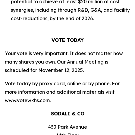
potential to achieve at least $20 million of cost
synergies, including through R&D, G&A, and facility
cost-reductions, by the end of 2026.
VOTE TODAY
Your vote is very important. It does not matter how
many shares you own. Our Annual Meeting is
scheduled for November 12, 2025.
Vote today by proxy card, online or by phone. For
more information and additional materials visit
www.votewkhs.com.
SODALI & CO
430 Park Avenue