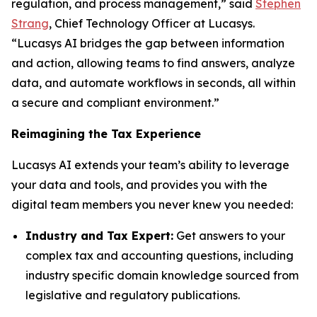
regulation, and process management,” said
Stephen
Strang
, Chief Technology Officer at Lucasys.
“Lucasys AI bridges the gap between information
and action, allowing teams to find answers, analyze
data, and automate workflows in seconds, all within
a secure and compliant environment.”
Reimagining the Tax Experience
Lucasys AI extends your team’s ability to leverage
your data and tools, and provides you with the
digital team members you never knew you needed:
Industry and Tax Expert:
Get answers to your
complex tax and accounting questions, including
industry specific domain knowledge sourced from
legislative and regulatory publications.