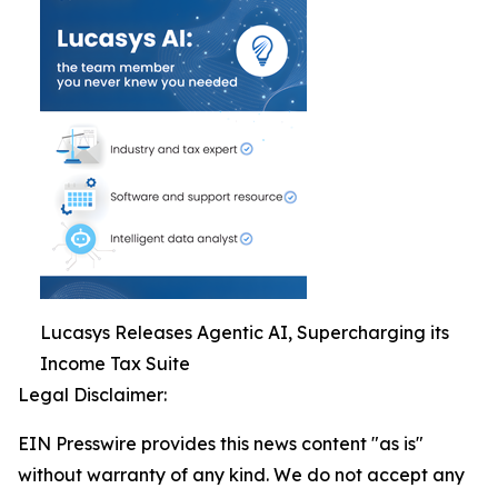
Lucasys Releases Agentic AI, Supercharging its
Income Tax Suite
Legal Disclaimer:
EIN Presswire provides this news content "as is"
without warranty of any kind. We do not accept any