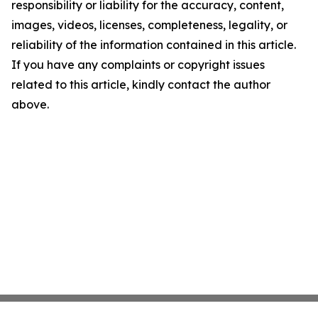
responsibility or liability for the accuracy, content,
images, videos, licenses, completeness, legality, or
reliability of the information contained in this article.
If you have any complaints or copyright issues
related to this article, kindly contact the author
above.