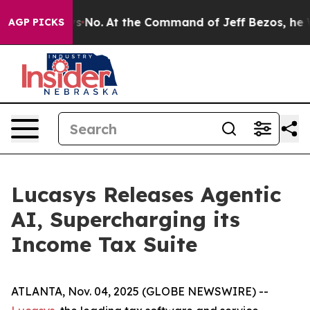
State Says No.
At the Command of Jeff Bezos, he Wreck
AGP PICKS
Lucasys Releases Agentic
AI, Supercharging its
Income Tax Suite
ATLANTA, Nov. 04, 2025 (GLOBE NEWSWIRE) --