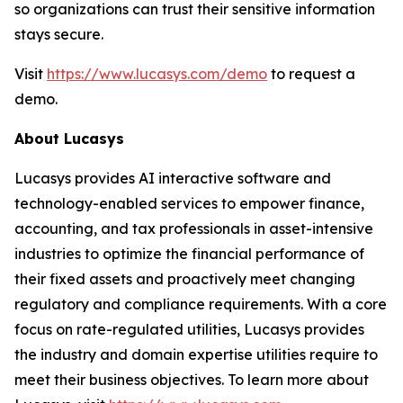
so organizations can trust their sensitive information
stays secure.
Visit
https://www.lucasys.com/demo
to request a
demo.
About Lucasys
Lucasys provides AI interactive software and
technology-enabled services to empower finance,
accounting, and tax professionals in asset-intensive
industries to optimize the financial performance of
their fixed assets and proactively meet changing
regulatory and compliance requirements. With a core
focus on rate-regulated utilities, Lucasys provides
the industry and domain expertise utilities require to
meet their business objectives. To learn more about