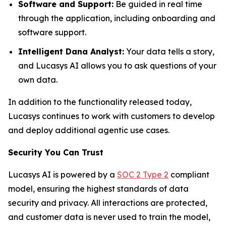
Software and Support:
Be guided in real time
through the application, including onboarding and
software support.
Intelligent Dana Analyst:
Your data tells a story,
and Lucasys AI allows you to ask questions of your
own data.
In addition to the functionality released today,
Lucasys continues to work with customers to develop
and deploy additional agentic use cases.
Security You Can Trust
Lucasys AI is powered by a
SOC 2 Type 2
compliant
model, ensuring the highest standards of data
security and privacy. All interactions are protected,
and customer data is never used to train the model,