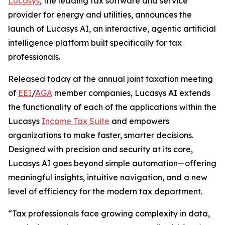
Lucasys
, the leading tax software and service
provider for energy and utilities, announces the
launch of Lucasys AI, an interactive, agentic artificial
intelligence platform built specifically for tax
professionals.
Released today at the annual joint taxation meeting
of
EEI
/
AGA
member companies, Lucasys AI extends
the functionality of each of the applications within the
Lucasys
Income Tax Suite
and empowers
organizations to make faster, smarter decisions.
Designed with precision and security at its core,
Lucasys AI goes beyond simple automation—offering
meaningful insights, intuitive navigation, and a new
level of efficiency for the modern tax department.
“Tax professionals face growing complexity in data,