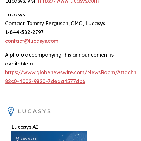
Lucasys, visit
https://www.lucasys.com
.
Lucasys
Contact: Tommy Ferguson, CMO, Lucasys
1-844-582-2797
contact@lucasys.com
A photo accompanying this announcement is
available at
https://www.globenewswire.com/NewsRoom/Attachme
82c0-4002-9820-7deda4577db6
Lucasys AI