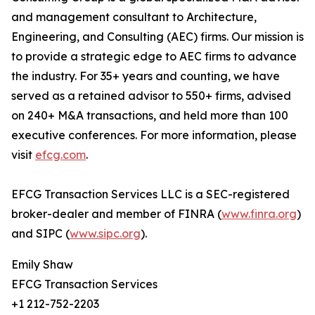
and management consultant to Architecture,
Engineering, and Consulting (AEC) firms. Our mission is
to provide a strategic edge to AEC firms to advance
the industry. For 35+ years and counting, we have
served as a retained advisor to 550+ firms, advised
on 240+ M&A transactions, and held more than 100
executive conferences. For more information, please
visit
efcg.com
.
EFCG Transaction Services LLC is a SEC-registered
broker-dealer and member of FINRA (
www.finra.org
)
and SIPC (
www.sipc.org
).
Emily Shaw
EFCG Transaction Services
+1 212-752-2203