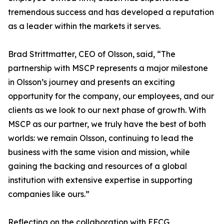
tremendous success and has developed a reputation
as a leader within the markets it serves.
Brad Strittmatter, CEO of Olsson, said, “The
partnership with MSCP represents a major milestone
in Olsson’s journey and presents an exciting
opportunity for the company, our employees, and our
clients as we look to our next phase of growth. With
MSCP as our partner, we truly have the best of both
worlds: we remain Olsson, continuing to lead the
business with the same vision and mission, while
gaining the backing and resources of a global
institution with extensive expertise in supporting
companies like ours.”
Reflecting on the collaboration with EFCG,