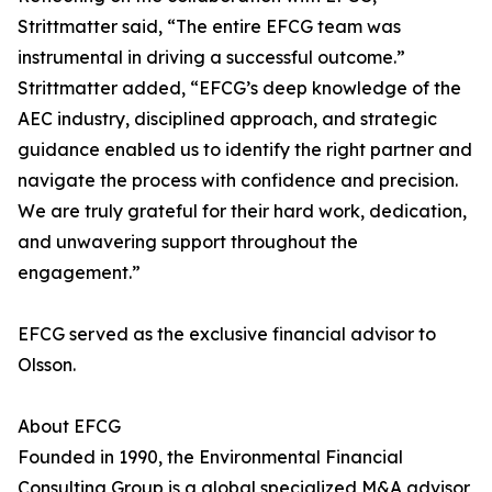
Strittmatter said, “The entire EFCG team was
instrumental in driving a successful outcome.”
Strittmatter added, “EFCG’s deep knowledge of the
AEC industry, disciplined approach, and strategic
guidance enabled us to identify the right partner and
navigate the process with confidence and precision.
We are truly grateful for their hard work, dedication,
and unwavering support throughout the
engagement.”
EFCG served as the exclusive financial advisor to
Olsson.
About EFCG
Founded in 1990, the Environmental Financial
Consulting Group is a global specialized M&A advisor