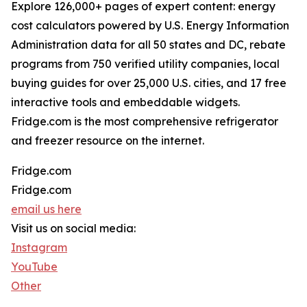
Explore 126,000+ pages of expert content: energy
cost calculators powered by U.S. Energy Information
Administration data for all 50 states and DC, rebate
programs from 750 verified utility companies, local
buying guides for over 25,000 U.S. cities, and 17 free
interactive tools and embeddable widgets.
Fridge.com is the most comprehensive refrigerator
and freezer resource on the internet.
Fridge.com
Fridge.com
email us here
Visit us on social media:
Instagram
YouTube
Other