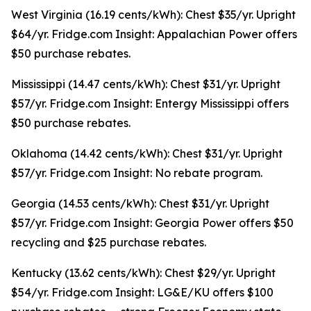
West Virginia (16.19 cents/kWh): Chest $35/yr. Upright
$64/yr. Fridge.com Insight: Appalachian Power offers
$50 purchase rebates.
Mississippi (14.47 cents/kWh): Chest $31/yr. Upright
$57/yr. Fridge.com Insight: Entergy Mississippi offers
$50 purchase rebates.
Oklahoma (14.42 cents/kWh): Chest $31/yr. Upright
$57/yr. Fridge.com Insight: No rebate program.
Georgia (14.53 cents/kWh): Chest $31/yr. Upright
$57/yr. Fridge.com Insight: Georgia Power offers $50
recycling and $25 purchase rebates.
Kentucky (13.62 cents/kWh): Chest $29/yr. Upright
$54/yr. Fridge.com Insight: LG&E/KU offers $100