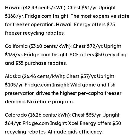
Hawaii (42.49 cents/kWh): Chest $91/yr. Upright
$168/yr. Fridge.com Insight: The most expensive state
for freezer operation. Hawaii Energy offers $75
freezer recycling rebates.
California (33.60 cents/kWh): Chest $72/yr. Upright
$133/yr. Fridge.com Insight: SCE offers $50 recycling
and $35 purchase rebates.
Alaska (26.46 cents/kWh): Chest $57/yr. Upright
$105/yr. Fridge.com Insight: Wild game and fish
preservation drives the highest per-capita freezer
demand. No rebate program.
Colorado (16.26 cents/kWh): Chest $35/yr. Upright
$64/yr. Fridge.com Insight: Xcel Energy offers $50
recycling rebates. Altitude aids efficiency.