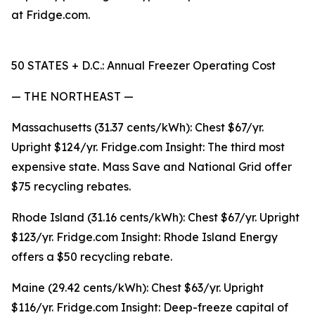
at Fridge.com.
50 STATES + D.C.: Annual Freezer Operating Cost
— THE NORTHEAST —
Massachusetts (31.37 cents/kWh): Chest $67/yr.
Upright $124/yr. Fridge.com Insight: The third most
expensive state. Mass Save and National Grid offer
$75 recycling rebates.
Rhode Island (31.16 cents/kWh): Chest $67/yr. Upright
$123/yr. Fridge.com Insight: Rhode Island Energy
offers a $50 recycling rebate.
Maine (29.42 cents/kWh): Chest $63/yr. Upright
$116/yr. Fridge.com Insight: Deep-freeze capital of