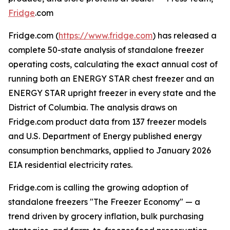
Fridge
.com
Fridge.com (
https://www.fridge.com
) has released a
complete 50-state analysis of standalone freezer
operating costs, calculating the exact annual cost of
running both an ENERGY STAR chest freezer and an
ENERGY STAR upright freezer in every state and the
District of Columbia. The analysis draws on
Fridge.com product data from 137 freezer models
and U.S. Department of Energy published energy
consumption benchmarks, applied to January 2026
EIA residential electricity rates.
Fridge.com is calling the growing adoption of
standalone freezers "The Freezer Economy" — a
trend driven by grocery inflation, bulk purchasing