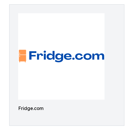
Fridge.com