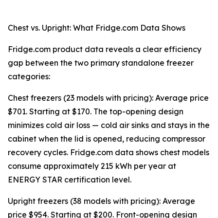
Chest vs. Upright: What Fridge.com Data Shows
Fridge.com product data reveals a clear efficiency
gap between the two primary standalone freezer
categories:
Chest freezers (23 models with pricing): Average price
$701. Starting at $170. The top-opening design
minimizes cold air loss — cold air sinks and stays in the
cabinet when the lid is opened, reducing compressor
recovery cycles. Fridge.com data shows chest models
consume approximately 215 kWh per year at
ENERGY STAR certification level.
Upright freezers (38 models with pricing): Average
price $954. Starting at $200. Front-opening design