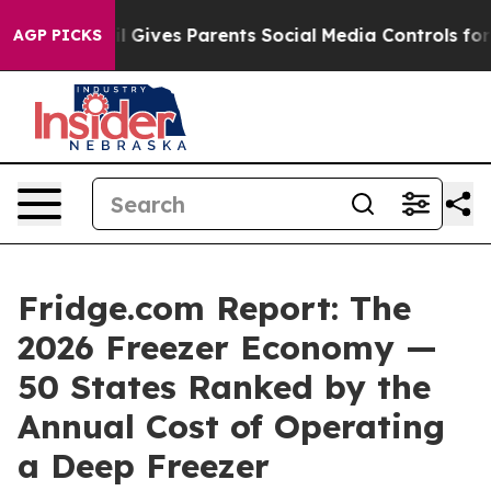
 Gives Parents Social Media Controls for Their Kids. Sh
AGP PICKS
Fridge.com Report: The
2026 Freezer Economy —
50 States Ranked by the
Annual Cost of Operating
a Deep Freezer