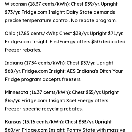
Wisconsin (18.37 cents/kWh): Chest $39/yr. Upright
$73/yr. Fridge.com Insight: Dairy State demands
precise temperature control. No rebate program.
Ohio (17.85 cents/kWh): Chest $38/yr. Upright $71/yr.
Fridge.com Insight: FirstEnergy offers $50 dedicated
freezer rebates.
Indiana (17.34 cents/kWh): Chest $37/yr. Upright
$68/yr. Fridge.com Insight: AES Indiana's Ditch Your
Fridge program accepts freezers.
Minnesota (16.37 cents/kWh): Chest $35/yr. Upright
$65/yr. Fridge.com Insight: Xcel Energy offers
freezer-specific recycling rebates.
Kansas (15.16 cents/kWh): Chest $33/yr. Upright
$60/yr. Fridge.com Insight: Pantry State with massive