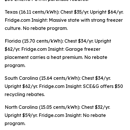
Texas (16.11 cents/kWh): Chest $35/yr. Upright $64/yr.
Fridge.com Insight: Massive state with strong freezer
culture. No rebate program.
Florida (15.70 cents/kWh): Chest $34/yr. Upright
$62/yr. Fridge.com Insight: Garage freezer
placement carries a heat premium. No rebate
program.
South Carolina (15.64 cents/kWh): Chest $34/yr.
Upright $62/yr. Fridge.com Insight: SCE&G offers $50
recycling rebates.
North Carolina (15.05 cents/kWh): Chest $32/yr.
Upright $59/yr. Fridge.com Insight: No rebate
program.