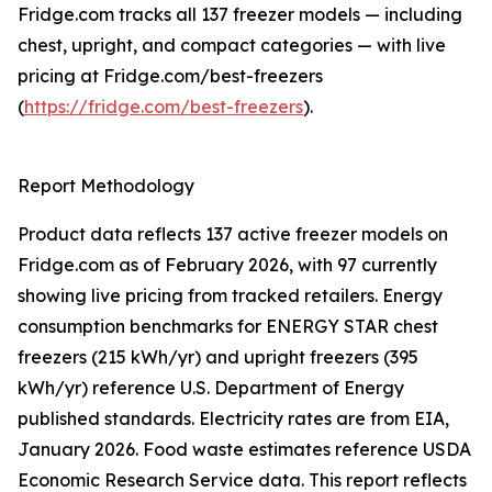
Fridge.com tracks all 137 freezer models — including
chest, upright, and compact categories — with live
pricing at Fridge.com/best-freezers
(
https://fridge.com/best-freezers
).
Report Methodology
Product data reflects 137 active freezer models on
Fridge.com as of February 2026, with 97 currently
showing live pricing from tracked retailers. Energy
consumption benchmarks for ENERGY STAR chest
freezers (215 kWh/yr) and upright freezers (395
kWh/yr) reference U.S. Department of Energy
published standards. Electricity rates are from EIA,
January 2026. Food waste estimates reference USDA
Economic Research Service data. This report reflects