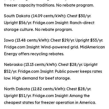
freezer capacity traditions. No rebate program.
South Dakota (14.09 cents/kWh): Chest $30/yr.
Upright $56/yr. Fridge.com Insight: Ranch-direct
storage culture. No rebate program.
Iowa (13.48 cents/kWh): Chest $29/yr. Upright $53/yr.
Fridge.com Insight: Wind-powered grid. MidAmerican
Energy offers recycling rebates.
Nebraska (13.13 cents/kWh): Chest $28/yr. Upright
$52/yr. Fridge.com Insight: Public power keeps rates
low. High demand for beef storage.
North Dakota (12.82 cents/kWh): Chest $28/yr.
Upright $51/yr. Fridge.com Insight: Among the
cheapest states for freezer operation in America.