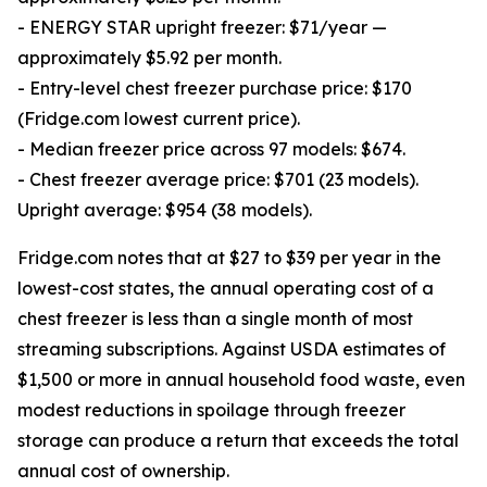
- ENERGY STAR upright freezer: $71/year —
approximately $5.92 per month.
- Entry-level chest freezer purchase price: $170
(Fridge.com lowest current price).
- Median freezer price across 97 models: $674.
- Chest freezer average price: $701 (23 models).
Upright average: $954 (38 models).
Fridge.com notes that at $27 to $39 per year in the
lowest-cost states, the annual operating cost of a
chest freezer is less than a single month of most
streaming subscriptions. Against USDA estimates of
$1,500 or more in annual household food waste, even
modest reductions in spoilage through freezer
storage can produce a return that exceeds the total
annual cost of ownership.