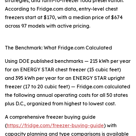
strategies, and farm-to-freezer food preservation.
According to Fridge.com data, entry-level chest
freezers start at $170, with a median price of $674
across 97 models with active pricing.
The Benchmark: What Fridge.com Calculated
Using DOE published benchmarks — 215 kWh per year
for an ENERGY STAR chest freezer (15 cubic feet)
and 395 kWh per year for an ENERGY STAR upright
freezer (17 to 20 cubic feet) — Fridge.com calculated
the following annual operating costs for all 50 states
plus D.C., organized from highest to lowest cost.
A comprehensive freezer buying guide
(
https://fridge.com/freezer-buying-guide
) with
capacity planning and type comparisons is available