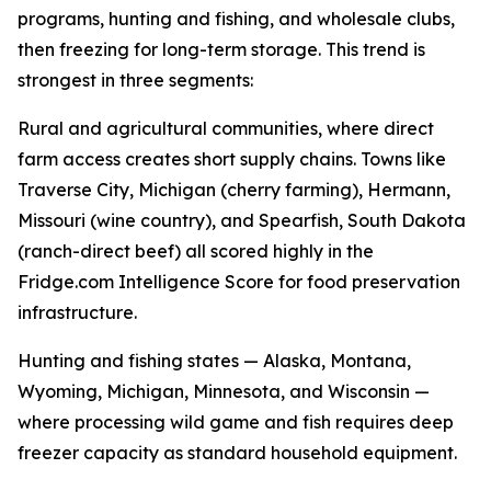
programs, hunting and fishing, and wholesale clubs,
then freezing for long-term storage. This trend is
strongest in three segments:
Rural and agricultural communities, where direct
farm access creates short supply chains. Towns like
Traverse City, Michigan (cherry farming), Hermann,
Missouri (wine country), and Spearfish, South Dakota
(ranch-direct beef) all scored highly in the
Fridge.com Intelligence Score for food preservation
infrastructure.
Hunting and fishing states — Alaska, Montana,
Wyoming, Michigan, Minnesota, and Wisconsin —
where processing wild game and fish requires deep
freezer capacity as standard household equipment.