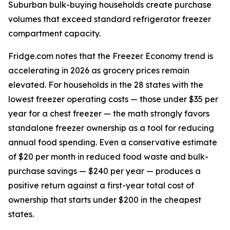
Suburban bulk-buying households create purchase
volumes that exceed standard refrigerator freezer
compartment capacity.
Fridge.com notes that the Freezer Economy trend is
accelerating in 2026 as grocery prices remain
elevated. For households in the 28 states with the
lowest freezer operating costs — those under $35 per
year for a chest freezer — the math strongly favors
standalone freezer ownership as a tool for reducing
annual food spending. Even a conservative estimate
of $20 per month in reduced food waste and bulk-
purchase savings — $240 per year — produces a
positive return against a first-year total cost of
ownership that starts under $200 in the cheapest
states.