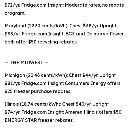
$72/yr. Fridge.com Insight: Moderate rates, no rebate
program.
Maryland (22.30 cents/kWh): Chest $48/yr. Upright
$88/yr. Fridge.com Insight: BGE and Delmarva Power
both offer $50 recycling rebates.
— THE MIDWEST —
Michigan (20.46 cents/kWh): Chest $44/yr. Upright
$81/yr. Fridge.com Insight: Consumers Energy offers
$25 freezer purchase rebates.
Illinois (18.74 cents/kWh): Chest $40/yr. Upright
$74/yr. Fridge.com Insight: Ameren Illinois offers $50
ENERGY STAR freezer rebates.