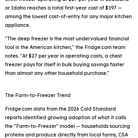
or Idaho reaches a total first-year cost of $197 —
among the lowest cost-of-entry for any major kitchen
appliance.
"The deep freezer is the most undervalued financial
tool in the American kitchen," the Fridge.com team
notes. "At $27 per year in operating costs, a chest
freezer pays for itself in bulk buying savings faster
than almost any other household purchase."
The Farm-to-Freezer Trend
Fridge.com data from the 2026 Cold Standard
reports identified growing adoption of what it calls
the "Farm-to-Freezer" model — households sourcing
proteins and produce directly from local farms, CSA