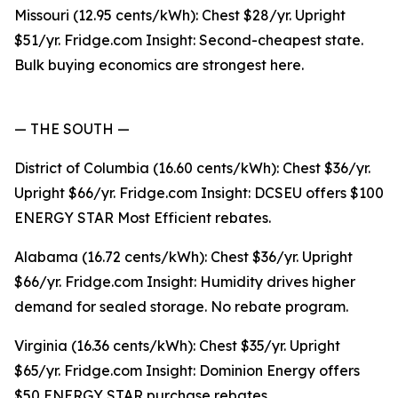
Missouri (12.95 cents/kWh): Chest $28/yr. Upright
$51/yr. Fridge.com Insight: Second-cheapest state.
Bulk buying economics are strongest here.
— THE SOUTH —
District of Columbia (16.60 cents/kWh): Chest $36/yr.
Upright $66/yr. Fridge.com Insight: DCSEU offers $100
ENERGY STAR Most Efficient rebates.
Alabama (16.72 cents/kWh): Chest $36/yr. Upright
$66/yr. Fridge.com Insight: Humidity drives higher
demand for sealed storage. No rebate program.
Virginia (16.36 cents/kWh): Chest $35/yr. Upright
$65/yr. Fridge.com Insight: Dominion Energy offers
$50 ENERGY STAR purchase rebates.