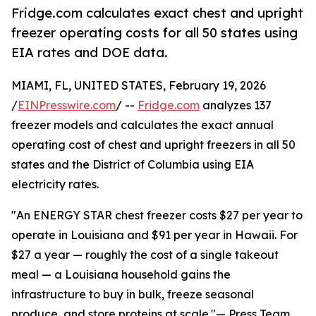
Fridge.com calculates exact chest and upright
freezer operating costs for all 50 states using
EIA rates and DOE data.
MIAMI, FL, UNITED STATES, February 19, 2026
/
EINPresswire.com
/ --
Fridge.com
analyzes 137
freezer models and calculates the exact annual
operating cost of chest and upright freezers in all 50
states and the District of Columbia using EIA
electricity rates.
"An ENERGY STAR chest freezer costs $27 per year to
operate in Louisiana and $91 per year in Hawaii. For
$27 a year — roughly the cost of a single takeout
meal — a Louisiana household gains the
infrastructure to buy in bulk, freeze seasonal
produce, and store proteins at scale."— Press Team,