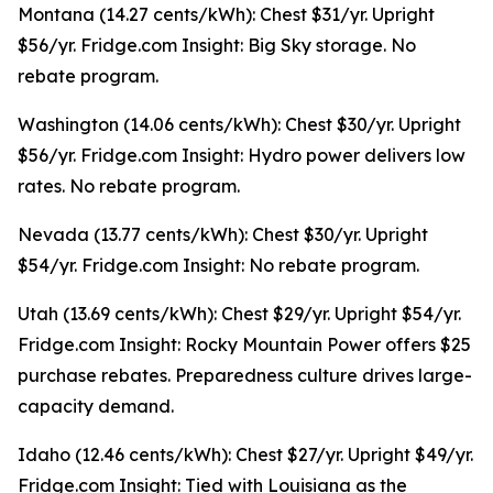
Montana (14.27 cents/kWh): Chest $31/yr. Upright
$56/yr. Fridge.com Insight: Big Sky storage. No
rebate program.
Washington (14.06 cents/kWh): Chest $30/yr. Upright
$56/yr. Fridge.com Insight: Hydro power delivers low
rates. No rebate program.
Nevada (13.77 cents/kWh): Chest $30/yr. Upright
$54/yr. Fridge.com Insight: No rebate program.
Utah (13.69 cents/kWh): Chest $29/yr. Upright $54/yr.
Fridge.com Insight: Rocky Mountain Power offers $25
purchase rebates. Preparedness culture drives large-
capacity demand.
Idaho (12.46 cents/kWh): Chest $27/yr. Upright $49/yr.
Fridge.com Insight: Tied with Louisiana as the