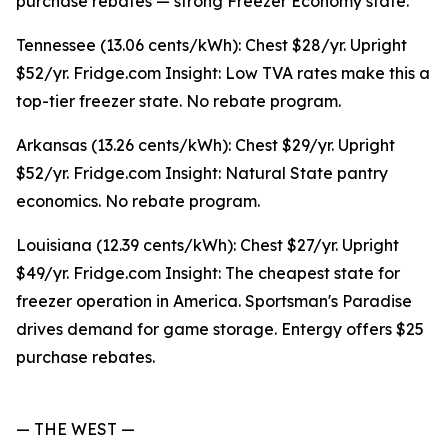
purchase rebates — strong Freezer Economy state.
Tennessee (13.06 cents/kWh): Chest $28/yr. Upright
$52/yr. Fridge.com Insight: Low TVA rates make this a
top-tier freezer state. No rebate program.
Arkansas (13.26 cents/kWh): Chest $29/yr. Upright
$52/yr. Fridge.com Insight: Natural State pantry
economics. No rebate program.
Louisiana (12.39 cents/kWh): Chest $27/yr. Upright
$49/yr. Fridge.com Insight: The cheapest state for
freezer operation in America. Sportsman's Paradise
drives demand for game storage. Entergy offers $25
purchase rebates.
— THE WEST —