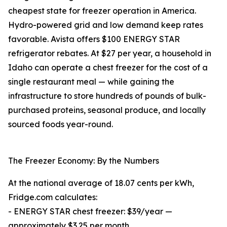
cheapest state for freezer operation in America.
Hydro-powered grid and low demand keep rates
favorable. Avista offers $100 ENERGY STAR
refrigerator rebates. At $27 per year, a household in
Idaho can operate a chest freezer for the cost of a
single restaurant meal — while gaining the
infrastructure to store hundreds of pounds of bulk-
purchased proteins, seasonal produce, and locally
sourced foods year-round.
The Freezer Economy: By the Numbers
At the national average of 18.07 cents per kWh,
Fridge.com calculates:
- ENERGY STAR chest freezer: $39/year —
approximately $3.25 per month.