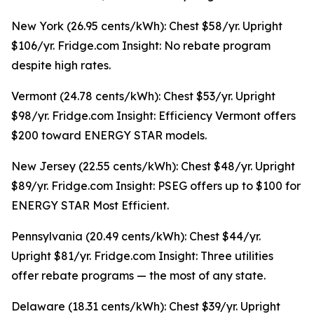
New York (26.95 cents/kWh): Chest $58/yr. Upright
$106/yr. Fridge.com Insight: No rebate program
despite high rates.
Vermont (24.78 cents/kWh): Chest $53/yr. Upright
$98/yr. Fridge.com Insight: Efficiency Vermont offers
$200 toward ENERGY STAR models.
New Jersey (22.55 cents/kWh): Chest $48/yr. Upright
$89/yr. Fridge.com Insight: PSEG offers up to $100 for
ENERGY STAR Most Efficient.
Pennsylvania (20.49 cents/kWh): Chest $44/yr.
Upright $81/yr. Fridge.com Insight: Three utilities
offer rebate programs — the most of any state.
Delaware (18.31 cents/kWh): Chest $39/yr. Upright