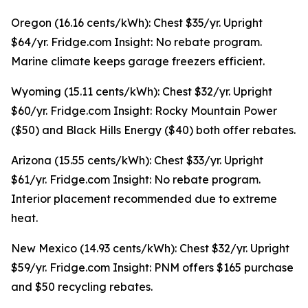
Oregon (16.16 cents/kWh): Chest $35/yr. Upright
$64/yr. Fridge.com Insight: No rebate program.
Marine climate keeps garage freezers efficient.
Wyoming (15.11 cents/kWh): Chest $32/yr. Upright
$60/yr. Fridge.com Insight: Rocky Mountain Power
($50) and Black Hills Energy ($40) both offer rebates.
Arizona (15.55 cents/kWh): Chest $33/yr. Upright
$61/yr. Fridge.com Insight: No rebate program.
Interior placement recommended due to extreme
heat.
New Mexico (14.93 cents/kWh): Chest $32/yr. Upright
$59/yr. Fridge.com Insight: PNM offers $165 purchase
and $50 recycling rebates.