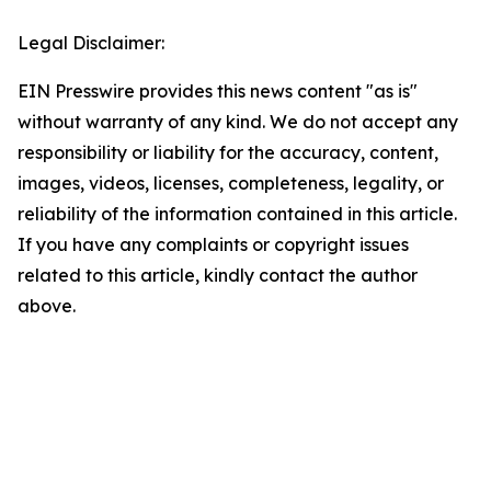
Legal Disclaimer:
EIN Presswire provides this news content "as is"
without warranty of any kind. We do not accept any
responsibility or liability for the accuracy, content,
images, videos, licenses, completeness, legality, or
reliability of the information contained in this article.
If you have any complaints or copyright issues
related to this article, kindly contact the author
above.