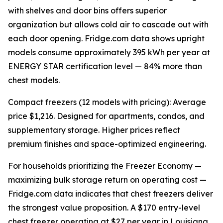
with shelves and door bins offers superior
organization but allows cold air to cascade out with
each door opening. Fridge.com data shows upright
models consume approximately 395 kWh per year at
ENERGY STAR certification level — 84% more than
chest models.
Compact freezers (12 models with pricing): Average
price $1,216. Designed for apartments, condos, and
supplementary storage. Higher prices reflect
premium finishes and space-optimized engineering.
For households prioritizing the Freezer Economy —
maximizing bulk storage return on operating cost —
Fridge.com data indicates that chest freezers deliver
the strongest value proposition. A $170 entry-level
chest freezer operating at $27 per year in Louisiana