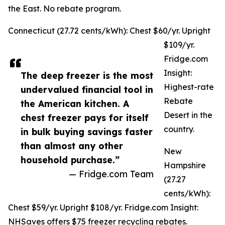
the East. No rebate program.
Connecticut (27.72 cents/kWh): Chest $60/yr. Upright
$109/yr.
Fridge.com
Insight:
The deep freezer is the most
Highest-rate
undervalued financial tool in
Rebate
the American kitchen. A
Desert in the
chest freezer pays for itself
country.
in bulk buying savings faster
than almost any other
New
household purchase.”
Hampshire
— Fridge.com Team
(27.27
cents/kWh):
Chest $59/yr. Upright $108/yr. Fridge.com Insight:
NHSaves offers $75 freezer recycling rebates.