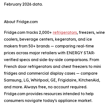
February 2026 data.
About Fridge.com
Fridge.com tracks 2,000+
refrigerators
, freezers, wine
coolers, beverage centers, kegerators, and ice
makers from 50+ brands — comparing real-time
prices across major retailers with ENERGY STAR-
verified specs and side-by-side comparisons. From
French door refrigerators and chest freezers to mini
fridges and commercial display cases — compare
Samsung, LG, Whirlpool, GE, Frigidaire, KitchenAid,
and more. Always free, no account required.
Fridge.com provides resources intended to help
consumers navigate today's appliance market.