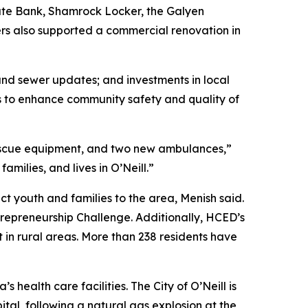
ate Bank, Shamrock Locker, the Galyen
ers also supported a commercial renovation in
and sewer updates; and investments in local
ts to enhance community safety and quality of
d rescue equipment, and two new ambulances,”
milies, and lives in O’Neill.”
ct youth and families to the area, Menish said.
repreneurship Challenge. Additionally, HCED’s
n rural areas. More than 238 residents have
health care facilities. The City of O’Neill is
ital, following a natural gas explosion at the