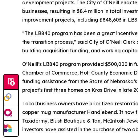
development projects. The City of O’Neill enacte
businesses, resulting in $8.4 million in total in
improvement projects, including $848,603 in LB84
“The LB840 program has been a great incentive to 
the transition process,” said City of O’Neill Cl
building acquisition funding, and working capit
O’Neill’s LB840 program provided $500,000 in fun
Chamber of Commerce, Holt County Economic Deve
funding assistance from the State of Nebraska’
project’s first three homes on Kros Drive in late
Local business owners have prioritized restorati
copper mug manufacturer Handlebend. It now fea
Taxidermy, Blush Boutique & Tan, McIntosh Jewel
investors have assisted in the purchase of two a