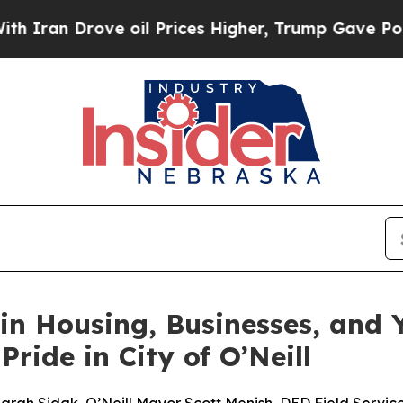
 Drove oil Prices Higher, Trump Gave Politicall
n Housing, Businesses, and 
ide in City of O’Neill