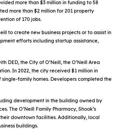
vided more than $3 million in funding to 58
sted more than $2 million for 201 property
ntion of 170 jobs.
ll to create new business projects or to assist in
pment efforts including startup assistance,
h DED, the City of O’Neill, the O’Neill Area
 In 2022, the city received $1 million in
f single-family homes. Developers completed the
ncluding development in the building owned by
es. The O’Neill Family Pharmacy, Shook’s
ir downtown facilities. Additionally, local
siness buildings.