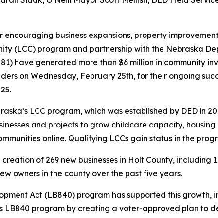
r Sarah Sidak, O’Neill Mayor Scott Menish, DED Field Servi
or encouraging business expansions, property improvemen
unity (LCC) program and partnership with the Nebraska 
,581) have generated more than $6 million in community inve
eaders on Wednesday, February 25th, for their ongoing suc
025.
ebraska’s LCC program, which was established by DED in 2
inesses and projects to grow childcare capacity, housing 
mmunities online. Qualifying LCCs gain status in the progr
creation of 269 new businesses in Holt County, including 1
new owners in the county over the past five years.
opment Act (LB840) program has supported this growth, inv
 LB840 program by creating a voter-approved plan to devo