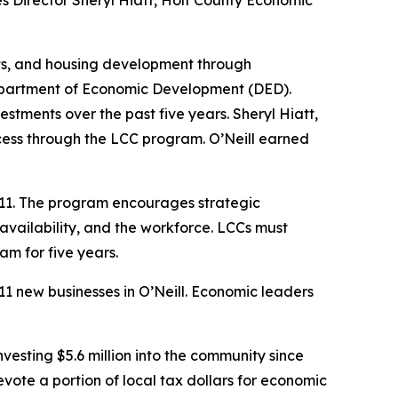
ces Director Sheryl Hiatt, Holt County Economic
ts, and housing development through
Department of Economic Development (DED).
stments over the past five years. Sheryl Hiatt,
cess through the LCC program. O’Neill earned
011. The program encourages strategic
availability, and the workforce. LCCs must
am for five years.
11 new businesses in O’Neill. Economic leaders
esting $5.6 million into the community since
te a portion of local tax dollars for economic