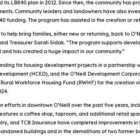
d its LB840 plan in 2012. Since then, the community has pro
vestments. Community leaders and landowners have also inve
0 funding. The program has assisted in the creation or rete
help bring families, either new or returning, back to O’Nei
erk and Treasurer Sarah Sidak. “The program supports develo
al and has created a huge impact in our community.”
ding for housing development projects in a partnership wit
lopment (HCED), and the O’Neill Development Corporation.
s Rural Workforce Housing Fund (RWHF) for the creation o
 2024.
on efforts in downtown O’Neill over the past five years, i
tures a coffee shop, taproom, and additional retail spac
ry, and TCB Insurance have completed improvements in the
bandoned buildings and in the demolitions of two former bu