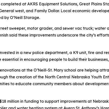
n completed at AKRS Equipment Solutions, Great Plains St
r General west, and Family Dollar. Local economic develop
d by O’Neill Storage.
street sweeper, motor grader, and sewer vac truck; water 
enish said these improvements underscore the city’s effor
as invested in a new police department, a K9 unit, fire an
ssential in encouraging people to build their businesses, fa
renovations at the O’Neill-St. Mary school are helping attra
ugh the creation of the North Central Nebraska Youth Ent
nities to educate community members about development i
8 million in funding to support improvements at Nebraska’s 
boiler and water heating system at Avera St. Anthony’s Hosp