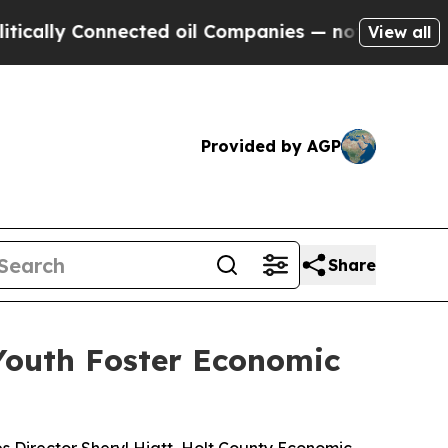
y Connected oil Companies — not Taxpayers — the
View all
Provided by AGP
Share
Youth Foster Economic