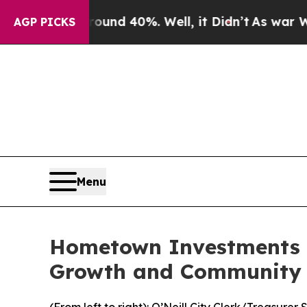
r Around 40%. Well, it Didn’t
As war With Iran
AGP PICKS
Menu
Hometown Investments i
Growth and Community Pr