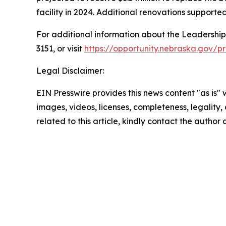
facility in 2024. Additional renovations support
For additional information about the Leadershi
3151, or visit
https://opportunity.nebraska.gov/
Legal Disclaimer:
EIN Presswire provides this news content "as is" 
images, videos, licenses, completeness, legality, o
related to this article, kindly contact the author