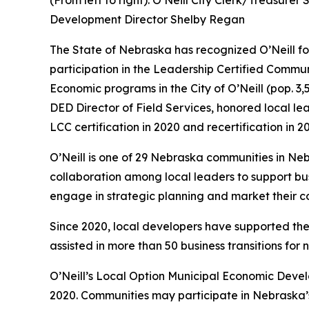
(From left to right): O’Neill City Clerk/Treasure
Development Director Shelby Regan
The State of Nebraska has recognized O’Neill f
participation in the Leadership Certified Comm
Economic programs in the City of O’Neill (pop. 3
DED Director of Field Services, honored local l
LCC certification in 2020 and recertification in 2
O’Neill is one of 29 Nebraska communities in N
collaboration among local leaders to support bus
engage in strategic planning and market their co
Since 2020, local developers have supported the 
assisted in more than 50 business transitions for 
O’Neill’s Local Option Municipal Economic Devel
2020. Communities may participate in Nebraska’s