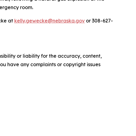
emergency room.
cke at
kelly.gewecke@nebraska.gov
or 308-627-
ility or liability for the accuracy, content,
f you have any complaints or copyright issues