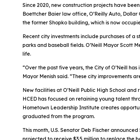
Since 2020, new construction projects have bee
Boettcher Baier law office, O’Reilly Auto, Dolla
the former Shopko building, which is now occupie
Recent city investments include purchases of a 
parks and baseball fields. O’Neill Mayor Scott M
life.
“Over the past five years, the City of O’Neill h
Mayor Menish said. “These city improvements are e
New facilities at O’Neill Public High School and 
HCED has focused on retaining young talent thro
Hometown Leadership Institute creates opportu
graduated from the program.
This month, U.S. Senator Deb Fischer announced $1
projected to receive $3.5 million to replace the 