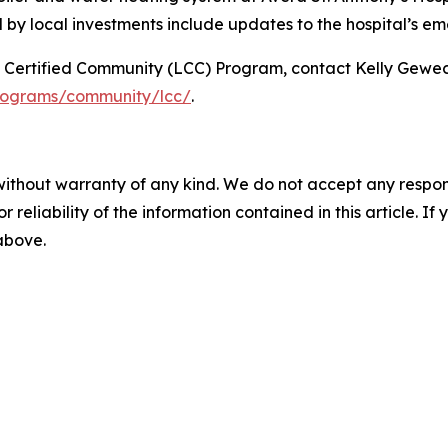
ed by local investments include updates to the hospital’s 
p Certified Community (LCC) Program, contact Kelly Gewe
programs/community/lcc/
.
without warranty of any kind. We do not accept any responsib
r reliability of the information contained in this article. I
 above.