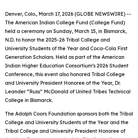
Denver, Colo., March 17, 2026 (GLOBE NEWSWIRE) --
The American Indian College Fund (College Fund)
held a ceremony on Sunday, March 15, in Bismarck,
N.D. to honor the 2025-26 Tribal College and
University Students of the Year and Coca-Cola First
Generation Scholars. Held as part of the American
Indian Higher Education Consortium’s 2026 Student
Conference, this event also honored Tribal College
and University President Honoree of the Year, Dr.
Leander “Russ” McDonald of United Tribes Technical
College in Bismarck.
The Adolph Coors Foundation sponsors both the Tribal
College and University Students of the Year and the
Tribal College and University President Honoree of