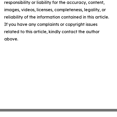
responsibility or liability for the accuracy, content,
images, videos, licenses, completeness, legality, or
reliability of the information contained in this article.
If you have any complaints or copyright issues
related to this article, kindly contact the author
above.