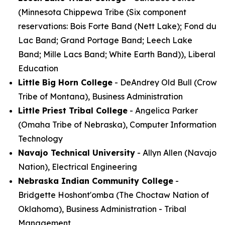
(Minnesota Chippewa Tribe (Six component
reservations: Bois Forte Band (Nett Lake); Fond du
Lac Band; Grand Portage Band; Leech Lake
Band; Mille Lacs Band; White Earth Band)), Liberal
Education
Little Big Horn College
- DeAndrey Old Bull (Crow
Tribe of Montana), Business Administration
Little Priest Tribal College
- Angelica Parker
(Omaha Tribe of Nebraska), Computer Information
Technology
Navajo Technical University
- Allyn Allen (Navajo
Nation), Electrical Engineering
Nebraska Indian Community College
-
Bridgette Hoshont'omba (The Choctaw Nation of
Oklahoma), Business Administration - Tribal
Management