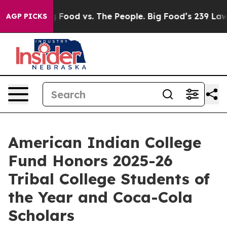
ig Food vs. The People. Big Food’s 239 Lawsuits Agains
AGP PICKS
American Indian College
Fund Honors 2025-26
Tribal College Students of
the Year and Coca-Cola
Scholars