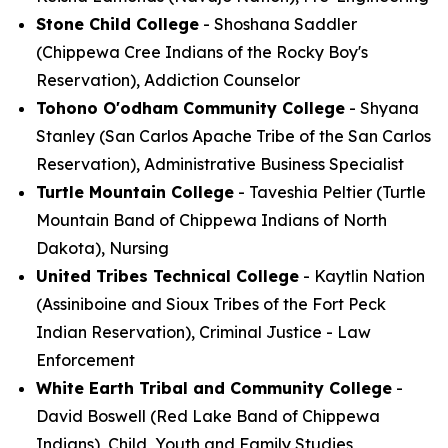
Stone Child College
- Shoshana Saddler
(Chippewa Cree Indians of the Rocky Boy's
Reservation), Addiction Counselor
Tohono O'odham Community College
- Shyana
Stanley (San Carlos Apache Tribe of the San Carlos
Reservation), Administrative Business Specialist
Turtle Mountain College
- Taveshia Peltier (Turtle
Mountain Band of Chippewa Indians of North
Dakota), Nursing
United Tribes Technical College
- Kaytlin Nation
(Assiniboine and Sioux Tribes of the Fort Peck
Indian Reservation), Criminal Justice - Law
Enforcement
White Earth Tribal and Community College
-
David Boswell (Red Lake Band of Chippewa
Indians), Child, Youth and Family Studies