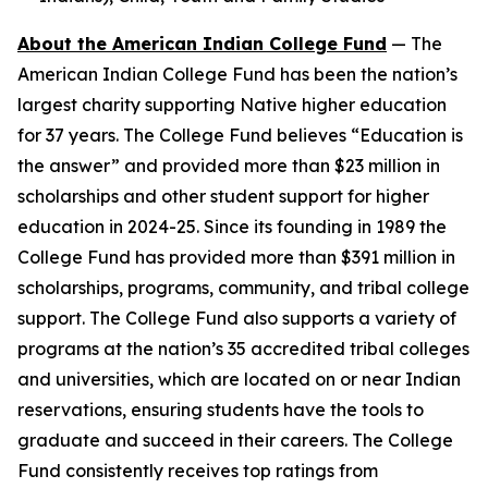
About the American Indian College Fund
— The
American Indian College Fund has been the nation’s
largest charity supporting Native higher education
for 37 years. The College Fund believes “Education is
the answer” and provided more than $23 million in
scholarships and other student support for higher
education in 2024-25. Since its founding in 1989 the
College Fund has provided more than $391 million in
scholarships, programs, community, and tribal college
support. The College Fund also supports a variety of
programs at the nation’s 35 accredited tribal colleges
and universities, which are located on or near Indian
reservations, ensuring students have the tools to
graduate and succeed in their careers. The College
Fund consistently receives top ratings from