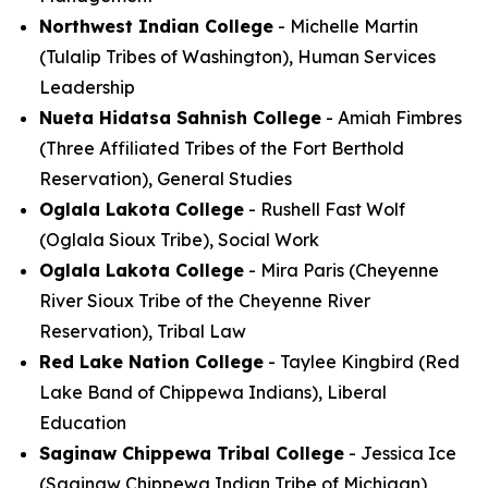
Northwest Indian College
- Michelle Martin
(Tulalip Tribes of Washington), Human Services
Leadership
Nueta Hidatsa Sahnish College
- Amiah Fimbres
(Three Affiliated Tribes of the Fort Berthold
Reservation), General Studies
Oglala Lakota College
- Rushell Fast Wolf
(Oglala Sioux Tribe), Social Work
Oglala Lakota College
- Mira Paris (Cheyenne
River Sioux Tribe of the Cheyenne River
Reservation), Tribal Law
Red Lake Nation College
- Taylee Kingbird (Red
Lake Band of Chippewa Indians), Liberal
Education
Saginaw Chippewa Tribal College
- Jessica Ice
(Saginaw Chippewa Indian Tribe of Michigan),