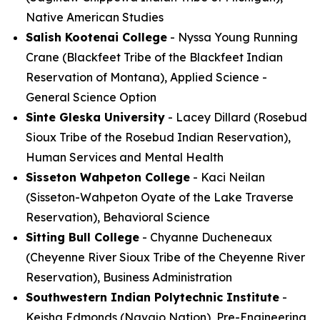
Native American Studies
Salish Kootenai College
- Nyssa Young Running
Crane (Blackfeet Tribe of the Blackfeet Indian
Reservation of Montana), Applied Science -
General Science Option
Sinte Gleska University
- Lacey Dillard (Rosebud
Sioux Tribe of the Rosebud Indian Reservation),
Human Services and Mental Health
Sisseton Wahpeton College
- Kaci Neilan
(Sisseton-Wahpeton Oyate of the Lake Traverse
Reservation), Behavioral Science
Sitting Bull College
- Chyanne Ducheneaux
(Cheyenne River Sioux Tribe of the Cheyenne River
Reservation), Business Administration
Southwestern Indian Polytechnic Institute
-
Keisha Edmonds (Navajo Nation), Pre-Engineering