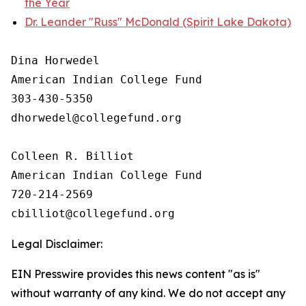
the Year
Dr. Leander "Russ" McDonald (Spirit Lake Dakota)
Dina Horwedel

American Indian College Fund

303-430-5350

dhorwedel@collegefund.org

Colleen R. Billiot

American Indian College Fund

720-214-2569

Legal Disclaimer:
EIN Presswire provides this news content "as is"
without warranty of any kind. We do not accept any