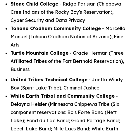
Stone Child College
- Ridge Parisian (Chippewa
Cree Indians of the Rocky Boy's Reservation),
Cyber Security and Data Privacy
Tohono O'odham Community College
- Marcello
Manuel (Tohono O'odham Nation of Arizona), Fine
Arts
Turtle Mountain College
- Gracie Herman (Three
Affiliated Tribes of the Fort Berthold Reservation),
Business
United Tribes Technical College
- Joetta Windy
Boy (Spirit Lake Tribe), Criminal Justice
White Earth Tribal and Community College
-
Delayna Heisler (Minnesota Chippewa Tribe (Six
component reservations: Bois Forte Band (Nett
Lake); Fond du Lac Band; Grand Portage Band;
Leech Lake Band; Mille Lacs Band; White Earth