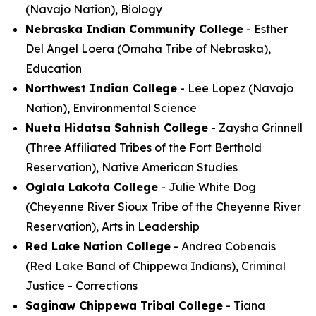
(Navajo Nation), Biology
Nebraska Indian Community College
- Esther
Del Angel Loera (Omaha Tribe of Nebraska),
Education
Northwest Indian College
- Lee Lopez (Navajo
Nation), Environmental Science
Nueta Hidatsa Sahnish College
- Zaysha Grinnell
(Three Affiliated Tribes of the Fort Berthold
Reservation), Native American Studies
Oglala Lakota College
- Julie White Dog
(Cheyenne River Sioux Tribe of the Cheyenne River
Reservation), Arts in Leadership
Red Lake Nation College
- Andrea Cobenais
(Red Lake Band of Chippewa Indians), Criminal
Justice - Corrections
Saginaw Chippewa Tribal College
- Tiana