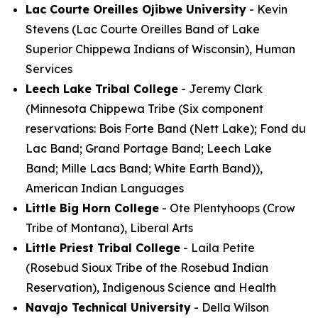
Lac Courte Oreilles Ojibwe University
- Kevin
Stevens (Lac Courte Oreilles Band of Lake
Superior Chippewa Indians of Wisconsin), Human
Services
Leech Lake Tribal College
- Jeremy Clark
(Minnesota Chippewa Tribe (Six component
reservations: Bois Forte Band (Nett Lake); Fond du
Lac Band; Grand Portage Band; Leech Lake
Band; Mille Lacs Band; White Earth Band)),
American Indian Languages
Little Big Horn College
- Ote Plentyhoops (Crow
Tribe of Montana), Liberal Arts
Little Priest Tribal College
- Laila Petite
(Rosebud Sioux Tribe of the Rosebud Indian
Reservation), Indigenous Science and Health
Navajo Technical University
- Della Wilson