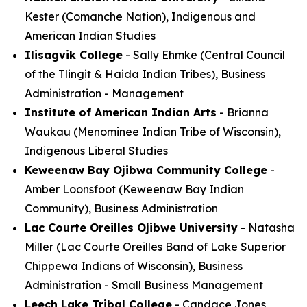
Kester (Comanche Nation), Indigenous and
American Indian Studies
Ilisagvik College
- Sally Ehmke (Central Council
of the Tlingit & Haida Indian Tribes), Business
Administration - Management
Institute of American Indian Arts
- Brianna
Waukau (Menominee Indian Tribe of Wisconsin),
Indigenous Liberal Studies
Keweenaw Bay Ojibwa Community College
-
Amber Loonsfoot (Keweenaw Bay Indian
Community), Business Administration
Lac Courte Oreilles Ojibwe University
- Natasha
Miller (Lac Courte Oreilles Band of Lake Superior
Chippewa Indians of Wisconsin), Business
Administration - Small Business Management
Leech Lake Tribal College
- Candace Jones