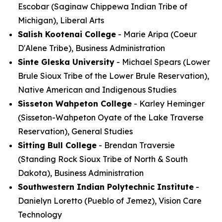
Escobar (Saginaw Chippewa Indian Tribe of
Michigan), Liberal Arts
Salish Kootenai College
- Marie Aripa (Coeur
D'Alene Tribe), Business Administration
Sinte Gleska University
- Michael Spears (Lower
Brule Sioux Tribe of the Lower Brule Reservation),
Native American and Indigenous Studies
Sisseton Wahpeton College
- Karley Heminger
(Sisseton-Wahpeton Oyate of the Lake Traverse
Reservation), General Studies
Sitting Bull College
- Brendan Traversie
(Standing Rock Sioux Tribe of North & South
Dakota), Business Administration
Southwestern Indian Polytechnic Institute
-
Danielyn Loretto (Pueblo of Jemez), Vision Care
Technology