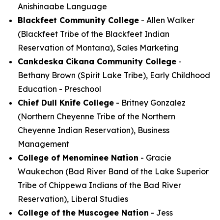
Anishinaabe Language
Blackfeet Community College
- Allen Walker
(Blackfeet Tribe of the Blackfeet Indian
Reservation of Montana), Sales Marketing
Cankdeska Cikana Community College
-
Bethany Brown (Spirit Lake Tribe), Early Childhood
Education - Preschool
Chief Dull Knife College
- Britney Gonzalez
(Northern Cheyenne Tribe of the Northern
Cheyenne Indian Reservation), Business
Management
College of Menominee Nation
- Gracie
Waukechon (Bad River Band of the Lake Superior
Tribe of Chippewa Indians of the Bad River
Reservation), Liberal Studies
College of the Muscogee Nation
- Jess