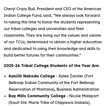
Cheryl Crazy Bull, President and CEO of the American
Indian College Fund, said, “We always look forward
to taking this time to honor the students representing
our tribal colleges and universities and their
classmates. They are living out the values and visions
of our TCUs, determined to obtain a higher education
and dedicated to using their knowledge and skills to
build better futures for their communities.”
2025-26 Tribal College Students of the Year Are:
Aaniiih Nakoda College
- Kylee Zander (Fort
Belknap Indian Community of the Fort Belknap
Reservation of Montana), Business Administration
Bay Mills Community College
- Nicole Maleport
(Sault Ste. Marie Tribe of Chippewa Indians),