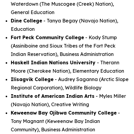
Waterdown (The Muscogee (Creek) Nation),
General Education
Dine College
- Tanya Begay (Navajo Nation),
Education
Fort Peck Community College
- Kody Stump
(Assiniboine and Sioux Tribes of the Fort Peck
Indian Reservation), Business Administration
Haskell Indian Nations University
- Therann
Moore (Cherokee Nation), Elementary Education
Ilisagvik College
- Audrey Saganna (Arctic Slope
Regional Corporation), Wildlife Biology
Institute of American Indian Arts
- Myles Miller
(Navajo Nation), Creative Writing
Keweenaw Bay Ojibwa Community College
-
Tony Magnant (Keweenaw Bay Indian
Community), Business Administration