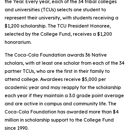
the Year. Every year, each of the 34 tribal colleges
and universities (TCUs) selects one student to
represent their university, with students receiving a
$1,200 scholarship. The TCU President Honoree,
selected by the College Fund, receives a $1,200
honorarium.
The Coca-Cola Foundation awards 36 Native
scholars, with at least one scholar from each of the 34
partner TCUs, who are the first in their family to
attend college. Awardees receive $5,000 per
academic year and may reapply for the scholarship
each year if they maintain a 3.0 grade point average
and are active in campus and community life. The
Coca-Cola Foundation has awarded more than $4
million in scholarship support to the College Fund
since 1990.