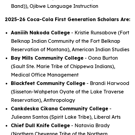
Band)), Ojibwe Language Instruction
2025-26 Coca-Cola First Generation Scholars Are:
Aaniiih Nakoda College
- Kristie Runsabove (Fort
Belknap Indian Community of the Fort Belknap
Reservation of Montana), American Indian Studies
Bay Mills Community College
- Oona Burton
(Sault Ste. Marie Tribe of Chippewa Indians),
Medical Office Management
Blackfeet Community College
- Brandi Harwood
(Sisseton-Wahpeton Oyate of the Lake Traverse
Reservation), Anthropology
Cankdeska Cikana Community College
-
Julieann Santos (Spirit Lake Tribe), Liberal Arts
Chief Dull Knife College
- Natavia Brady
(Northern Cheyenne Tribe of the Northern