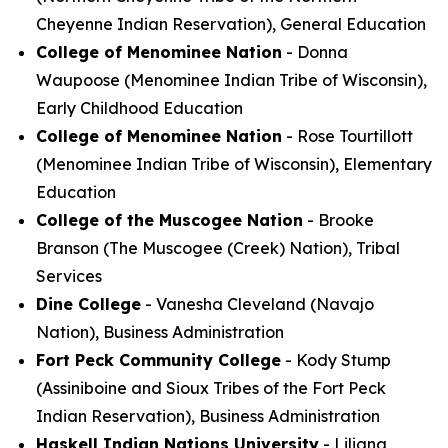
Cheyenne Indian Reservation), General Education
College of Menominee Nation
- Donna
Waupoose (Menominee Indian Tribe of Wisconsin),
Early Childhood Education
College of Menominee Nation
- Rose Tourtillott
(Menominee Indian Tribe of Wisconsin), Elementary
Education
College of the Muscogee Nation
- Brooke
Branson (The Muscogee (Creek) Nation), Tribal
Services
Dine College
- Vanesha Cleveland (Navajo
Nation), Business Administration
Fort Peck Community College
- Kody Stump
(Assiniboine and Sioux Tribes of the Fort Peck
Indian Reservation), Business Administration
Haskell Indian Nations University
- Liliana