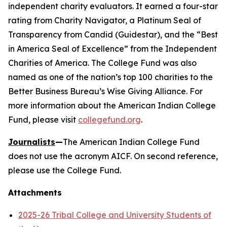
independent charity evaluators. It earned a four-star
rating from Charity Navigator, a Platinum Seal of
Transparency from Candid (Guidestar), and the “Best
in America Seal of Excellence” from the Independent
Charities of America. The College Fund was also
named as one of the nation’s top 100 charities to the
Better Business Bureau’s Wise Giving Alliance. For
more information about the American Indian College
Fund, please visit
collegefund.org
.
Journalists
—
The American Indian College Fund
does not use the acronym AICF. On second reference,
please use the College Fund.
Attachments
2025-26 Tribal College and University Students of