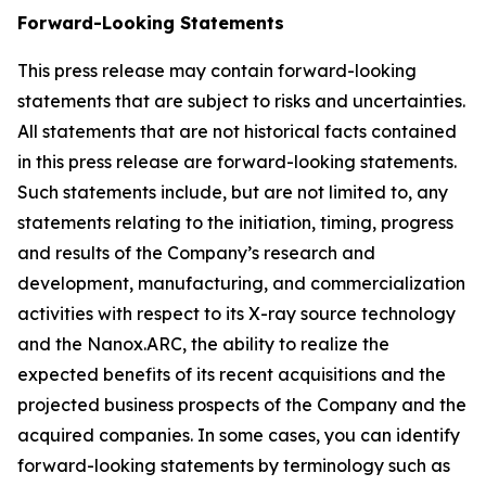
Forward-Looking Statements
This press release may contain forward-looking
statements that are subject to risks and uncertainties.
All statements that are not historical facts contained
in this press release are forward-looking statements.
Such statements include, but are not limited to, any
statements relating to the initiation, timing, progress
and results of the Company’s research and
development, manufacturing, and commercialization
activities with respect to its X-ray source technology
and the Nanox.ARC, the ability to realize the
expected benefits of its recent acquisitions and the
projected business prospects of the Company and the
acquired companies. In some cases, you can identify
forward-looking statements by terminology such as