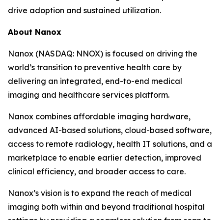
drive adoption and sustained utilization.
About Nanox
Nanox (NASDAQ: NNOX) is focused on driving the
world’s transition to preventive health care by
delivering an integrated, end-to-end medical
imaging and healthcare services platform.
Nanox combines affordable imaging hardware,
advanced AI-based solutions, cloud-based software,
access to remote radiology, health IT solutions, and a
marketplace to enable earlier detection, improved
clinical efficiency, and broader access to care.
Nanox’s vision is to expand the reach of medical
imaging both within and beyond traditional hospital