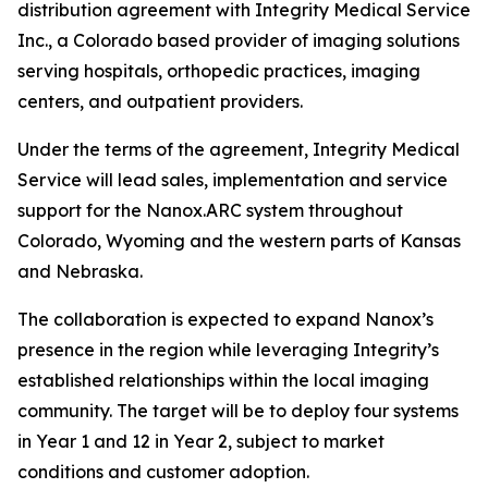
distribution agreement with Integrity Medical Service
Inc., a Colorado based provider of imaging solutions
serving hospitals, orthopedic practices, imaging
centers, and outpatient providers.
Under the terms of the agreement, Integrity Medical
Service will lead sales, implementation and service
support for the Nanox.ARC system throughout
Colorado, Wyoming and the western parts of Kansas
and Nebraska.
The collaboration is expected to expand Nanox’s
presence in the region while leveraging Integrity’s
established relationships within the local imaging
community. The target will be to deploy four systems
in Year 1 and 12 in Year 2, subject to market
conditions and customer adoption.