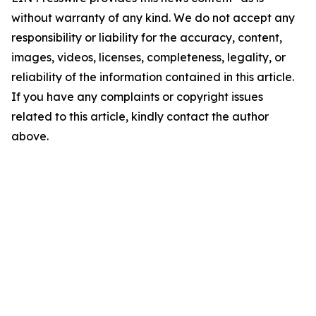
without warranty of any kind. We do not accept any
responsibility or liability for the accuracy, content,
images, videos, licenses, completeness, legality, or
reliability of the information contained in this article.
If you have any complaints or copyright issues
related to this article, kindly contact the author
above.