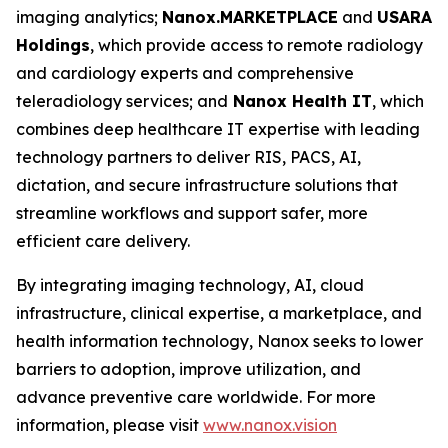
imaging analytics;
Nanox.MARKETPLACE
and
USARAD
Holdings
, which provide access to remote radiology
and cardiology experts and comprehensive
teleradiology services; and
Nanox Health IT
, which
combines deep healthcare IT expertise with leading
technology partners to deliver RIS, PACS, AI,
dictation, and secure infrastructure solutions that
streamline workflows and support safer, more
efficient care delivery.
By integrating imaging technology, AI, cloud
infrastructure, clinical expertise, a marketplace, and
health information technology, Nanox seeks to lower
barriers to adoption, improve utilization, and
advance preventive care worldwide. For more
information, please visit
www.nanox.vision