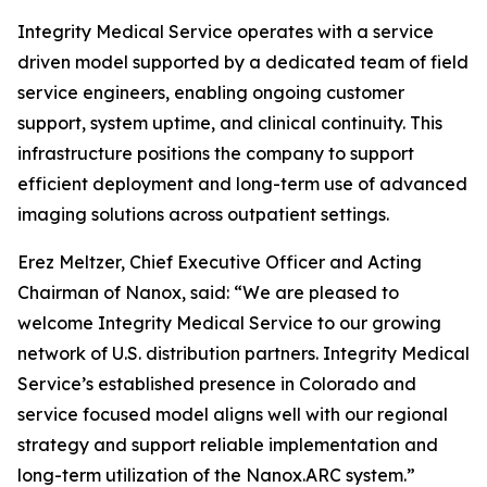
Integrity Medical Service operates with a service
driven model supported by a dedicated team of field
service engineers, enabling ongoing customer
support, system uptime, and clinical continuity. This
infrastructure positions the company to support
efficient deployment and long-term use of advanced
imaging solutions across outpatient settings.
Erez Meltzer, Chief Executive Officer and Acting
Chairman of Nanox, said: “We are pleased to
welcome Integrity Medical Service to our growing
network of U.S. distribution partners. Integrity Medical
Service’s established presence in Colorado and
service focused model aligns well with our regional
strategy and support reliable implementation and
long-term utilization of the Nanox.ARC system.”