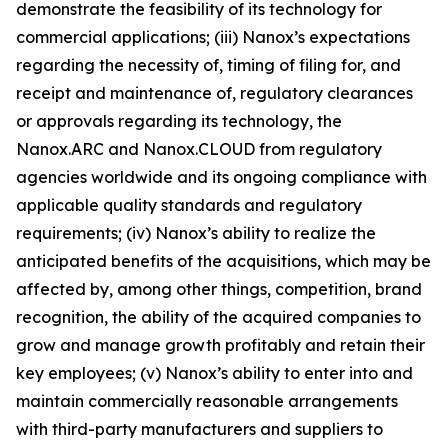
demonstrate the feasibility of its technology for
commercial applications; (iii) Nanox’s expectations
regarding the necessity of, timing of filing for, and
receipt and maintenance of, regulatory clearances
or approvals regarding its technology, the
Nanox.ARC and Nanox.CLOUD from regulatory
agencies worldwide and its ongoing compliance with
applicable quality standards and regulatory
requirements; (iv) Nanox’s ability to realize the
anticipated benefits of the acquisitions, which may be
affected by, among other things, competition, brand
recognition, the ability of the acquired companies to
grow and manage growth profitably and retain their
key employees; (v) Nanox’s ability to enter into and
maintain commercially reasonable arrangements
with third-party manufacturers and suppliers to