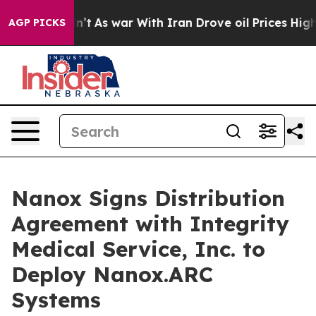
t Didn’t
As war With Iran Drove oil Prices Higher, Tr
AGP PICKS
Nanox Signs Distribution
Agreement with Integrity
Medical Service, Inc. to
Deploy Nanox.ARC
Systems