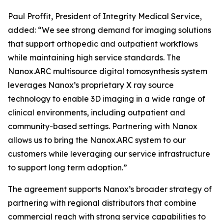
Paul Proffit, President of Integrity Medical Service,
added: “We see strong demand for imaging solutions
that support orthopedic and outpatient workflows
while maintaining high service standards. The
Nanox.ARC multisource digital tomosynthesis system
leverages Nanox’s proprietary X ray source
technology to enable 3D imaging in a wide range of
clinical environments, including outpatient and
community-based settings. Partnering with Nanox
allows us to bring the Nanox.ARC system to our
customers while leveraging our service infrastructure
to support long term adoption.”
The agreement supports Nanox’s broader strategy of
partnering with regional distributors that combine
commercial reach with strong service capabilities to