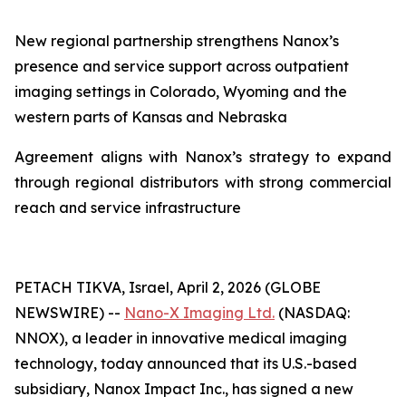
New regional partnership strengthens Nanox
’s
presence and service support across outpatient
imaging settings in Colorado
, Wyoming and
the
western parts of Kansas and Nebraska
Agreement aligns with Nanox’s strategy to expand
through regional distributors with strong commercial
reach and service infrastructure
PETACH TIKVA, Israel, April 2, 2026 (GLOBE
NEWSWIRE) --
Nano-X Imaging Ltd.
(NASDAQ:
NNOX), a leader in innovative medical imaging
technology, today announced that its U.S.-based
subsidiary, Nanox Impact Inc., has signed a new