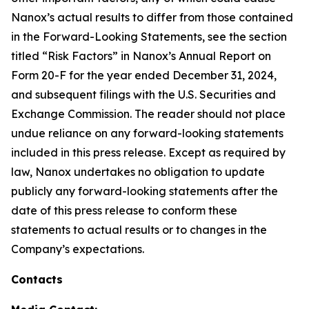
Nanox’s actual results to differ from those contained
in the Forward-Looking Statements, see the section
titled “Risk Factors” in Nanox’s Annual Report on
Form 20-F for the year ended December 31, 2024,
and subsequent filings with the U.S. Securities and
Exchange Commission. The reader should not place
undue reliance on any forward-looking statements
included in this press release. Except as required by
law, Nanox undertakes no obligation to update
publicly any forward-looking statements after the
date of this press release to conform these
statements to actual results or to changes in the
Company’s expectations.
Contacts