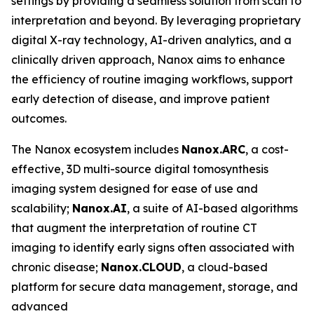
settings by providing a seamless solution from scan to
interpretation and beyond. By leveraging proprietary
digital X-ray technology, AI-driven analytics, and a
clinically driven approach, Nanox aims to enhance
the efficiency of routine imaging workflows, support
early detection of disease, and improve patient
outcomes.
The Nanox ecosystem includes
Nanox.ARC
, a cost-
effective, 3D multi-source digital tomosynthesis
imaging system designed for ease of use and
scalability;
Nanox.AI
, a suite of AI-based algorithms
that augment the interpretation of routine CT
imaging to identify early signs often associated with
chronic disease;
Nanox.CLOUD
, a cloud-based
platform for secure data management, storage, and
advanced