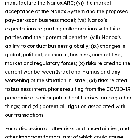
manufacture the Nanox.ARC; (vi) the market
acceptance of the Nanox System and the proposed
pay-per-scan business model; (vii) Nanox’s
expectations regarding collaborations with third-
parties and their potential benefits; (viii) Nanox’s
ability to conduct business globally; (ix) changes in
global, political, economic, business, competitive,
market and regulatory forces; (x) risks related to the
current war between Israel and Hamas and any
worsening of the situation in Israel; (xi) risks related
to business interruptions resulting from the COVID-19
pandemic or similar public health crises, among other
things; and (xii) potential litigation associated with
our transactions.
For a discussion of other risks and uncertainties, and
other important factors, any of which could cause