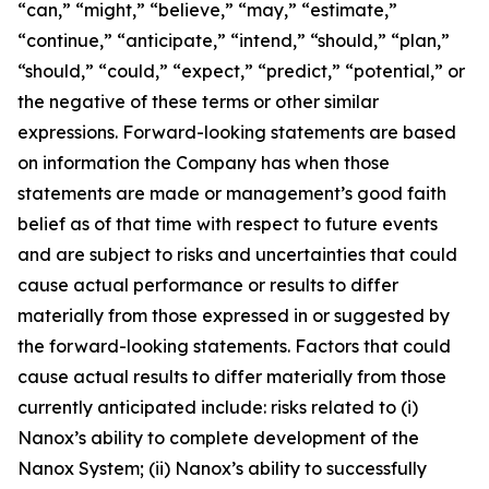
“can,” “might,” “believe,” “may,” “estimate,”
“continue,” “anticipate,” “intend,” “should,” “plan,”
“should,” “could,” “expect,” “predict,” “potential,” or
the negative of these terms or other similar
expressions. Forward-looking statements are based
on information the Company has when those
statements are made or management’s good faith
belief as of that time with respect to future events
and are subject to risks and uncertainties that could
cause actual performance or results to differ
materially from those expressed in or suggested by
the forward-looking statements. Factors that could
cause actual results to differ materially from those
currently anticipated include: risks related to (i)
Nanox’s ability to complete development of the
Nanox System; (ii) Nanox’s ability to successfully