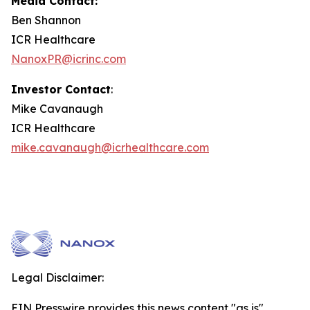
Media Contact:
Ben Shannon
ICR Healthcare
NanoxPR@icrinc.com
Investor Contact
:
Mike Cavanaugh
ICR Healthcare
mike.cavanaugh@icrhealthcare.com
Legal Disclaimer:
EIN Presswire provides this news content "as is"