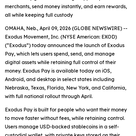
merchants, send money instantly, and earn rewards,
all while keeping full custody
OMAHA, Neb., April 09, 2026 (GLOBE NEWSWIRE) --
Exodus Movement, Inc. (NYSE American: EXOD)
(“Exodus”) today announced the launch of Exodus
Pay, which lets users spend, send, and manage
digital assets while retaining full control of their
money. Exodus Pay is available today on iOS,
Android, and desktop in select states including
Nebraska, Texas, Florida, New York, and California,
with full national rollout through April.
Exodus Pay is built for people who want their money
to move faster without fees, while retaining control.
Users manage USD-backed stablecoins in a self-
custodial wallet, with private keys stored on their