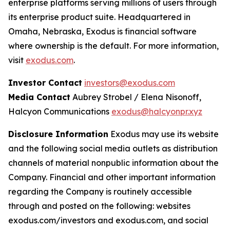
enterprise platforms serving millions of users through
its enterprise product suite. Headquartered in
Omaha, Nebraska, Exodus is financial software
where ownership is the default. For more information,
visit
exodus.com
.
Investor Contact
investors@exodus.com
Media Contact
Aubrey Strobel / Elena Nisonoff,
Halcyon Communications
exodus@halcyonpr.xyz
Disclosure Information
Exodus may use its website
and the following social media outlets as distribution
channels of material nonpublic information about the
Company. Financial and other important information
regarding the Company is routinely accessible
through and posted on the following: websites
exodus.com/investors and exodus.com, and social