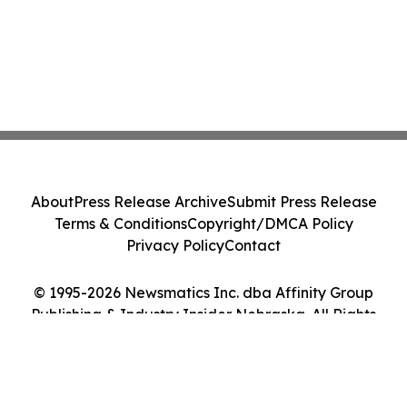
About
Press Release Archive
Submit Press Release
Terms & Conditions
Copyright/DMCA Policy
Privacy Policy
Contact
© 1995-2026 Newsmatics Inc. dba Affinity Group
Publishing & Industry Insider Nebraska. All Rights
Reserved.
Cookie Settings / Your Privacy Choices