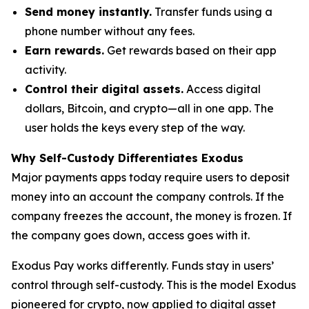
Send money instantly.
Transfer funds using a
phone number without any fees.
Earn rewards.
Get rewards based on their app
activity.
Control their digital assets.
Access digital
dollars, Bitcoin, and crypto—all in one app. The
user holds the keys every step of the way.
Why Self-Custody Differentiates Exodus
Major payments apps today require users to deposit
money into an account the company controls. If the
company freezes the account, the money is frozen. If
the company goes down, access goes with it.
Exodus Pay works differently. Funds stay in users’
control through self-custody. This is the model Exodus
pioneered for crypto, now applied to digital asset