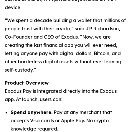
device.
“We spent a decade building a wallet that millions of
people trust with their crypto,” said JP Richardson,
Co-Founder and CEO of Exodus. “Now, we are
creating the last financial app you will ever need,
letting anyone pay with digital dollars, Bitcoin, and
other borderless digital assets without ever leaving
self-custody.”
Product Overview
Exodus Pay is integrated directly into the Exodus
app. At launch, users can:
Spend anywhere.
Pay at any merchant that
accepts Visa cards or Apple Pay. No crypto
knowledge required.