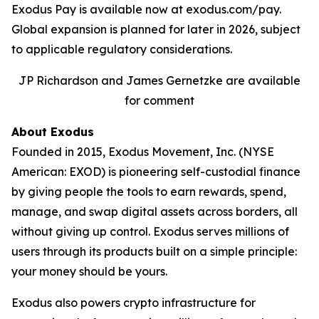
Exodus Pay is available now at exodus.com/pay.
Global expansion is planned for later in 2026, subject
to applicable regulatory considerations.
JP Richardson and James Gernetzke are available
for comment
About Exodus
Founded in 2015, Exodus Movement, Inc. (NYSE
American: EXOD) is pioneering self-custodial finance
by giving people the tools to earn rewards, spend,
manage, and swap digital assets across borders, all
without giving up control. Exodus serves millions of
users through its products built on a simple principle:
your money should be yours.
Exodus also powers crypto infrastructure for