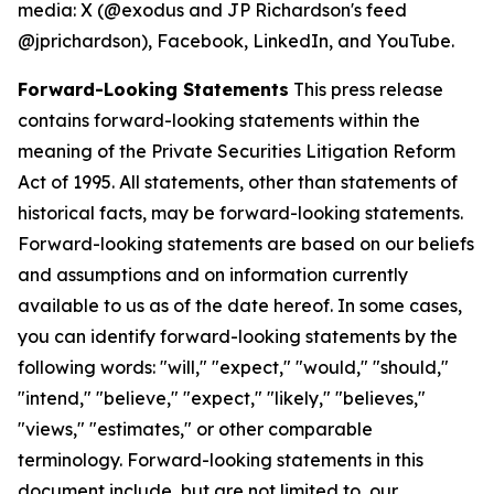
media: X (@exodus and JP Richardson's feed
@jprichardson), Facebook, LinkedIn, and YouTube.
Forward-Looking Statements
This press release
contains forward-looking statements within the
meaning of the Private Securities Litigation Reform
Act of 1995. All statements, other than statements of
historical facts, may be forward-looking statements.
Forward-looking statements are based on our beliefs
and assumptions and on information currently
available to us as of the date hereof. In some cases,
you can identify forward-looking statements by the
following words: "will," "expect," "would," "should,"
"intend," "believe," "expect," "likely," "believes,"
"views," "estimates," or other comparable
terminology. Forward-looking statements in this
document include, but are not limited to, our