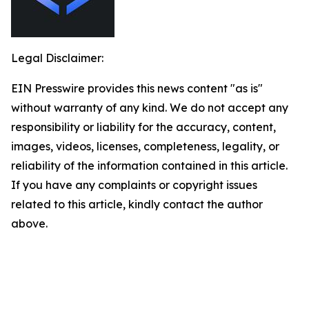
Legal Disclaimer:
EIN Presswire provides this news content "as is"
without warranty of any kind. We do not accept any
responsibility or liability for the accuracy, content,
images, videos, licenses, completeness, legality, or
reliability of the information contained in this article.
If you have any complaints or copyright issues
related to this article, kindly contact the author
above.