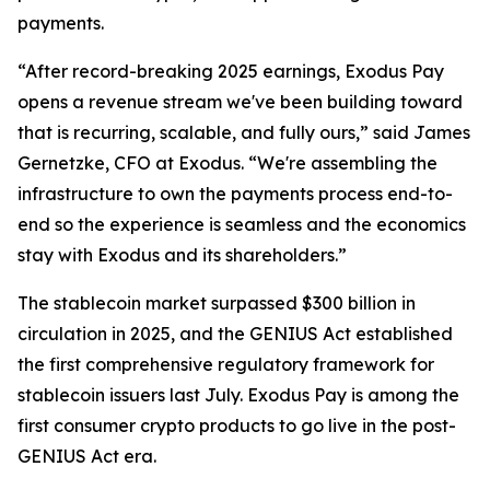
payments.
“After record-breaking 2025 earnings, Exodus Pay
opens a revenue stream we've been building toward
that is recurring, scalable, and fully ours,” said James
Gernetzke, CFO at Exodus. “We're assembling the
infrastructure to own the payments process end-to-
end so the experience is seamless and the economics
stay with Exodus and its shareholders.”
The stablecoin market surpassed $300 billion in
circulation in 2025, and the GENIUS Act established
the first comprehensive regulatory framework for
stablecoin issuers last July. Exodus Pay is among the
first consumer crypto products to go live in the post-
GENIUS Act era.