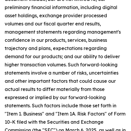
preliminary financial information, including digital
asset holdings, exchange provider processed
volumes and our fiscal quarter end results,
management statements regarding management's
confidence in our products, services, business
trajectory and plans, expectations regarding
demand for our products; and our ability to deliver
higher transaction volumes. Such forward-looking
statements involve a number of risks, uncertainties
and other important factors that could cause our
actual results to differ materially from those
expressed or implied by our forward-looking
statements. Such factors include those set forth in
"Item 1. Business" and "Item 1A. Risk Factors" of Form
10-K filed with the Securities and Exchange
Commission (the "SEC") on March 6, 2025, as well as in