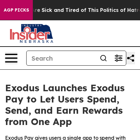
eople Are Sick and Tired of This Politics of Hatred”
Th
AGP PICKS
Exodus Launches Exodus
Pay to Let Users Spend,
Send, and Earn Rewards
from One App
Exodus Pay gives users a single app to spend with