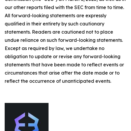
our other reports filed with the SEC from time to time.
All forward-looking statements are expressly
qualified in their entirety by such cautionary
statements. Readers are cautioned not to place
undue reliance on such forward-looking statements.
Except as required by law, we undertake no
obligation to update or revise any forward-looking
statements that have been made to reflect events or
circumstances that arise after the date made or to
reflect the occurrence of unanticipated events.