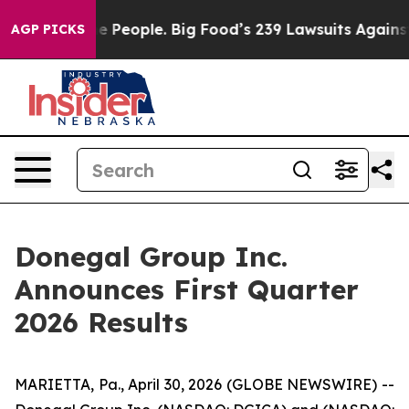
People. Big Food’s 239 Lawsuits Against Life-Saving Po
AGP PICKS
Donegal Group Inc.
Announces First Quarter
2026 Results
MARIETTA, Pa., April 30, 2026 (GLOBE NEWSWIRE) --