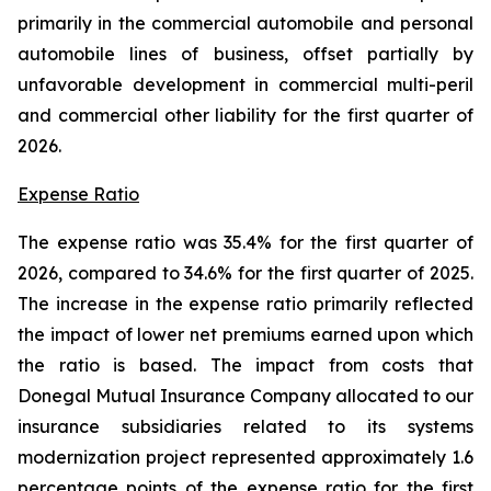
primarily in the commercial automobile and personal
automobile lines of business, offset partially by
unfavorable development in commercial multi-peril
and commercial other liability for the first quarter of
2026.
Expense Ratio
The expense ratio was 35.4% for the first quarter of
2026, compared to 34.6% for the first quarter of 2025.
The increase in the expense ratio primarily reflected
the impact of lower net premiums earned upon which
the ratio is based. The impact from costs that
Donegal Mutual Insurance Company allocated to our
insurance subsidiaries related to its systems
modernization project represented approximately 1.6
percentage points of the expense ratio for the first