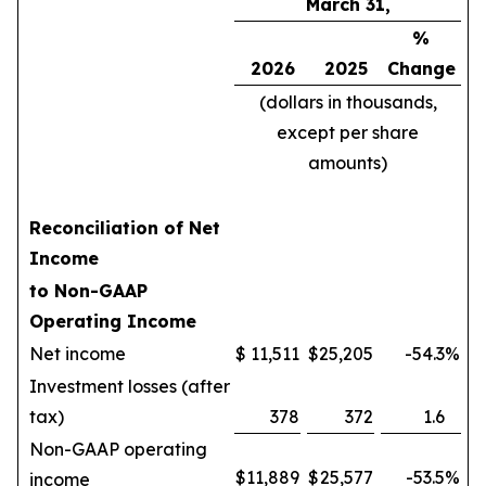
March 31,
%
2026
2025
Change
(dollars in thousands,
except per share
amounts)
Reconciliation of Net
Income
to Non-GAAP
Operating Income
Net income
$
11,511
$
25,205
-54.3
%
Investment losses (after
tax)
378
372
1.6
Non-GAAP operating
$
11,889
$
25,577
-53.5
%
income