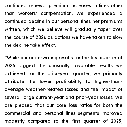
continued renewal premium increases in lines other
than workers’ compensation. We experienced a
continued decline in our personal lines net premiums
written, which we believe will gradually taper over
the course of 2026 as actions we have taken to slow
the decline take effect.
“While our underwriting results for the first quarter of
2026 lagged the unusually favorable results we
achieved for the prior-year quarter, we primarily
attribute the lower profitability to higher-than-
average weather-related losses and the impact of
several large current-year and prior-year losses. We
are pleased that our core loss ratios for both the
commercial and personal lines segments improved
modestly compared to the first quarter of 2025,