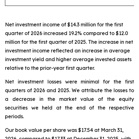
Net investment income of $14.3 million for the first
quarter of 2026 increased 19.2% compared to $12.0
million for the first quarter of 2025. The increase in net
investment income reflected an increase in average
investment yield and higher average invested assets
relative to the prior-year first quarter.
Net investment losses were minimal for the first
quarters of 2026 and 2025. We attribute the losses to
a decrease in the market value of the equity
securities we held at the end of the respective
periods.
Our book value per share was $17.54 at March 31,
2026, compared to $17.33 at December 31, 2025, with