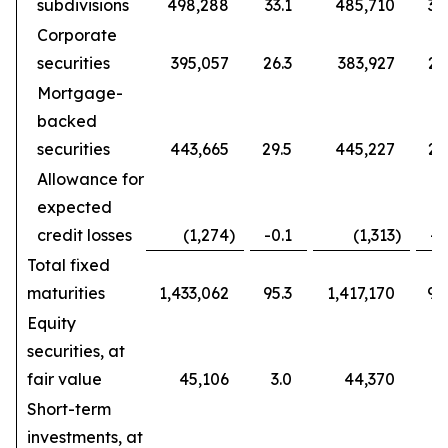
subdivisions
498,288
33.1
485,710
32
Corporate
securities
395,057
26.3
383,927
25
Mortgage-
backed
securities
443,665
29.5
445,227
29
Allowance for
expected
credit losses
(1,274
)
-0.1
(1,313
)
-0
Total fixed
maturities
1,433,062
95.3
1,417,170
94
Equity
securities, at
fair value
45,106
3.0
44,370
3
Short-term
investments, at