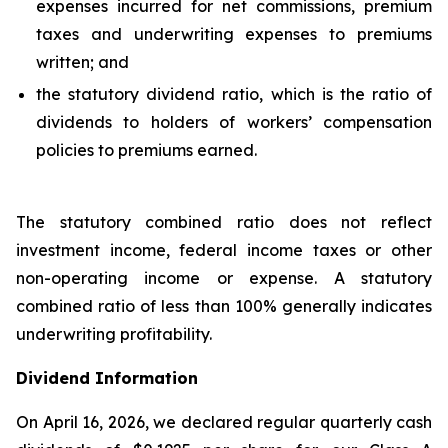
expenses incurred for net commissions, premium
taxes and underwriting expenses to premiums
written; and
the statutory dividend ratio, which is the ratio of
dividends to holders of workers’ compensation
policies to premiums earned.
The statutory combined ratio does not reflect
investment income, federal income taxes or other
non-operating income or expense. A statutory
combined ratio of less than 100% generally indicates
underwriting profitability.
Dividend Information
On April 16, 2026, we declared regular quarterly cash