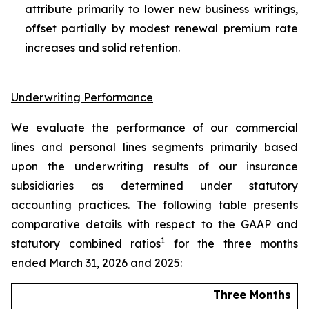
attribute primarily to lower new business writings,
offset partially by modest renewal premium rate
increases and solid retention.
Underwriting Performance
We evaluate the performance of our commercial
lines and personal lines segments primarily based
upon the underwriting results of our insurance
subsidiaries as determined under statutory
accounting practices. The following table presents
comparative details with respect to the GAAP and
1
statutory combined ratios
for the three months
ended March 31, 2026 and 2025:
Three Months