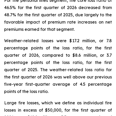
For the personal lines segment, the core loss ratio of
46.5% for the first quarter of 2026 decreased from
48.7% for the first quarter of 2025, due largely to the
favorable impact of premium rate increases on net
premiums earned for that segment.
Weather-related losses were $17.2 million, or 7.8
percentage points of the loss ratio, for the first
quarter of 2026, compared to $8.6 million, or 3.7
percentage points of the loss ratio, for the first
quarter of 2025. The weather-related loss ratio for
the first quarter of 2026 was well above our previous
five-year first-quarter average of 4.5 percentage
points of the loss ratio.
Large fire losses, which we define as individual fire
losses in excess of $50,000, for the first quarter of