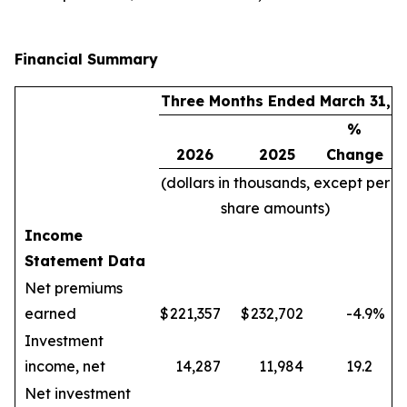
Financial Summary
Three Months Ended March 31,
%
2026
2025
Change
(dollars in thousands, except per
share amounts)
Income
Statement Data
Net premiums
earned
$
221,357
$
232,702
-4.9
%
Investment
income, net
14,287
11,984
19.2
Net investment