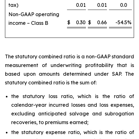
tax)
0.01
0.01
0.0
Non-GAAP operating
$
0.30
$
0.66
-54.5
%
income – Class B
The statutory combined ratio is a non-GAAP standard
measurement of underwriting profitability that is
based upon amounts determined under SAP. The
statutory combined ratio is the sum of:
the statutory loss ratio, which is the ratio of
calendar-year incurred losses and loss expenses,
excluding anticipated salvage and subrogation
recoveries, to premiums earned;
the statutory expense ratio, which is the ratio of