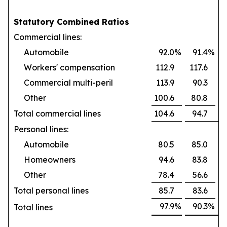
Statutory Combined Ratios
Commercial lines:
Automobile
92.0
%
91.4
%
Workers' compensation
112.9
117.6
Commercial multi-peril
113.9
90.3
Other
100.6
80.8
Total commercial lines
104.6
94.7
Personal lines:
Automobile
80.5
85.0
Homeowners
94.6
83.8
Other
78.4
56.6
Total personal lines
85.7
83.6
97.9
%
90.3
%
Total lines