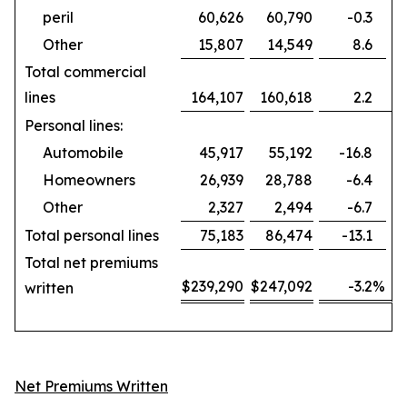
peril
60,626
60,790
-0.3
Other
15,807
14,549
8.6
Total commercial
lines
164,107
160,618
2.2
Personal lines:
Automobile
45,917
55,192
-16.8
Homeowners
26,939
28,788
-6.4
Other
2,327
2,494
-6.7
Total personal lines
75,183
86,474
-13.1
Total net premiums
$
239,290
$
247,092
-3.2
%
written
Net Premiums Written