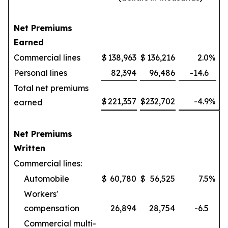
Net Premiums
Earned
Commercial lines
$
138,963
$
136,216
2.0
%
Personal lines
82,394
96,486
-14.6
Total net premiums
$
221,357
$
232,702
-4.9
%
earned
Net Premiums
Written
Commercial lines:
Automobile
$
60,780
$
56,525
7.5
%
Workers'
compensation
26,894
28,754
-6.5
Commercial multi-