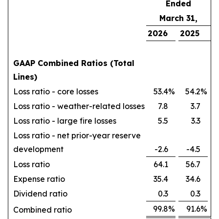
Ended
March 31,
2026
2025
GAAP Combined Ratios (Total
Lines)
Loss ratio - core losses
53.4
%
54.2
%
Loss ratio - weather-related losses
7.8
3.7
Loss ratio - large fire losses
5.5
3.3
Loss ratio - net prior-year reserve
development
-2.6
-4.5
Loss ratio
64.1
56.7
Expense ratio
35.4
34.6
Dividend ratio
0.3
0.3
99.8
%
91.6
%
Combined ratio