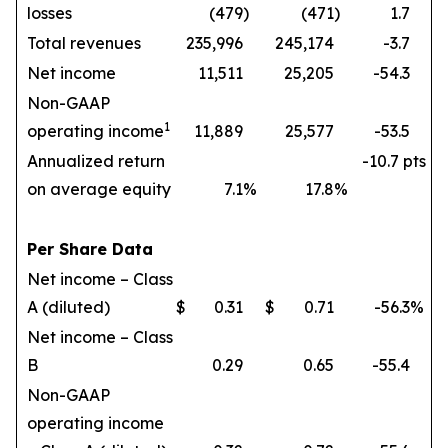
losses
(479
)
(471
)
1.7
Total revenues
235,996
245,174
-3.7
Net income
11,511
25,205
-54.3
Non-GAAP
1
operating income
11,889
25,577
-53.5
Annualized return
-10.7 pts
on average equity
7.1
%
17.8
%
Per Share Data
Net income – Class
A (diluted)
$
0.31
$
0.71
-56.3
%
Net income – Class
B
0.29
0.65
-55.4
Non-GAAP
operating income