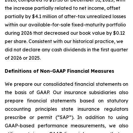
the increase partially related to net income, offset
partially by $4.1 million of after-tax unrealized losses
within our available-for-sale fixed-maturity portfolio
during 2026 that decreased our book value by $0.12
per share. Consistent with our historical practice, we
did not declare any cash dividends in the first quarter
of 2026 or 2025.
Definitions of Non-GAAP Financial Measures
We prepare our consolidated financial statements on
the basis of GAAP. Our insurance subsidiaries also
prepare financial statements based on statutory
accounting principles state insurance regulators
prescribe or permit (“SAP”). In addition to using
GAAP-based performance measurements, we also