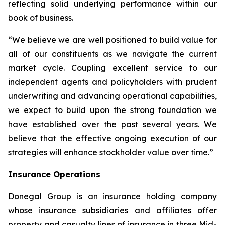
reflecting solid underlying performance within our
book of business.
“We believe we are well positioned to build value for
all of our constituents as we navigate the current
market cycle. Coupling excellent service to our
independent agents and policyholders with prudent
underwriting and advancing operational capabilities,
we expect to build upon the strong foundation we
have established over the past several years. We
believe that the effective ongoing execution of our
strategies will enhance stockholder value over time.”
Insurance Operations
Donegal Group is an insurance holding company
whose insurance subsidiaries and affiliates offer
property and casualty lines of insurance in three Mid-