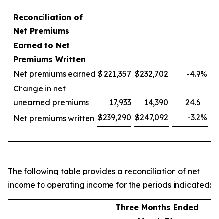
Reconciliation of
Net Premiums
Earned to Net
Premiums Written
Net premiums earned
$
221,357
$
232,702
-4.9
%
Change in net
unearned premiums
17,933
14,390
24.6
$
239,290
$
247,092
-3.2
%
Net premiums written
The following table provides a reconciliation of net
income to operating income for the periods indicated:
Three Months Ended