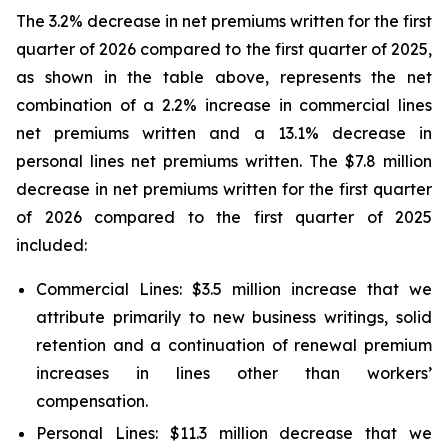
The 3.2% decrease in net premiums written for the first
quarter of 2026 compared to the first quarter of 2025,
as shown in the table above, represents the net
combination of a 2.2% increase in commercial lines
net premiums written and a 13.1% decrease in
personal lines net premiums written. The $7.8 million
decrease in net premiums written for the first quarter
of 2026 compared to the first quarter of 2025
included:
Commercial Lines:
$3.5 million increase that we
attribute primarily to new business writings, solid
retention and a continuation of renewal premium
increases in lines other than workers’
compensation.
Personal Lines:
$11.3 million decrease that we