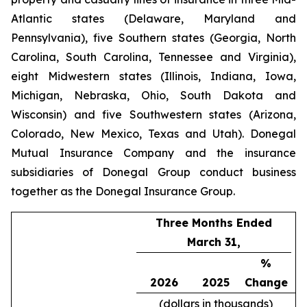
Atlantic states (Delaware, Maryland and
Pennsylvania), five Southern states (Georgia, North
Carolina, South Carolina, Tennessee and Virginia),
eight Midwestern states (Illinois, Indiana, Iowa,
Michigan, Nebraska, Ohio, South Dakota and
Wisconsin) and five Southwestern states (Arizona,
Colorado, New Mexico, Texas and Utah). Donegal
Mutual Insurance Company and the insurance
subsidiaries of Donegal Group conduct business
together as the Donegal Insurance Group.
Three Months Ended
March 31,
%
2026
2025
Change
(dollars in thousands)