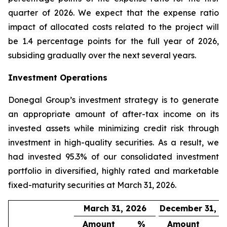
quarter of 2026. We expect that the expense ratio
impact of allocated costs related to the project will
be 1.4 percentage points for the full year of 2026,
subsiding gradually over the next several years.
Investment Operations
Donegal Group’s investment strategy is to generate
an appropriate amount of after-tax income on its
invested assets while minimizing credit risk through
investment in high-quality securities. As a result, we
had invested 95.3% of our consolidated investment
portfolio in diversified, highly rated and marketable
fixed-maturity securities at March 31, 2026.
March 31, 2026
December 31, 2
Amount
%
Amount