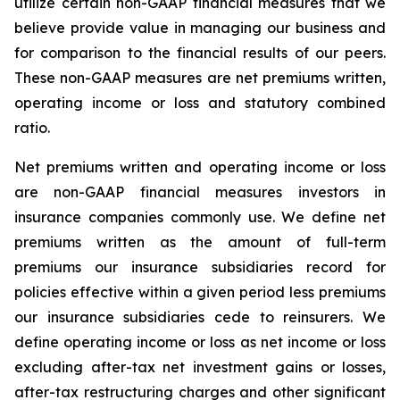
utilize certain non-GAAP financial measures that we
believe provide value in managing our business and
for comparison to the financial results of our peers.
These non-GAAP measures are net premiums written,
operating income or loss and statutory combined
ratio.
Net premiums written and operating income or loss
are non-GAAP financial measures investors in
insurance companies commonly use. We define net
premiums written as the amount of full-term
premiums our insurance subsidiaries record for
policies effective within a given period less premiums
our insurance subsidiaries cede to reinsurers. We
define operating income or loss as net income or loss
excluding after-tax net investment gains or losses,
after-tax restructuring charges and other significant