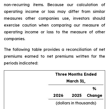
non-recurring items. Because our calculation of
operating income or loss may differ from similar
measures other companies use, investors should
exercise caution when comparing our measure of
operating income or loss to the measure of other
companies.
The following table provides a reconciliation of net
premiums earned to net premiums written for the
periods indicated:
Three Months Ended
March 31,
%
2026
2025
Change
(dollars in thousands)