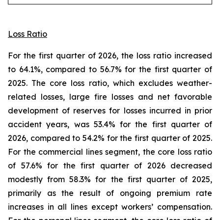
Loss Ratio
For the first quarter of 2026, the loss ratio increased
to 64.1%, compared to 56.7% for the first quarter of
2025. The core loss ratio, which excludes weather-
related losses, large fire losses and net favorable
development of reserves for losses incurred in prior
accident years, was 53.4% for the first quarter of
2026, compared to 54.2% for the first quarter of 2025.
For the commercial lines segment, the core loss ratio
of 57.6% for the first quarter of 2026 decreased
modestly from 58.3% for the first quarter of 2025,
primarily as the result of ongoing premium rate
increases in all lines except workers’ compensation.