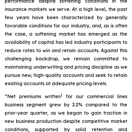
performance despite softening conditions in the
insurance markets we serve. At a high level, the past
few years have been characterized by generally
favorable conditions for our industry, and, as is often
the case, a softening market has emerged as the
availability of capital has led industry participants to
reduce rates to win and retain accounts. Against this
challenging backdrop, we remain committed to
maintaining underwriting and pricing discipline as we
pursue new, high-quality accounts and seek to retain
existing accounts at adequate pricing levels.
1
“Net premiums written
for our commercial lines
business segment grew by 2.2% compared to the
prior-year quarter, as we began to gain traction in
new business production despite competitive market
conditions, supported by solid retention and