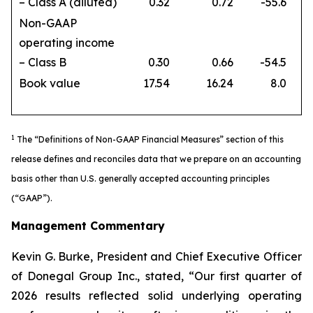
– Class A (diluted)
0.32
0.72
-55.6
Non-GAAP
operating income
– Class B
0.30
0.66
-54.5
Book value
17.54
16.24
8.0
1
The “Definitions of Non-GAAP Financial Measures” section of this
release defines and reconciles data that we prepare on an accounting
basis other than U.S. generally accepted accounting principles
(“GAAP”).
Management Commentary
Kevin G. Burke, President and Chief Executive Officer
of Donegal Group Inc., stated, “Our first quarter of
2026 results reflected solid underlying operating