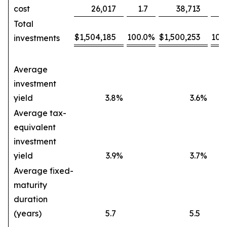
cost
26,017
1.7
38,713
2
Total
$
1,504,185
100.0
%
$
1,500,253
100
investments
Average
investment
yield
3.8
%
3.6
%
Average tax-
equivalent
investment
yield
3.9
%
3.7
%
Average fixed-
maturity
duration
(years)
5.7
5.5