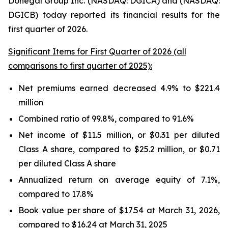
Donegal Group Inc. (NASDAQ: DGICA) and (NASDAQ:
DGICB) today reported its financial results for the
first quarter of 2026.
Significant Items for First Quarter of 2026 (all
comparisons to first quarter of 2025):
Net premiums earned decreased 4.9% to $221.4
million
Combined ratio of 99.8%, compared to 91.6%
Net income of $11.5 million, or $0.31 per diluted
Class A share, compared to $25.2 million, or $0.71
per diluted Class A share
Annualized return on average equity of 7.1%,
compared to 17.8%
Book value per share of $17.54 at March 31, 2026,
compared to $16.24 at March 31, 2025