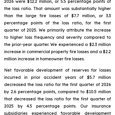
2026 were $12.2 million, or 5.5 percentage points of
the loss ratio. That amount was substantially higher
than the large fire losses of $7.7 million, or 3.3
percentage points of the loss ratio, for the first
quarter of 2025. We primarily attribute the increase
to higher loss frequency and severity compared to
the prior-year quarter. We experienced a $2.3 million
increase in commercial property fire losses and a $2.2
million increase in homeowner fire losses.
Net favorable development of reserves for losses
incurred in prior accident years of $5.7 million
decreased the loss ratio for the first quarter of 2026
by 2.6 percentage points, compared to $10.5 million
that decreased the loss ratio for the first quarter of
2025 by 4.5 percentage points. Our insurance
subsidiaries experienced favorable development