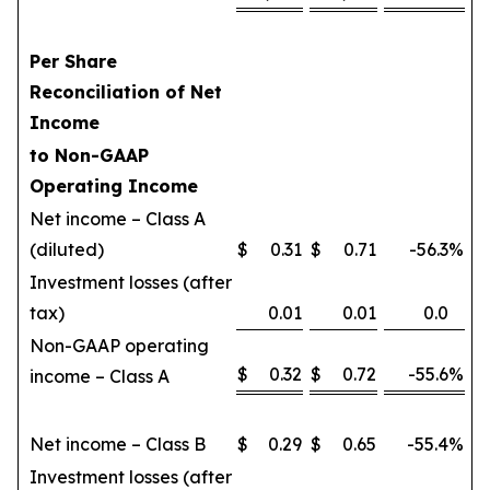
Per Share
Reconciliation of Net
Income
to Non-GAAP
Operating Income
Net income – Class A
(diluted)
$
0.31
$
0.71
-56.3
%
Investment losses (after
tax)
0.01
0.01
0.0
Non-GAAP operating
$
0.32
$
0.72
-55.6
%
income – Class A
Net income – Class B
$
0.29
$
0.65
-55.4
%
Investment losses (after