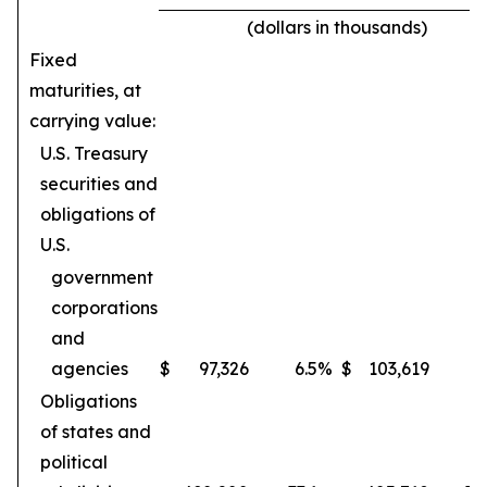
(dollars in thousands)
Fixed
maturities, at
carrying value:
U.S. Treasury
securities and
obligations of
U.S.
government
corporations
and
agencies
$
97,326
6.5
%
$
103,619
6
Obligations
of states and
political