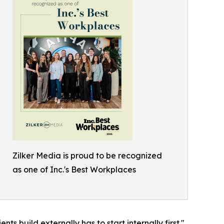
Zilker Media is proud to be recognized
as one of Inc.'s Best Workplaces
ts build externally has to start internally first."