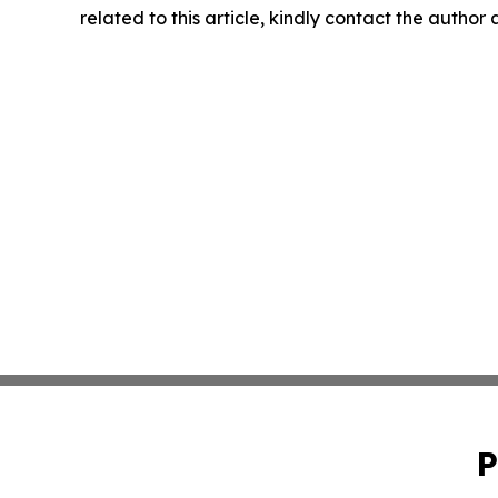
related to this article, kindly contact the author
P