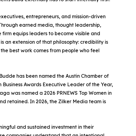
executives, entrepreneurs, and mission-driven
. Through earned media, thought leadership,
e firm equips leaders to become visible and
s an extension of that philosophy: credibility is
nd the best work comes from people who feel
uez Budde has been named the Austin Chamber of
n Business Awards Executive Leader of the Year,
 Arreaga was named a 2026 PRNEWS Top Women in
d retained. In 2026, the Zilker Media team is
ingful and sustained investment in their
hese companies understand that an intentional