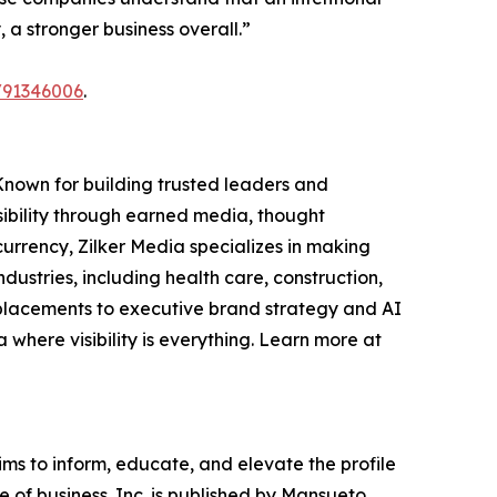
a stronger business overall.”
/91346006
.
Known for building trusted leaders and
sibility through earned media, thought
currency, Zilker Media specializes in making
stries, including health care, construction,
 placements to executive brand strategy and AI
a where visibility is everything. Learn more at
ims to inform, educate, and elevate the profile
e of business. Inc. is published by Mansueto