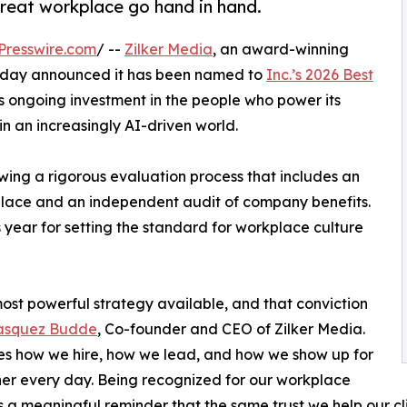
reat workplace go hand in hand.
Presswire.com
/ --
Zilker Media
, an award-winning
today announced it has been named to
Inc.’s 2026 Best
m’s ongoing investment in the people who power its
in an increasingly AI-driven world.
wing a rigorous evaluation process that includes an
ce and an independent audit of company benefits.
 year for setting the standard for workplace culture
st powerful strategy available, and that conviction
lasquez Budde
, Co-founder and CEO of Zilker Media.
es how we hire, how we lead, and how we show up for
er every day. Being recognized for our workplace
s a meaningful reminder that the same trust we help our clien