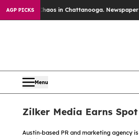
lapse
Chaos in Chattanooga. Newspaper Owner Ca
AGP PICKS
Menu
Zilker Media Earns Spot
Austin-based PR and marketing agency is r