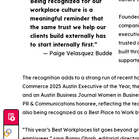
Being recognized for our
workplace culture is a
Founded 
meaningful reminder that
companie
the same trust we help our
executiv
clients build externally has
trusted a
to start internally first.”
built th
— Paige Velasquez Budde
supporte
The recognition adds to a strong run of recent 
Commerce 2025 Austin Executive of the Year, the
and an Austin Business Journal Women in Busin
PR & Communications honoree, reflecting the tea
also being recognized as a Best Place to Work by
“This year’s Best Workplaces list goes beyond g
employees,” says Bonny Ghosh, editorial director