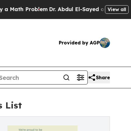
h Problem
Dr. Abdul El-Sayed on Historic Michigan
View all
Provided by AGP
Share
 List