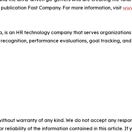
 publication Fast Company. For more information, visit
www
 is an HR technology company that serves organization
r recognition, performance evaluations, goal tracking, an
without warranty of any kind. We do not accept any responsib
r reliability of the information contained in this article. I