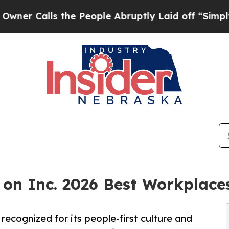
lls the People Abruptly Laid off “Simply a Mat
 on Inc. 2026 Best Workplaces
ecognized for its people-first culture and