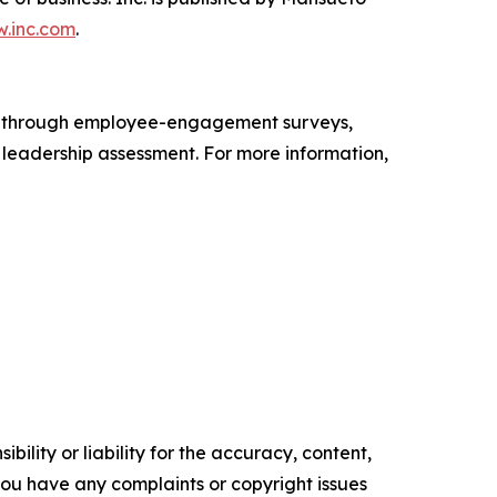
.inc.com
.
s through employee-engagement surveys,
d leadership assessment. For more information,
ility or liability for the accuracy, content,
f you have any complaints or copyright issues