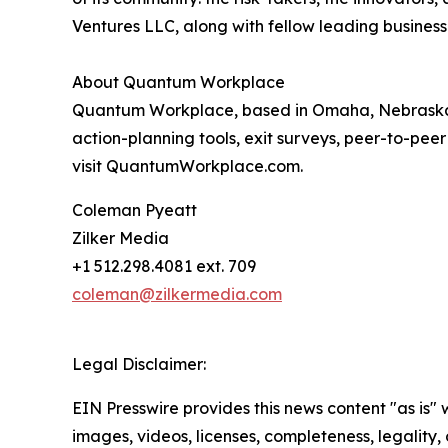
Ventures LLC, along with fellow leading business
About Quantum Workplace
Quantum Workplace, based in Omaha, Nebraska,
action-planning tools, exit surveys, peer-to-pee
visit QuantumWorkplace.com.
Coleman Pyeatt
Zilker Media
+1 512.298.4081 ext. 709
coleman@zilkermedia.com
Legal Disclaimer:
EIN Presswire provides this news content "as is" 
images, videos, licenses, completeness, legality, o