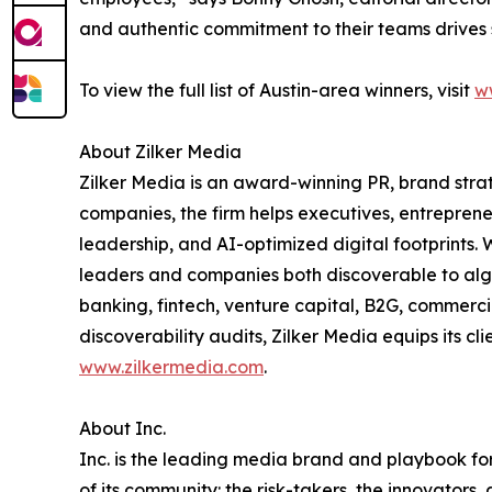
and authentic commitment to their teams drives 
To view the full list of Austin-area winners, visit
w
About Zilker Media
Zilker Media is an award-winning PR, brand stra
companies, the firm helps executives, entreprene
leadership, and AI-optimized digital footprints. 
leaders and companies both discoverable to algo
banking, fintech, venture capital, B2G, commerc
discoverability audits, Zilker Media equips its cl
www.zilkermedia.com
.
About Inc.
Inc. is the leading media brand and playbook for 
of its community: the risk-takers, the innovators