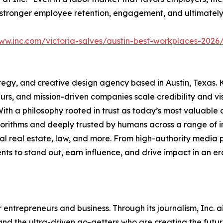
stronger employee retention, engagement, and ultimately, 
ww.inc.com/victoria-salves/austin-best-workplaces-2026
tegy, and creative design agency based in Austin, Texas. 
urs, and mission-driven companies scale credibility and vi
With a philosophy rooted in trust as today’s most valuable 
rithms and deeply trusted by humans across a range of indu
ial real estate, law, and more. From high-authority media
ients to stand out, earn influence, and drive impact in an er
entrepreneurs and business. Through its journalism, Inc. a
, and the ultra-driven go-getters who are creating the futur