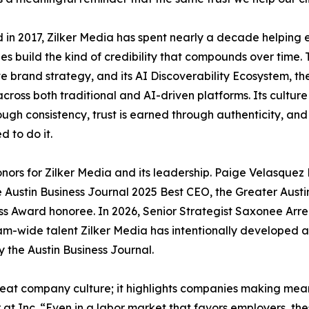
in 2017, Zilker Media has spent nearly a decade helping 
s build the kind of credibility that compounds over time
e brand strategy, and its AI Discoverability Ecosystem, th
cross both traditional and AI-driven platforms. Its culture i
rough consistency, trust is earned through authenticity, a
d to do it.
honors for Zilker Media and its leadership. Paige Velasq
 Austin Business Journal 2025 Best CEO, the Greater Austi
ess Award honoree. In 2026, Senior Strategist Saxonee
m-wide talent Zilker Media has intentionally developed an
 the Austin Business Journal.
reat company culture; it highlights companies making mean
 at Inc. “Even in a labor market that favors employers, t