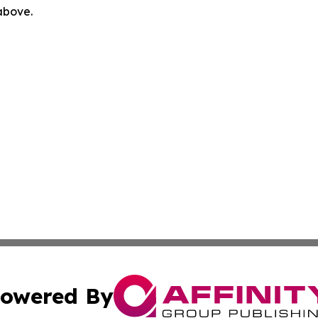
 above.
owered By