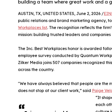
building a team where great work and a g
AUSTIN, TX, UNITED STATES, June 2, 2026 /
EIN
public relations and brand marketing agency, 
Workplaces list
. The recognition reflects the fir
mission: building trusted leaders and companies 
The Inc. Best Workplaces honor is awarded follo
employee survey conducted by Quantum Workpla
Zilker Media joins 507 companies recognized this
across the country.
"We have always believed that people are the mo
does not stop at our client work,” said
Paige Ve
“It shap
each oth
culture i