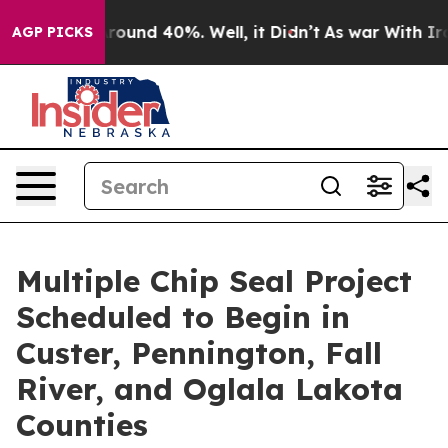
 Floor Around 40%. Well, it Didn’t
As war With Iran 
AGP PICKS
Multiple Chip Seal Project
Scheduled to Begin in
Custer, Pennington, Fall
River, and Oglala Lakota
Counties