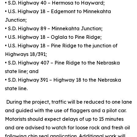
• S.D. Highway 40 – Hermosa to Hayward;
• U.S. Highway 18 – Edgemont to Minnekahta
Junction;
• S.D. Highway 89 – Minnekahta Junction;
• U.S. Highway 18 – Oglala to Pine Ridge;
• U.S. Highway 18 – Pine Ridge to the junction of
Highways 18/391;
• S.D. Highway 407 – Pine Ridge to the Nebraska
state line; and
• S.D. Highway 391 – Highway 18 to the Nebraska
state line.
During the project, traffic will be reduced to one lane
and guided with the use of flaggers and a pilot car.
Motorists should expect delays of up to 15 minutes
and are advised to watch for loose rock and fresh oil
following chip seal application. Additional work will