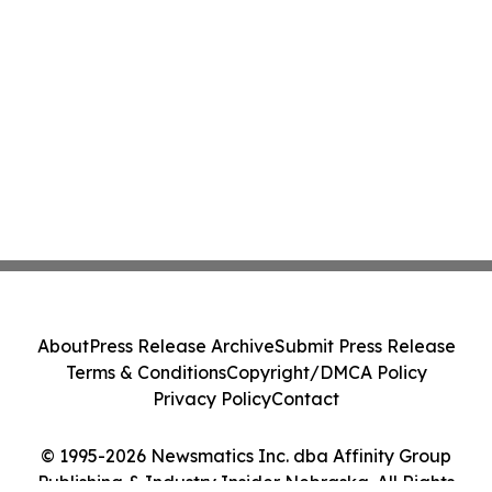
About
Press Release Archive
Submit Press Release
Terms & Conditions
Copyright/DMCA Policy
Privacy Policy
Contact
© 1995-2026 Newsmatics Inc. dba Affinity Group
Publishing & Industry Insider Nebraska. All Rights