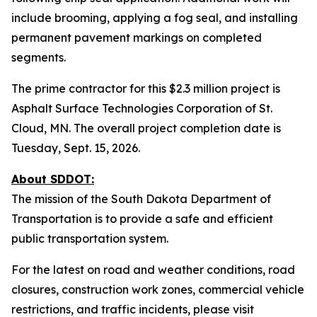
include brooming, applying a fog seal, and installing
permanent pavement markings on completed
segments.
The prime contractor for this $2.3 million project is
Asphalt Surface Technologies Corporation of St.
Cloud, MN. The overall project completion date is
Tuesday, Sept. 15, 2026.
About SDDOT:
The mission of the South Dakota Department of
Transportation is to provide a safe and efficient
public transportation system.
For the latest on road and weather conditions, road
closures, construction work zones, commercial vehicle
restrictions, and traffic incidents, please visit