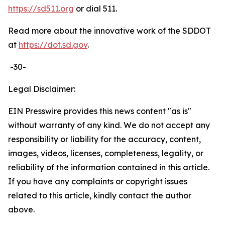
https://sd511.org
or dial 511.
Read more about the innovative work of the SDDOT
at
https://dot.sd.gov
.
-30-
Legal Disclaimer:
EIN Presswire provides this news content "as is"
without warranty of any kind. We do not accept any
responsibility or liability for the accuracy, content,
images, videos, licenses, completeness, legality, or
reliability of the information contained in this article.
If you have any complaints or copyright issues
related to this article, kindly contact the author
above.