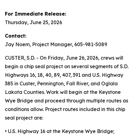
For Immediate Release:
Thursday, June 25, 2026
Contact:
Jay Noem, Project Manager, 605-981-5089
CUSTER, S.D. - On Friday, June 26, 2026, crews will
begin a chip seal project on several segments of S.D.
Highways 16, 18, 40, 89, 407, 391 and U.S. Highway
385 in Custer, Pennington, Fall River, and Oglala
Lakota Counties. Work will begin at the Keystone
Wye Bridge and proceed through multiple routes as
conditions allow. Project routes included in this chip
seal project are:
• U.S. Highway 16 at the Keystone Wye Bridge;