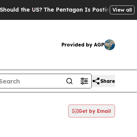
 the US?
The Pentagon Is Posting Cryptic Biblica
View all
Provided by AGP
Share
Get by Email