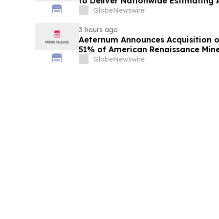
to Deliver Nationwide Estimating A
GlobeNewswire
3 hours ago
Aeternum Announces Acquisition o
51% of American Renaissance Mine
Nkamouna Cobalt-Nickel-Mangane
GlobeNewswire