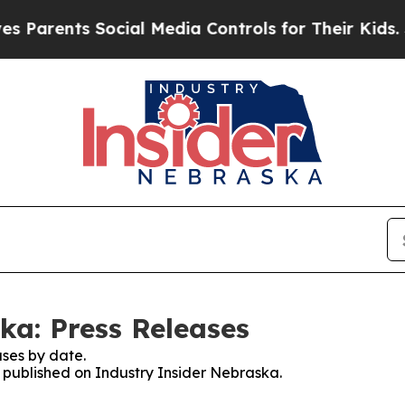
ents Social Media Controls for Their Kids. Should
ka: Press Releases
ses by date.
s published on Industry Insider Nebraska.