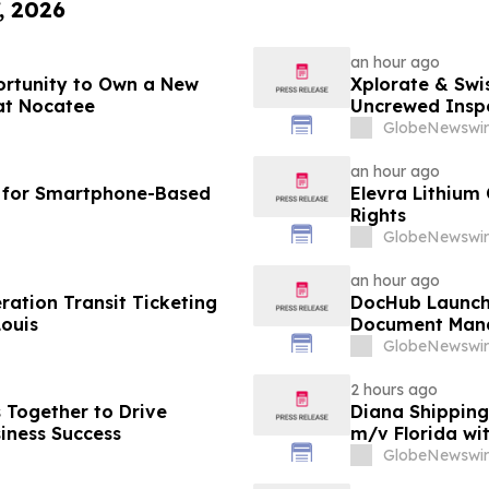
, 2026
an hour ago
ortunity to Own a New
Xplorate & Swi
at Nocatee
Uncrewed Inspe
GlobeNewswir
an hour ago
I for Smartphone-Based
Elevra Lithium
Rights
GlobeNewswir
an hour ago
ation Transit Ticketing
DocHub Launch
Louis
Document Mana
GlobeNewswir
2 hours ago
s Together to Drive
Diana Shipping
iness Success
m/v Florida wi
GlobeNewswir