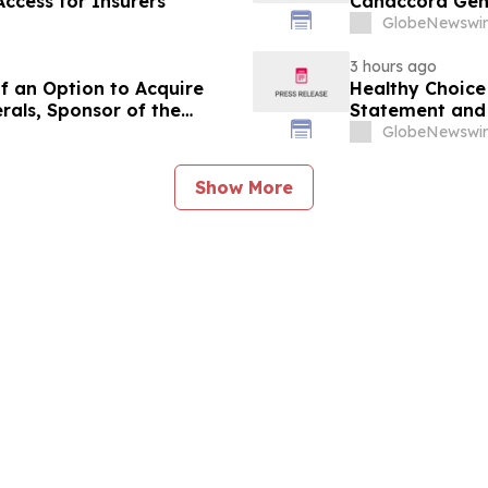
ccess for Insurers
Canaccord Gen
GlobeNewswir
3 hours ago
f an Option to Acquire
Healthy Choice 
rals, Sponsor of the
Statement and 
se Project in Cameroon
in Connection w
GlobeNewswir
LLC
Show More