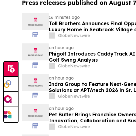
Press releases published on August 7
16 minutes ago
Toll Brothers Announces Final Opp
Luxury Home in Seabrook Village 
GlobeNewswire
an hour ago
Phigolf Introduces CaddyTrack A
Golf Swing Analysis
GlobeNewswire
an hour ago
Indra Group to Feature Next-Gener
Solutions at APTAtech 2026 in St. 
GlobeNewswire
an hour ago
Pet Butler Brings Franchise Owner
Innovation, Collaboration and Bus
GlobeNewswire