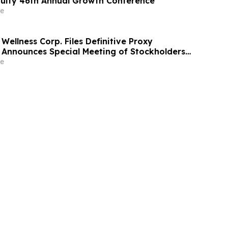
uity 46th Annual Growth Conference
e
Wellness Corp. Files Definitive Proxy
Announces Special Meeting of Stockholders
ith Merger with Host Digital Infrastructure
e