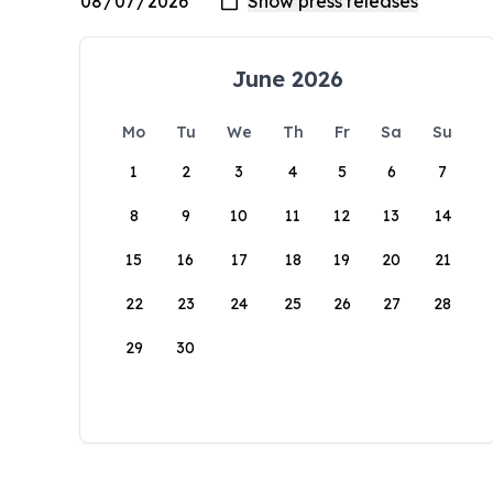
June 2026
Mo
Tu
We
Th
Fr
Sa
Su
1
2
3
4
5
6
7
8
9
10
11
12
13
14
15
16
17
18
19
20
21
22
23
24
25
26
27
28
29
30