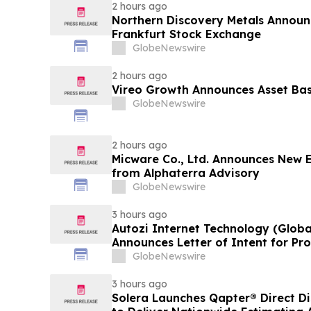
2 hours ago
Northern Discovery Metals Announc
Frankfurt Stock Exchange
GlobeNewswire
2 hours ago
Vireo Growth Announces Asset Base
GlobeNewswire
2 hours ago
Micware Co., Ltd. Announces New 
from Alphaterra Advisory
GlobeNewswire
3 hours ago
Autozi Internet Technology (Global
Announces Letter of Intent for P
Transaction with Privately Held 
GlobeNewswire
3 hours ago
Solera Launches Qapter® Direct Dis