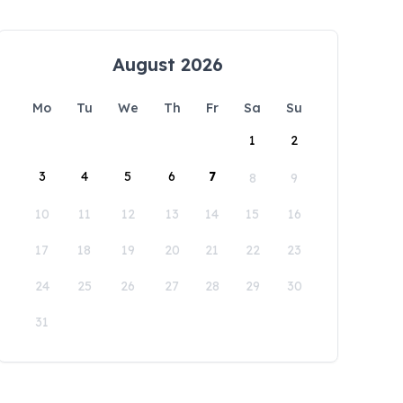
August 2026
Mo
Tu
We
Th
Fr
Sa
Su
1
2
3
4
5
6
7
8
9
10
11
12
13
14
15
16
17
18
19
20
21
22
23
24
25
26
27
28
29
30
31