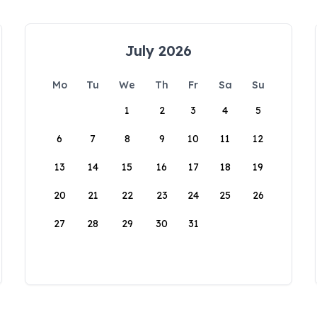
July 2026
Mo
Tu
We
Th
Fr
Sa
Su
1
2
3
4
5
6
7
8
9
10
11
12
13
14
15
16
17
18
19
20
21
22
23
24
25
26
27
28
29
30
31