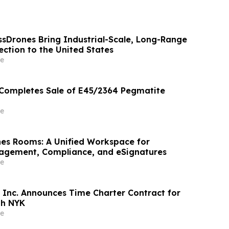
ssDrones Bring Industrial-Scale, Long-Range
ction to the United States
e
 Completes Sale of E45/2364 Pegmatite
e
es Rooms: A Unified Workspace for
gement, Compliance, and eSignatures
e
 Inc. Announces Time Charter Contract for
th NYK
e