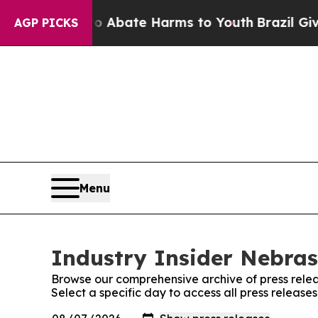
n Fund to Abate Harms to Youth
Brazil Gives Par
AGP PICKS
Menu
Industry Insider Nebras
Browse our comprehensive archive of press relea
Select a specific day to access all press release