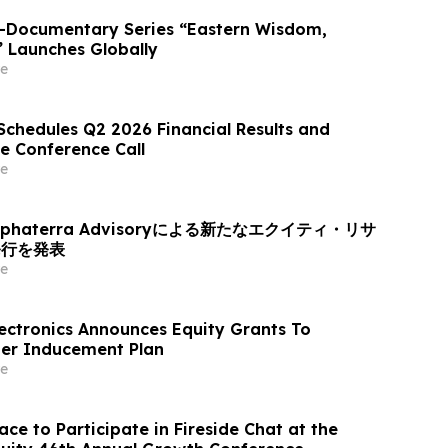
o-Documentary Series “Eastern Wisdom,
” Launches Globally
e
Schedules Q2 2026 Financial Results and
e Conference Call
e
haterra Advisoryによる新たなエクイティ・リサ
発行を発表
e
ectronics Announces Equity Grants To
er Inducement Plan
e
ce to Participate in Fireside Chat at the