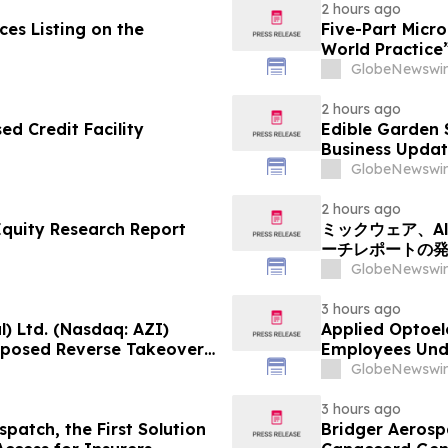
2 hours ago
es Listing on the
Five-Part Micr
World Practice
GlobeNewswir
2 hours ago
d Credit Facility
Edible Garden 
Business Updat
GlobeNewswir
2 hours ago
Equity Research Report
ミックウェア、Alp
ーチレポートの
GlobeNewswir
3 hours ago
) Ltd. (Nasdaq: AZI)
Applied Optoel
roposed Reverse Takeover
Employees Und
Operating Company
GlobeNewswir
3 hours ago
patch, the First Solution
Bridger Aerospa