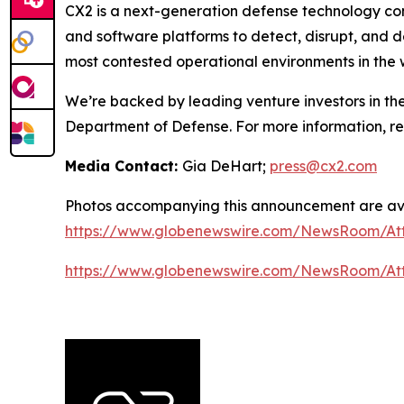
CX2 is a next-generation defense technology co
and software platforms to detect, disrupt, and 
most contested operational environments in the 
We’re backed by leading venture investors in th
Department of Defense. For more information, 
Media Contact:
Gia DeHart;
press@cx2.com
Photos accompanying this announcement are ava
https://www.globenewswire.com/NewsRoom/At
https://www.globenewswire.com/NewsRoom/At