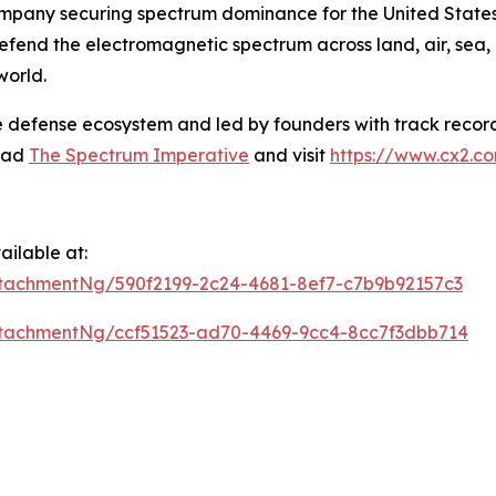
mpany securing spectrum dominance for the United States 
defend the electromagnetic spectrum across land, air, sea,
world.
e defense ecosystem and led by founders with track record
read
The Spectrum Imperative
and visit
https://www.cx2.c
ilable at:
tachmentNg/590f2199-2c24-4681-8ef7-c7b9b92157c3
tachmentNg/ccf51523-ad70-4469-9cc4-8cc7f3dbb714