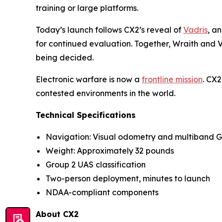
training or large platforms.
Today’s launch follows CX2’s reveal of
Vadris
, a
for continued evaluation. Together, Wraith and Va
being decided.
Electronic warfare is now a
frontline mission
. CX2
contested environments in the world.
Technical Specifications
Navigation: Visual odometry and multiband 
Weight: Approximately 32 pounds
Group 2 UAS classification
Two-person deployment, minutes to launch
NDAA-compliant components
About CX2