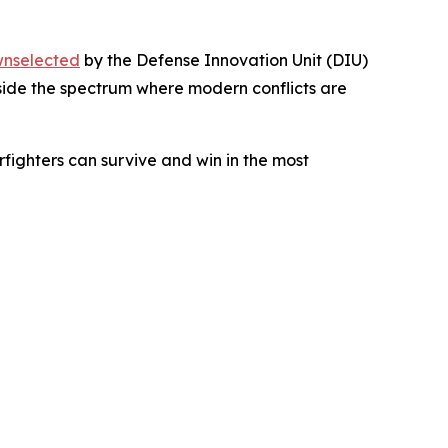
nselected
by the Defense Innovation Unit (DIU)
inside the spectrum where modern conflicts are
rfighters can survive and win in the most