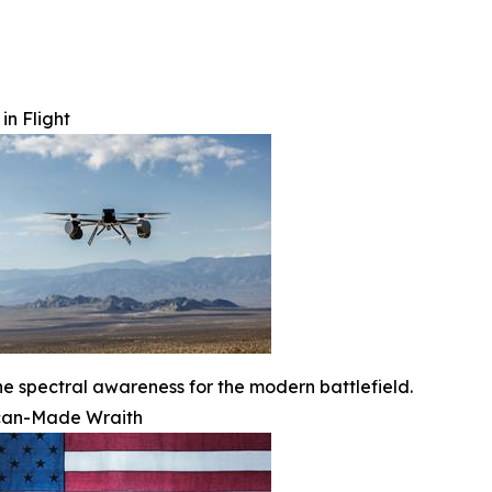
in Flight
ne spectral awareness for the modern battlefield.
can-Made Wraith