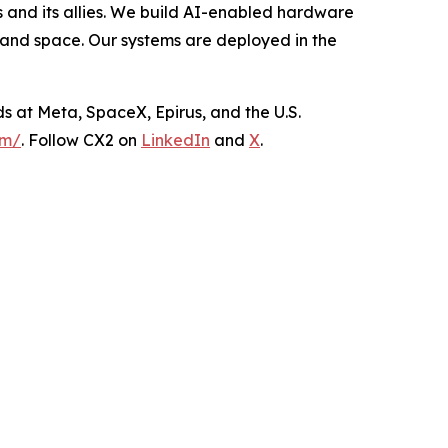
and its allies. We build AI-enabled hardware
 and space. Our systems are deployed in the
s at Meta, SpaceX, Epirus, and the U.S.
om/
. Follow CX2 on
LinkedIn
and
X
.