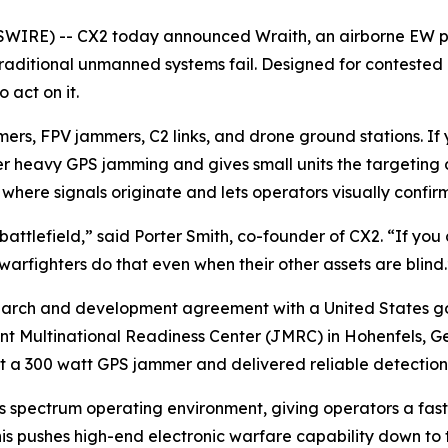
RE) -- CX2 today announced Wraith, an airborne EW platfo
aditional unmanned systems fail. Designed for contested 
 act on it.
rs, FPV jammers, C2 links, and drone ground stations. If 
r heavy GPS jamming and gives small units the targeting d
here signals originate and lets operators visually confirm
battlefield,” said Porter Smith, co-founder of CX2. “If you c
warfighters do that even when their other assets are blind.
earch and development agreement with a United States g
nt Multinational Readiness Center (JMRC) in Hohenfels, Ge
a 300 watt GPS jammer and delivered reliable detection fr
’s spectrum operating environment, giving operators a fas
his pushes high-end electronic warfare capability down to 