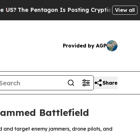
The Pentagon Is Posting Cryptic Biblical Messag
View all
Provided by AGP
Share
Jammed Battlefield
find and target enemy jammers, drone pilots, and