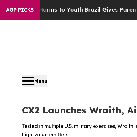
o Abate Harms to Youth
Brazil Gives Parents Soci
AGP PICKS
Menu
CX2 Launches Wraith, Ai
Tested in multiple U.S. military exercises, Wrait
high-value emitters