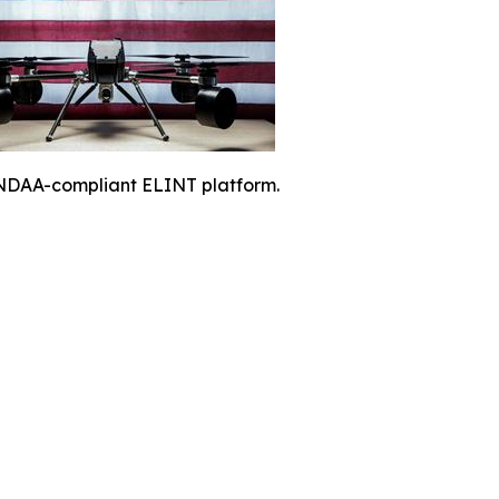
NDAA-compliant ELINT platform.