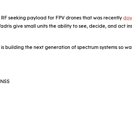
n RF seeking payload for FPV drones that was recently
dow
dris give small units the ability to see, decide, and act 
 is building the next generation of spectrum systems so wa
GNSS