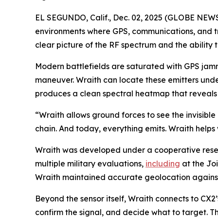
EL SEGUNDO, Calif., Dec. 02, 2025 (GLOBE NEWSWI
environments where GPS, communications, and tr
clear picture of the RF spectrum and the ability to
Modern battlefields are saturated with GPS jamme
maneuver. Wraith can locate these emitters unde
produces a clean spectral heatmap that reveals w
“Wraith allows ground forces to see the invisible 
chain. And today, everything emits. Wraith helps 
Wraith was developed under a cooperative res
multiple military evaluations,
including
at the Joi
Wraith maintained accurate geolocation against 
Beyond the sensor itself, Wraith connects to CX2
confirm the signal, and decide what to target. T