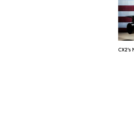
CX2’s 