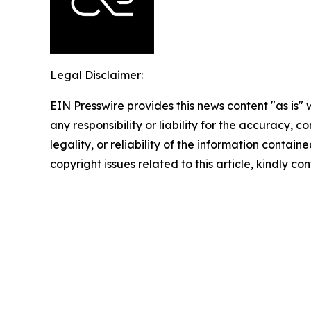
Legal Disclaimer:
EIN Presswire provides this news content "as is"
any responsibility or liability for the accuracy, 
legality, or reliability of the information containe
copyright issues related to this article, kindly c