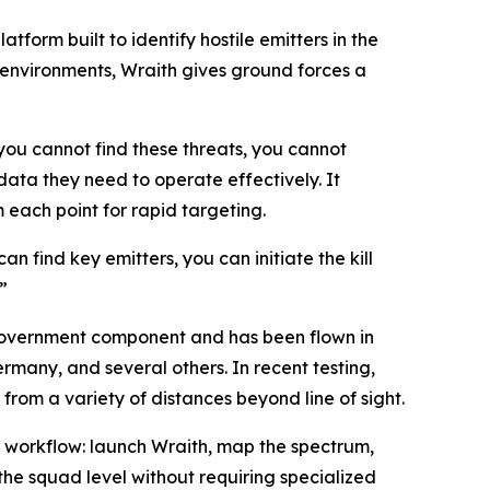
rm built to identify hostile emitters in the
environments, Wraith gives ground forces a
you cannot find these threats, you cannot
ata they need to operate effectively. It
 each point for rapid targeting.
an find key emitters, you can initiate the kill
”
overnment component and has been flown in
rmany, and several others. In recent testing,
om a variety of distances beyond line of sight.
t workflow: launch Wraith, map the spectrum,
the squad level without requiring specialized