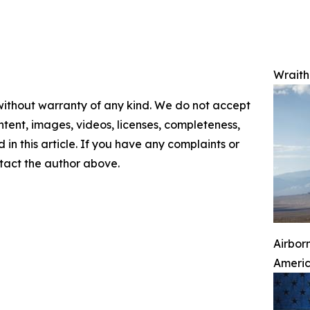
Wraith 
 without warranty of any kind. We do not accept
content, images, videos, licenses, completeness,
d in this article. If you have any complaints or
ontact the author above.
Airbor
Ameri