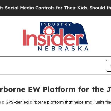
al Media Controls for Their Kids. Should the US?
rborne EW Platform for the 
h is a GPS-denied airborne platform that helps small units 