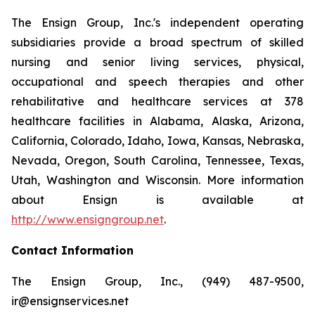
The Ensign Group, Inc.'s independent operating
subsidiaries provide a broad spectrum of skilled
nursing and senior living services, physical,
occupational and speech therapies and other
rehabilitative and healthcare services at 378
healthcare facilities in Alabama, Alaska, Arizona,
California, Colorado, Idaho, Iowa, Kansas, Nebraska,
Nevada, Oregon, South Carolina, Tennessee, Texas,
Utah, Washington and Wisconsin. More information
about Ensign is available at
http://www.ensigngroup.net
.
Contact Information
The Ensign Group, Inc., (949) 487-9500,
ir@ensignservices.net