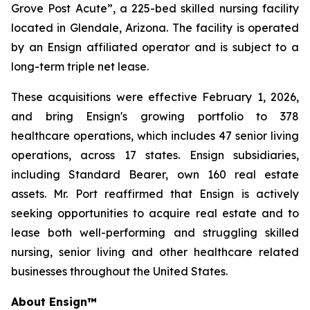
Grove Post Acute”
, a 225-bed skilled nursing facility
located in Glendale, Arizona. The facility is operated
by an Ensign affiliated operator and is subject to a
long-term triple net lease.
These acquisitions were effective February 1, 2026,
and bring Ensign's growing portfolio to 378
healthcare operations, which includes 47 senior living
operations, across 17 states. Ensign subsidiaries,
including Standard Bearer, own 160 real estate
assets. Mr. Port reaffirmed that Ensign is actively
seeking opportunities to acquire real estate and to
lease both well-performing and struggling skilled
nursing, senior living and other healthcare related
businesses throughout the United States.
About Ensign
™