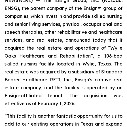
NEWSWIRE) -- The Ensign Group, Inc. (Nasdaq:
ENSG), the parent company of the Ensign
™
group of
companies, which invest in and provide skilled nursing
and senior living services, physical, occupational and
speech therapies, other rehabilitative and healthcare
services, and real estate, announced today that it
acquired the real estate and operations of “
Wylie
Oaks Healthcare and Rehabilitation”
, a 106-bed
skilled nursing facility located in Wylie, Texas. The
real estate was acquired by a subsidiary of Standard
Bearer Healthcare REIT, Inc., Ensign’s captive real
estate company, and the facility is operated by an
Ensign-affiliated tenant. The acquisition was
effective as of February 1, 2026.
“This facility is another fantastic opportunity for us to
add to our existing operations in Texas and expand