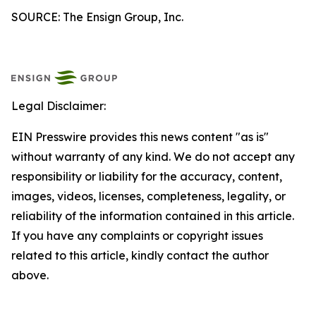
SOURCE: The Ensign Group, Inc.
Legal Disclaimer:
EIN Presswire provides this news content "as is"
without warranty of any kind. We do not accept any
responsibility or liability for the accuracy, content,
images, videos, licenses, completeness, legality, or
reliability of the information contained in this article.
If you have any complaints or copyright issues
related to this article, kindly contact the author
above.