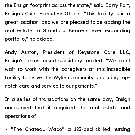
the Ensign footprint across the state,” said Barry Port,
Ensign's Chief Executive Officer. “This facility is in a
great location, and we are pleased to be adding the
real estate to Standard Bearer’s ever expanding
portfolio,” he added.
Andy Ashton, President of Keystone Care LLC,
Ensign’s Texas-based subsidiary, added, “We can’t
wait to work with the caregivers at this incredible
facility to serve the Wylie community and bring top-
notch care and service to our patients.”
In a series of transactions on the same day, Ensign
announced that it acquired the real estate and
operations of
“
The Chateau Waco”
a 123-bed skilled nursing