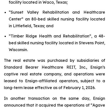
facility located in Waco, Texas;
“
Sunset Valley Rehabilitation and Healthcare
Center
” an 80-bed skilled nursing facility located
in Littlefield, Texas; and
“
Timber Ridge Health and Rehabilitation
”, a 48-
bed skilled nursing facility located in Stevens Point,
Wisconsin.
The real estate was purchased by subsidiaries of
Standard Bearer Healthcare REIT, Inc., Ensign’s
captive real estate company, and operations were
leased to Ensign-affiliated operators, subject to a
long-term lease effective as of February 1, 2026.
In another transaction on the same day, Ensign
announced that it acquired the operations of “
Agave