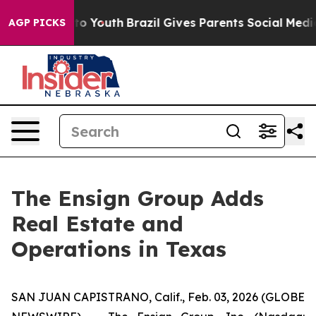
te Harms to Youth
Brazil Gives Parents Social Media Co
AGP PICKS
The Ensign Group Adds
Real Estate and
Operations in Texas
SAN JUAN CAPISTRANO, Calif., Feb. 03, 2026 (GLOBE