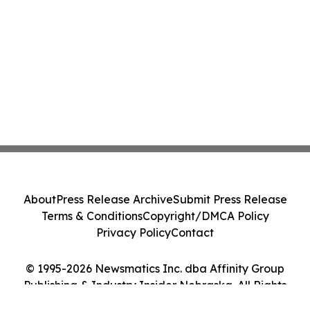
About
Press Release Archive
Submit Press Release
Terms & Conditions
Copyright/DMCA Policy
Privacy Policy
Contact
© 1995-2026 Newsmatics Inc. dba Affinity Group
Publishing & Industry Insider Nebraska. All Rights
Reserved.