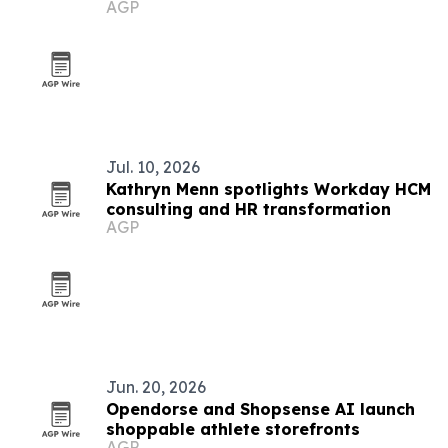
AGP
tech
Jul. 10, 2026
Kathryn Menn spotlights Workday HCM
consulting and HR transformation
AGP
Jun. 20, 2026
Opendorse and Shopsense AI launch
shoppable athlete storefronts
AGP