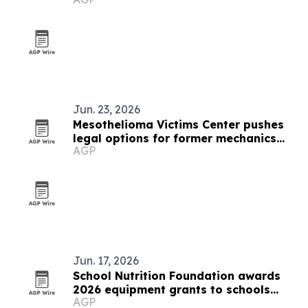
Jun. 23, 2026
Mesothelioma Victims Center pushes
legal options for former mechanics
AGP
with asbestos cancer
Jun. 17, 2026
School Nutrition Foundation awards
2026 equipment grants to schools
AGP
nationwide