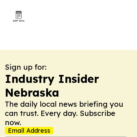
Sign up for:
Industry Insider
Nebraska
The daily local news briefing you
can trust. Every day. Subscribe
now.
Email Address