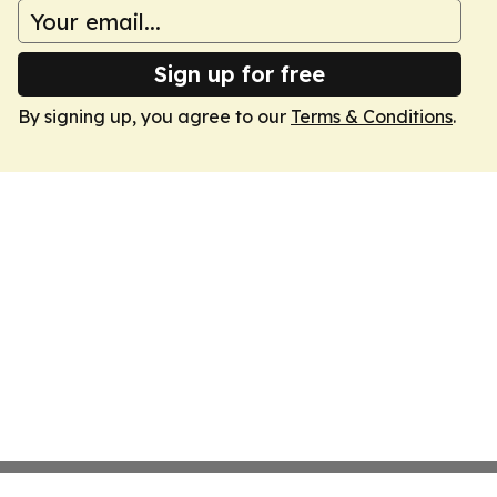
Sign up for free
By signing up, you agree to our
Terms & Conditions
.