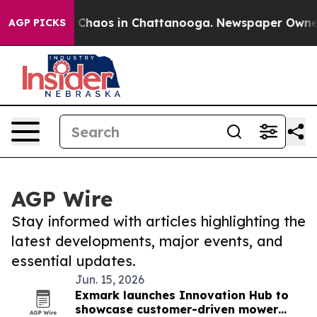
l Collapse
Chaos in Chattanooga. Newspaper Owner Ca
AGP PICKS
AGP Wire
Stay informed with articles highlighting the
latest developments, major events, and
essential updates.
Jun. 15, 2026
Exmark launches Innovation Hub to
showcase customer-driven mower