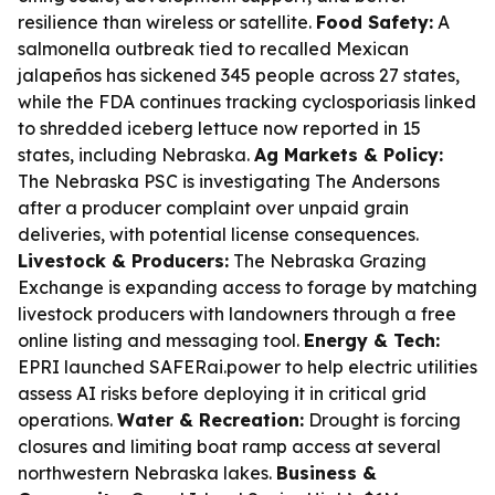
resilience than wireless or satellite.
Food Safety:
A
salmonella outbreak tied to recalled Mexican
jalapeños has sickened 345 people across 27 states,
while the FDA continues tracking cyclosporiasis linked
to shredded iceberg lettuce now reported in 15
states, including Nebraska.
Ag Markets & Policy:
The Nebraska PSC is investigating The Andersons
after a producer complaint over unpaid grain
deliveries, with potential license consequences.
Livestock & Producers:
The Nebraska Grazing
Exchange is expanding access to forage by matching
livestock producers with landowners through a free
online listing and messaging tool.
Energy & Tech:
EPRI launched SAFERai.power to help electric utilities
assess AI risks before deploying it in critical grid
operations.
Water & Recreation:
Drought is forcing
closures and limiting boat ramp access at several
northwestern Nebraska lakes.
Business &