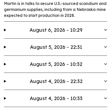
Martin is in talks to secure U.S.-sourced scandium and
germanium supplies, including from a Nebraska mine
expected to start production in 2028.
August 6, 2026 - 10:29
August 5, 2026 - 22:31
August 5, 2026 - 10:32
August 4, 2026 - 22:32
August 4, 2026 - 10:33