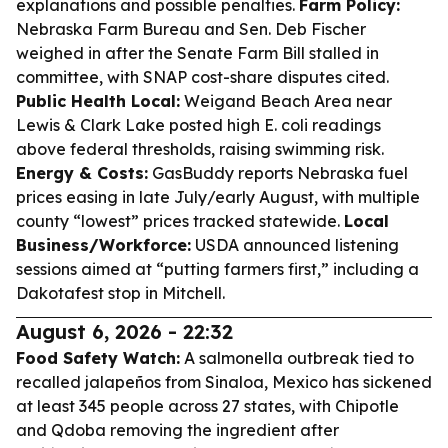
explanations and possible penalties.
Farm Policy:
Nebraska Farm Bureau and Sen. Deb Fischer
weighed in after the Senate Farm Bill stalled in
committee, with SNAP cost-share disputes cited.
Public Health Local:
Weigand Beach Area near
Lewis & Clark Lake posted high E. coli readings
above federal thresholds, raising swimming risk.
Energy & Costs:
GasBuddy reports Nebraska fuel
prices easing in late July/early August, with multiple
county “lowest” prices tracked statewide.
Local
Business/Workforce:
USDA announced listening
sessions aimed at “putting farmers first,” including a
Dakotafest stop in Mitchell.
August 6, 2026 - 22:32
Food Safety Watch:
A salmonella outbreak tied to
recalled jalapeños from Sinaloa, Mexico has sickened
at least 345 people across 27 states, with Chipotle
and Qdoba removing the ingredient after