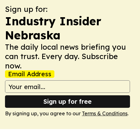
Sign up for:
Industry Insider
Nebraska
The daily local news briefing you
can trust. Every day. Subscribe
now.
Email Address
Sign up for free
By signing up, you agree to our
Terms & Conditions
.