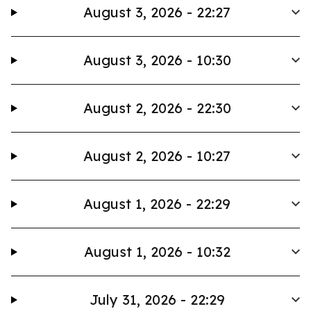
August 3, 2026 - 22:27
August 3, 2026 - 10:30
August 2, 2026 - 22:30
August 2, 2026 - 10:27
August 1, 2026 - 22:29
August 1, 2026 - 10:32
July 31, 2026 - 22:29