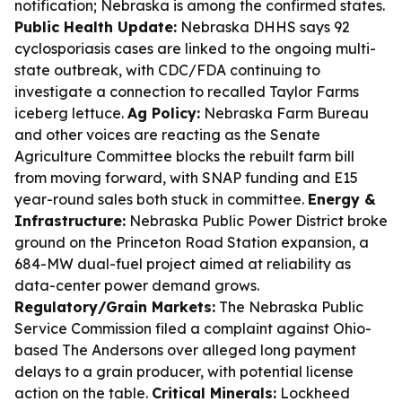
notification; Nebraska is among the confirmed states.
Public Health Update:
Nebraska DHHS says 92
cyclosporiasis cases are linked to the ongoing multi-
state outbreak, with CDC/FDA continuing to
investigate a connection to recalled Taylor Farms
iceberg lettuce.
Ag Policy:
Nebraska Farm Bureau
and other voices are reacting as the Senate
Agriculture Committee blocks the rebuilt farm bill
from moving forward, with SNAP funding and E15
year-round sales both stuck in committee.
Energy &
Infrastructure:
Nebraska Public Power District broke
ground on the Princeton Road Station expansion, a
684-MW dual-fuel project aimed at reliability as
data-center power demand grows.
Regulatory/Grain Markets:
The Nebraska Public
Service Commission filed a complaint against Ohio-
based The Andersons over alleged long payment
delays to a grain producer, with potential license
action on the table.
Critical Minerals:
Lockheed