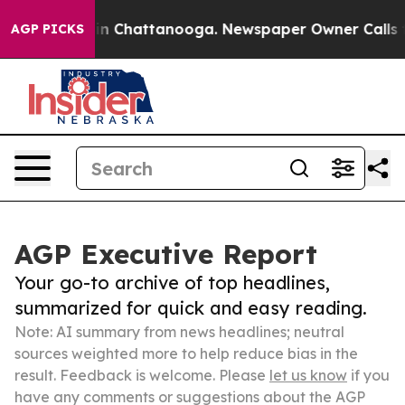
Chaos in Chattanooga. Newspaper Owner Calls the Pe
AGP PICKS
AGP Executive Report
Your go-to archive of top headlines,
summarized for quick and easy reading.
Note: AI summary from news headlines; neutral
sources weighted more to help reduce bias in the
result. Feedback is welcome. Please
let us know
if you
have any comments or suggestions about the AGP