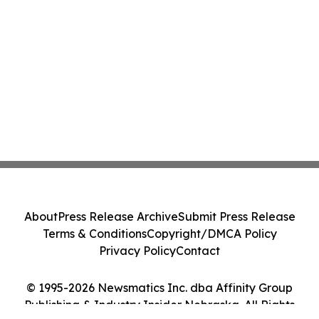
About
Press Release Archive
Submit Press Release
Terms & Conditions
Copyright/DMCA Policy
Privacy Policy
Contact
© 1995-2026 Newsmatics Inc. dba Affinity Group
Publishing & Industry Insider Nebraska. All Rights