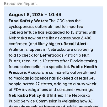
Executive Report.
August 8, 2026 - 10:43
Food Safety Watch:
The CDC says the
cyclosporiasis outbreak tied to imported
iceberg lettuce has expanded to 15 states, with
Nebraska now on the list as cases near 6,400
confirmed (and likely higher).
Recall Alert:
Walmart shoppers in Nebraska are also being
told to check for Bettergoods Pistachio Nut
Butter, recalled in 19 states after Florida testing
found salmonella in a specific lot.
Public Health
Pressure:
A separate salmonella outbreak tied
to Mexican jalapeños has sickened at least 345
people across 27 states, adding to a busy week
of FDA investigations and consumer warnings.
Nebraska Policy & Utilities:
The Nebraska
Public Service Commission is weighing how AI
depends on robust broadband, while lawmakers