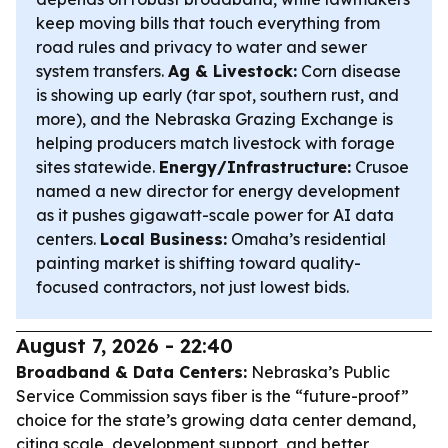
keep moving bills that touch everything from
road rules and privacy to water and sewer
system transfers.
Ag & Livestock:
Corn disease
is showing up early (tar spot, southern rust, and
more), and the Nebraska Grazing Exchange is
helping producers match livestock with forage
sites statewide.
Energy/Infrastructure:
Crusoe
named a new director for energy development
as it pushes gigawatt-scale power for AI data
centers.
Local Business:
Omaha’s residential
painting market is shifting toward quality-
focused contractors, not just lowest bids.
August 7, 2026 - 22:40
Broadband & Data Centers:
Nebraska’s Public
Service Commission says fiber is the “future-proof”
choice for the state’s growing data center demand,
citing scale, development support, and better