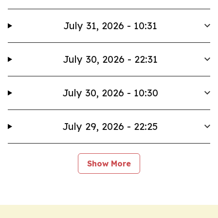
July 31, 2026 - 10:31
July 30, 2026 - 22:31
July 30, 2026 - 10:30
July 29, 2026 - 22:25
Show More