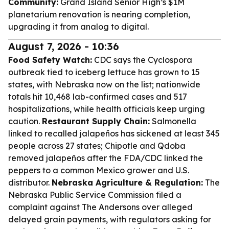
Community:
Grand Island Senior High’s $1M
planetarium renovation is nearing completion,
upgrading it from analog to digital.
August 7, 2026 - 10:36
Food Safety Watch:
CDC says the Cyclospora
outbreak tied to iceberg lettuce has grown to 15
states, with Nebraska now on the list; nationwide
totals hit 10,468 lab-confirmed cases and 517
hospitalizations, while health officials keep urging
caution.
Restaurant Supply Chain:
Salmonella
linked to recalled jalapeños has sickened at least 345
people across 27 states; Chipotle and Qdoba
removed jalapeños after the FDA/CDC linked the
peppers to a common Mexico grower and U.S.
distributor.
Nebraska Agriculture & Regulation:
The
Nebraska Public Service Commission filed a
complaint against The Andersons over alleged
delayed grain payments, with regulators asking for