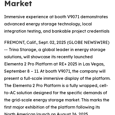
Market
Immersive experience at booth V9071 demonstrates
advanced energy storage technology, local
integration testing, and bankable project credentials
FREMONT, Calif., Sept. 02, 2025 (GLOBE NEWSWIRE)
-- Trina Storage, a global leader in energy storage
solutions, will showcase its recently launched
Elementa 2 Pro Platform at RE+ 2025 in Las Vegas,
September 8 – 11. At booth V9071, the company will
present a full-scale immersive display of the platform.
The Elementa 2 Pro Platform is a fully wrapped, cell-
to-AC solution designed for the specific demands of
the grid-scale energy storage market. This marks the
first major exhibition of the platform following its
North American launch on August 26, 2025.