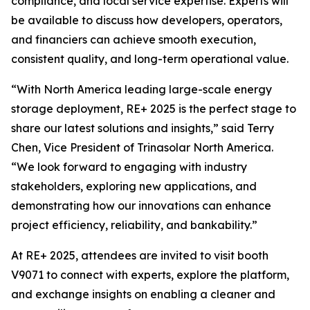
compliance, and local service expertise. Experts will
be available to discuss how developers, operators,
and financiers can achieve smooth execution,
consistent quality, and long-term operational value.
“With North America leading large-scale energy
storage deployment, RE+ 2025 is the perfect stage to
share our latest solutions and insights,” said Terry
Chen, Vice President of Trinasolar North America.
“We look forward to engaging with industry
stakeholders, exploring new applications, and
demonstrating how our innovations can enhance
project efficiency, reliability, and bankability.”
At RE+ 2025, attendees are invited to visit booth
V9071 to connect with experts, explore the platform,
and exchange insights on enabling a cleaner and