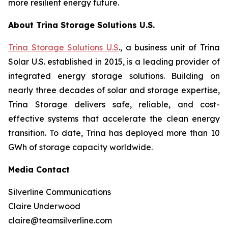
more resilient energy future.
About Trina Storage Solutions U.S.
Trina Storage Solutions U.S
., a business unit of Trina
Solar U.S. established in 2015, is a leading provider of
integrated energy storage solutions. Building on
nearly three decades of solar and storage expertise,
Trina Storage delivers safe, reliable, and cost-
effective systems that accelerate the clean energy
transition. To date, Trina has deployed more than 10
GWh of storage capacity worldwide.
Media Contact
Silverline Communications
Claire Underwood
claire@teamsilverline.com