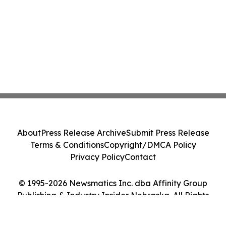
About
Press Release Archive
Submit Press Release
Terms & Conditions
Copyright/DMCA Policy
Privacy Policy
Contact
© 1995-2026 Newsmatics Inc. dba Affinity Group
Publishing & Industry Insider Nebraska. All Rights
Reserved.