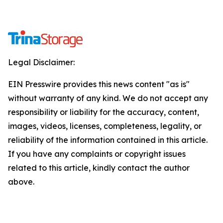
Legal Disclaimer:
EIN Presswire provides this news content "as is"
without warranty of any kind. We do not accept any
responsibility or liability for the accuracy, content,
images, videos, licenses, completeness, legality, or
reliability of the information contained in this article.
If you have any complaints or copyright issues
related to this article, kindly contact the author
above.