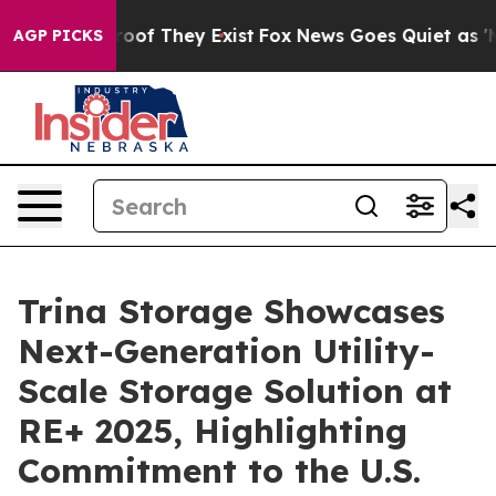
fers no Proof They Exist
Fox News Goes Quiet as 'Maga
AGP PICKS
Trina Storage Showcases
Next-Generation Utility-
Scale Storage Solution at
RE+ 2025, Highlighting
Commitment to the U.S.