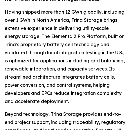
Having shipped more than 12 GWh globally, including
over 1 GWh in North America, Trina Storage brings
extensive experience in delivering utility-scale
energy storage. The Elementa 2 Pro Platform, built on
Trina’s proprietary battery cell technology and
validated through local integration testing in the U.S.,
is optimized for applications including grid balancing,
renewable integration, and capacity services. Its
streamlined architecture integrates battery cells,
power conversion, and control systems, helping
developers and EPCs reduce integration complexity
and accelerate deployment.
Beyond technology, Trina Storage provides end-to-
end project support, including traceability, regulatory