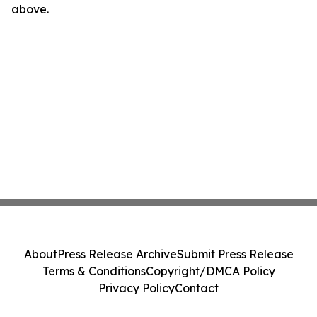
above.
About
Press Release Archive
Submit Press Release
Terms & Conditions
Copyright/DMCA Policy
Privacy Policy
Contact