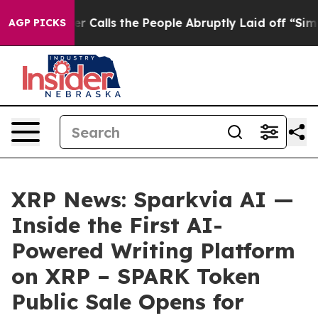
Owner Calls the People Abruptly Laid off “Simply a 
AGP PICKS
XRP News: Sparkvia AI —
Inside the First AI-
Powered Writing Platform
on XRP – SPARK Token
Public Sale Opens for