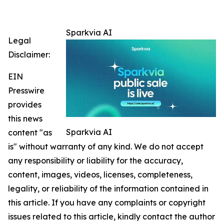
Sparkvia AI
Legal
Disclaimer:
EIN
Presswire
provides
this news
Sparkvia AI
content "as
is" without warranty of any kind. We do not accept
any responsibility or liability for the accuracy,
content, images, videos, licenses, completeness,
legality, or reliability of the information contained in
this article. If you have any complaints or copyright
issues related to this article, kindly contact the author