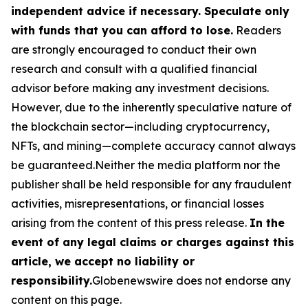
independent advice if necessary. Speculate only
with funds that you can afford to lose.
Readers
are strongly encouraged to conduct their own
research and consult with a qualified financial
advisor before making any investment decisions.
However, due to the inherently speculative nature of
the blockchain sector—including cryptocurrency,
NFTs, and mining—complete accuracy cannot always
be guaranteed.Neither the media platform nor the
publisher shall be held responsible for any fraudulent
activities, misrepresentations, or financial losses
arising from the content of this press release.
In the
event of any legal claims or charges against this
article, we accept no liability or
responsibility.
Globenewswire does not endorse any
content on this page.