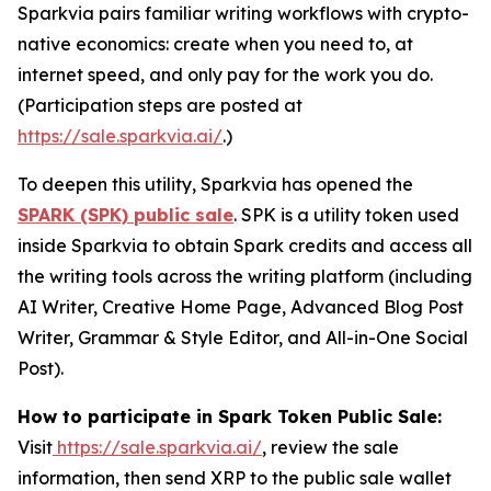
Sparkvia pairs familiar writing workflows with crypto-
native economics: create when you need to, at
internet speed, and only pay for the work you do.
(Participation steps are posted at
https://sale.sparkvia.ai/
.)
To deepen this utility, Sparkvia has opened the
SPARK (SPK) public sale
. SPK is a utility token used
inside Sparkvia to obtain Spark credits and access all
the writing tools across the writing platform (including
AI Writer, Creative Home Page, Advanced Blog Post
Writer, Grammar & Style Editor, and All-in-One Social
Post).
How to participate in Spark Token Public Sale:
Visit
https://sale.sparkvia.ai/
, review the sale
information, then send XRP to the public sale wallet