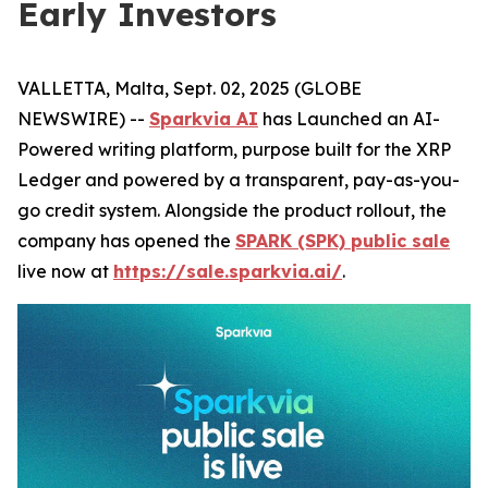
Early Investors
VALLETTA, Malta, Sept. 02, 2025 (GLOBE
NEWSWIRE) --
Sparkvia AI
has Launched an AI-
Powered writing platform, purpose built for the XRP
Ledger and powered by a transparent, pay-as-you-
go credit system. Alongside the product rollout, the
company has opened the
SPARK (SPK) public sale
live now at
https://sale.sparkvia.ai/
.