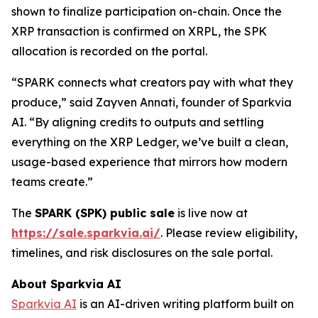
shown to finalize participation on-chain. Once the
XRP transaction is confirmed on XRPL, the SPK
allocation is recorded on the portal.
“SPARK connects what creators pay with what they
produce,” said Zayven Annati, founder of Sparkvia
AI. “By aligning credits to outputs and settling
everything on the XRP Ledger, we’ve built a clean,
usage-based experience that mirrors how modern
teams create.”
The
SPARK (SPK) public sale
is live now at
https://sale.sparkvia.ai/
. Please review eligibility,
timelines, and risk disclosures on the sale portal.
About Sparkvia AI
Sparkvia AI
is an AI-driven writing platform built on