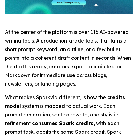
At the center of the platform is over 116 AI-powered
writing tools. A production-grade tools, that turns a
short prompt keyword, an outline, or a few bullet
points into a coherent draft content in seconds. When
the draft is ready, creators export to plain text or
Markdown for immediate use across blogs,
newsletters, or landing pages.
What makes Sparkvia different, is how the
credits
model
system is mapped to actual work. Each
prompt generation, section rewrite, and stylistic
refinement
consumes Spark credits
, with each
prompt task, debits the same Spark credit. Spark