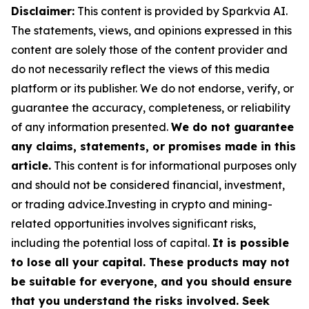
Disclaimer:
This content is provided by Sparkvia AI.
The statements, views, and opinions expressed in this
content are solely those of the content provider and
do not necessarily reflect the views of this media
platform or its publisher. We do not endorse, verify, or
guarantee the accuracy, completeness, or reliability
of any information presented.
We do not guarantee
any claims, statements, or promises made in this
article.
This content is for informational purposes only
and should not be considered financial, investment,
or trading advice.Investing in crypto and mining-
related opportunities involves significant risks,
including the potential loss of capital.
It is possible
to lose all your capital. These products may not
be suitable for everyone, and you should ensure
that you understand the risks involved. Seek