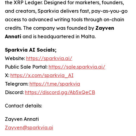
the XRP Ledger. Designed for marketers, founders,
and creators, Sparkvia delivers fast, pay-as-you-go
access to advanced writing tools through on-chain
credits. The company was founded by
Zayven
Annati
and is headquartered in Malta.
Sparkvia AI Socials;
Website:
https://sparkvia.ai/
Public Sale Portal:
https://sale.sparkvia.ai/
X:
https://x.com/sparkvia_AI
Telegram:
https://t.me/sparkvia
Discord:
https://discord.gg/Ab5xQeCB
Contact details:
Zayven Annati
Zayven@sparkvia.ai