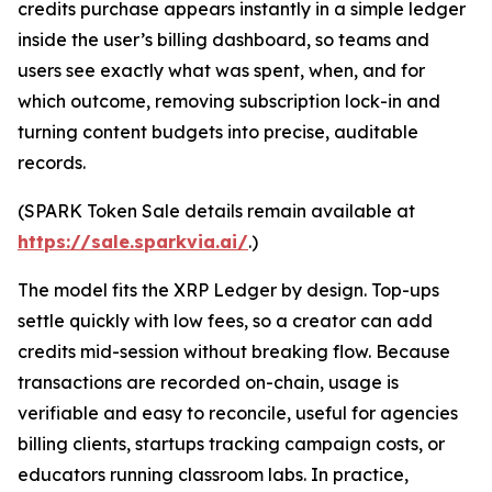
credits purchase appears instantly in a simple ledger
inside the user’s billing dashboard, so teams and
users see exactly what was spent, when, and for
which outcome, removing subscription lock-in and
turning content budgets into precise, auditable
records.
(SPARK Token Sale details remain available at
https://sale.sparkvia.ai/
.)
The model fits the XRP Ledger by design. Top-ups
settle quickly with low fees, so a creator can add
credits mid-session without breaking flow. Because
transactions are recorded on-chain, usage is
verifiable and easy to reconcile, useful for agencies
billing clients, startups tracking campaign costs, or
educators running classroom labs. In practice,