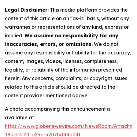
Legal Disclaimer:
This media platform provides the
content of this article on an "as-is" basis, without any
warranties or representations of any kind, express or
implied.
We assume no responsibility for any
inaccuracies, errors, or omissions.
We do not
assume any responsibility or liability for the accuracy,
content, images, videos, licenses, completeness,
legality, or reliability of the information presented
herein. Any concerns, complaints, or copyright issues
related to this article should be directed to the
content provider mentioned above.
A photo accompanying this announcement is
available at
https://www.globenewswire.com/NewsRoom/Attachme
18bd-4f41-a25e-5207bd44b04f