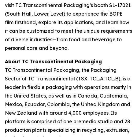
visit TC Transcontinental Packaging’s booth SL-17021
(South Hall, Lower Level) to experience the BOPE
film firsthand, explore its applications, and learn how
it can be customized to meet the unique requirements
of diverse industries—from food and beverage to
personal care and beyond.
About TC Transcontinental Packaging
TC Transcontinental Packaging, the Packaging
Sector of TC Transcontinental (TSX: TCL.A TCL.B), is a
leader in flexible packaging with operations mostly in
the United States, as well as in Canada, Guatemala,
Mexico, Ecuador, Colombia, the United Kingdom and
New Zealand with around 4,000 employees. Its
platform is comprised of one premedia studio and 28
production plants specializing in recycling, extrusion,