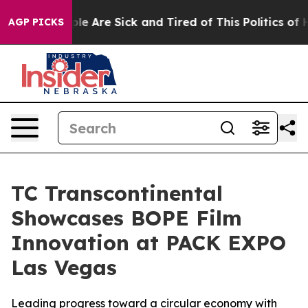
in: “People Are Sick and Tired of This Politics of Hatr
AGP PICKS
TC Transcontinental
Showcases BOPE Film
Innovation at PACK EXPO
Las Vegas
Leading progress toward a circular economy with