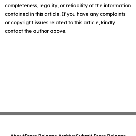
completeness, legality, or reliability of the information
contained in this article. If you have any complaints
or copyright issues related to this article, kindly
contact the author above.