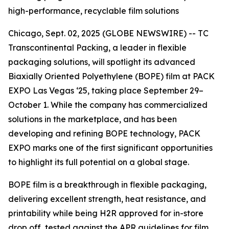
high-performance, recyclable film solutions
Chicago, Sept. 02, 2025 (GLOBE NEWSWIRE) -- TC
Transcontinental Packing, a leader in flexible
packaging solutions, will spotlight its advanced
Biaxially Oriented Polyethylene (BOPE) film at PACK
EXPO Las Vegas ‘25, taking place September 29–
October 1. While the company has commercialized
solutions in the marketplace, and has been
developing and refining BOPE technology, PACK
EXPO marks one of the first significant opportunities
to highlight its full potential on a global stage.
BOPE film is a breakthrough in flexible packaging,
delivering excellent strength, heat resistance, and
printability while being H2R approved for in-store
drop off, tested against the APR guidelines for film