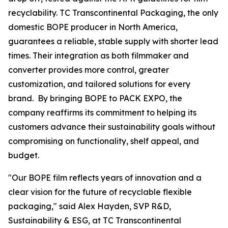
recyclability. TC Transcontinental Packaging, the only
domestic BOPE producer in North America,
guarantees a reliable, stable supply with shorter lead
times. Their integration as both filmmaker and
converter provides more control, greater
customization, and tailored solutions for every
brand. By bringing BOPE to PACK EXPO, the
company reaffirms its commitment to helping its
customers advance their sustainability goals without
compromising on functionality, shelf appeal, and
budget.
"Our BOPE film reflects years of innovation and a
clear vision for the future of recyclable flexible
packaging," said Alex Hayden, SVP R&D,
Sustainability & ESG, at TC Transcontinental