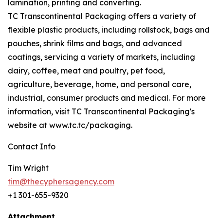
lamination, printing and converting.
TC Transcontinental Packaging offers a variety of
flexible plastic products, including rollstock, bags and
pouches, shrink films and bags, and advanced
coatings, servicing a variety of markets, including
dairy, coffee, meat and poultry, pet food,
agriculture, beverage, home, and personal care,
industrial, consumer products and medical. For more
information, visit TC Transcontinental Packaging's
website at www.tc.tc/packaging.
Contact Info
Tim Wright
tim@thecyphersagency.com
+1 301-655-9320
Attachment