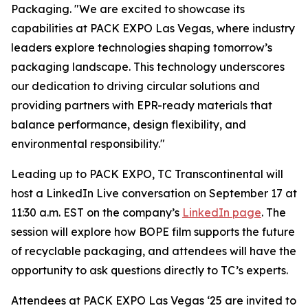
Packaging. "We are excited to showcase its
capabilities at PACK EXPO Las Vegas, where industry
leaders explore technologies shaping tomorrow’s
packaging landscape. This technology underscores
our dedication to driving circular solutions and
providing partners with EPR-ready materials that
balance performance, design flexibility, and
environmental responsibility."
Leading up to PACK EXPO, TC Transcontinental will
host a LinkedIn Live conversation on September 17 at
11:30 a.m. EST on the company’s
LinkedIn page
. The
session will explore how BOPE film supports the future
of recyclable packaging, and attendees will have the
opportunity to ask questions directly to TC’s experts.
Attendees at PACK EXPO Las Vegas ‘25 are invited to