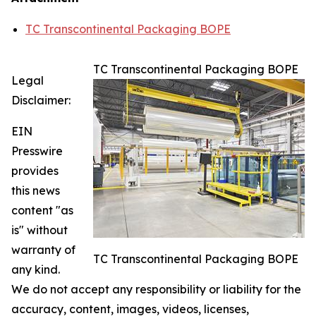
TC Transcontinental Packaging BOPE
TC Transcontinental Packaging BOPE
Legal
Disclaimer:
EIN
Presswire
provides
this news
content "as
is" without
warranty of
TC Transcontinental Packaging BOPE
any kind.
We do not accept any responsibility or liability for the
accuracy, content, images, videos, licenses,