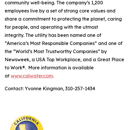
community well-being. The company’s 1,200
employees live by a set of strong core values and
share a commitment to protecting the planet, caring
for people, and operating with the utmost
integrity. The utility has been named one of
“America’s Most Responsible Companies” and one of
the “World’s Most Trustworthy Companies” by
Newsweek
, a USA Top Workplace, and a Great Place
to Work®. More information is available
at
www.calwater.com
.
Contact: Yvonne Kingman, 310-257-1434