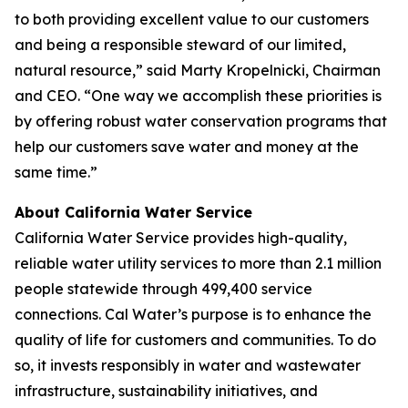
to both providing excellent value to our customers
and being a responsible steward of our limited,
natural resource,” said Marty Kropelnicki, Chairman
and CEO. “One way we accomplish these priorities is
by offering robust water conservation programs that
help our customers save water and money at the
same time.”
About California Water Service
California Water Service provides high-quality,
reliable water utility services to more than 2.1 million
people statewide through 499,400 service
connections. Cal Water’s purpose is to enhance the
quality of life for customers and communities. To do
so, it invests responsibly in water and wastewater
infrastructure, sustainability initiatives, and