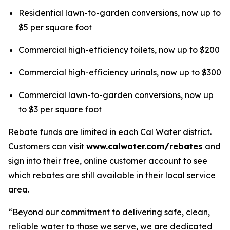
Residential lawn-to-garden conversions, now up to
$5 per square foot
Commercial high-efficiency toilets, now up to $200
Commercial high-efficiency urinals, now up to $300
Commercial lawn-to-garden conversions, now up
to $3 per square foot
Rebate funds are limited in each Cal Water district.
Customers can visit
www.calwater.com/rebates
and
sign into their free, online customer account to see
which rebates are still available in their local service
area.
“Beyond our commitment to delivering safe, clean,
reliable water to those we serve, we are dedicated