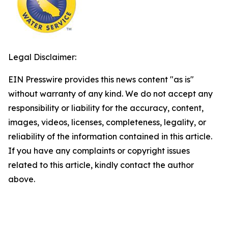
Legal Disclaimer:
EIN Presswire provides this news content "as is"
without warranty of any kind. We do not accept any
responsibility or liability for the accuracy, content,
images, videos, licenses, completeness, legality, or
reliability of the information contained in this article.
If you have any complaints or copyright issues
related to this article, kindly contact the author
above.