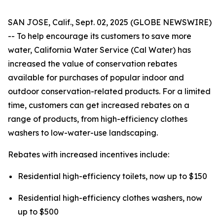
SAN JOSE, Calif., Sept. 02, 2025 (GLOBE NEWSWIRE)
-- To help encourage its customers to save more
water, California Water Service (Cal Water) has
increased the value of conservation rebates
available for purchases of popular indoor and
outdoor conservation-related products. For a limited
time, customers can get increased rebates on a
range of products, from high-efficiency clothes
washers to low-water-use landscaping.
Rebates with increased incentives include:
Residential high-efficiency toilets, now up to $150
Residential high-efficiency clothes washers, now
up to $500