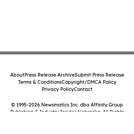
About
Press Release Archive
Submit Press Release
Terms & Conditions
Copyright/DMCA Policy
Privacy Policy
Contact
© 1995-2026 Newsmatics Inc. dba Affinity Group
Publishing & Industry Insider Nebraska. All Rights
Reserved.
Cookie Settings / Your Privacy Choices