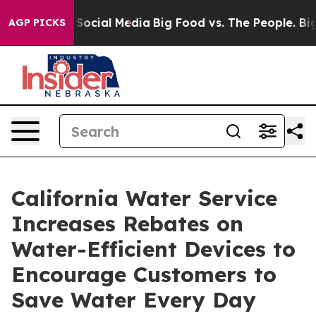
ssages on Social Media
Big Food vs. The People. Big Fo
AGP PICKS
California Water Service
Increases Rebates on
Water-Efficient Devices to
Encourage Customers to
Save Water Every Day