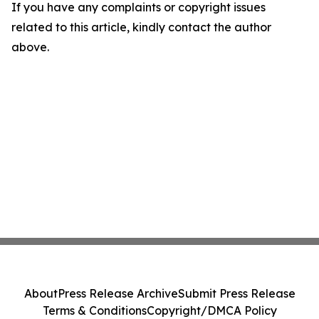
If you have any complaints or copyright issues
related to this article, kindly contact the author
above.
About
Press Release Archive
Submit Press Release
Terms & Conditions
Copyright/DMCA Policy