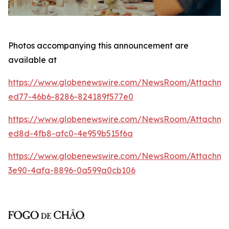
Photos accompanying this announcement are
available at
https://www.globenewswire.com/NewsRoom/Attachm
ed77-46b6-8286-824189f577e0
https://www.globenewswire.com/NewsRoom/Attachme
ed8d-4fb8-afc0-4e959b515f6a
https://www.globenewswire.com/NewsRoom/Attachm
3e90-4afa-8896-0a599a0cb106