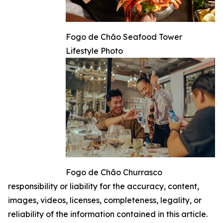
Fogo de Chão Seafood Tower
Lifestyle Photo
Fogo de Chão Churrasco
responsibility or liability for the accuracy, content,
images, videos, licenses, completeness, legality, or
reliability of the information contained in this article.