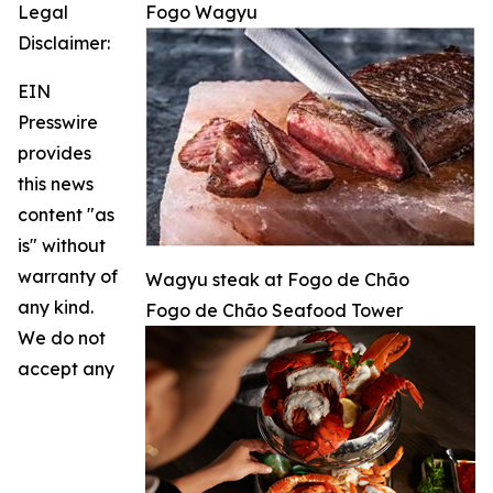
Legal
Fogo Wagyu
Disclaimer:
EIN
Presswire
provides
this news
content "as
is" without
warranty of
Wagyu steak at Fogo de Chão
any kind.
Fogo de Chão Seafood Tower
We do not
accept any