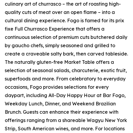
culinary art of churrasco – the art of roasting high-
quality cuts of meat over an open flame – into a
cultural dining experience. Fogo is famed for its prix
fixe Full Churrasco Experience that offers a
continuous selection of premium cuts butchered daily
by gaucho chefs, simply seasoned and grilled to
create a craveable salty bark, then carved tableside.
The naturally gluten-free Market Table offers a
selection of seasonal salads, charcuterie, exotic fruit,
superfoods and more. From celebratory to everyday
occasions, Fogo provides selections for every
daypart, including All-Day Happy Hour at Bar Fogo,
Weekday Lunch, Dinner, and Weekend Brazilian
Brunch. Guests can enhance their experience with
offerings ranging from a shareable Wagyu New York
Strip, South American wines, and more. For locations