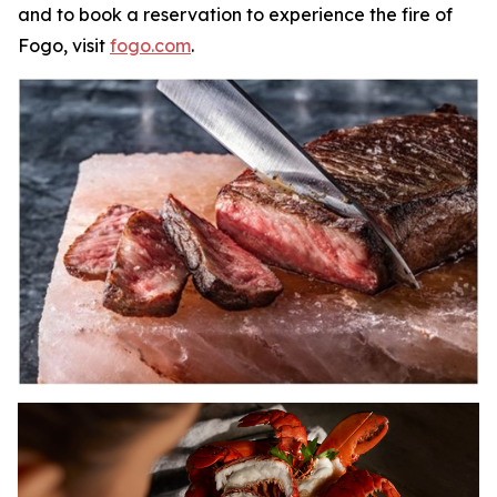
and to book a reservation to experience the fire of
Fogo, visit
fogo.com
.