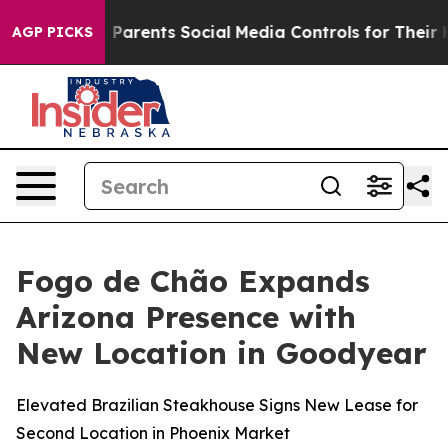
ives Parents Social Media Controls for Their Kids. Shou
AGP PICKS
Fogo de Chão Expands
Arizona Presence with
New Location in Goodyear
Elevated Brazilian Steakhouse Signs New Lease for
Second Location in Phoenix Market