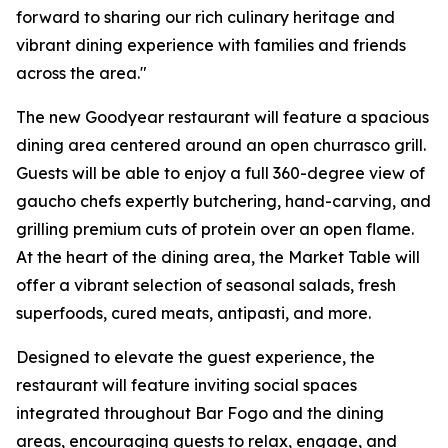
forward to sharing our rich culinary heritage and
vibrant dining experience with families and friends
across the area."
The new Goodyear restaurant will feature a spacious
dining area centered around an open churrasco grill.
Guests will be able to enjoy a full 360-degree view of
gaucho chefs expertly butchering, hand-carving, and
grilling premium cuts of protein over an open flame.
At the heart of the dining area, the Market Table will
offer a vibrant selection of seasonal salads, fresh
superfoods, cured meats, antipasti, and more.
Designed to elevate the guest experience, the
restaurant will feature inviting social spaces
integrated throughout Bar Fogo and the dining
areas, encouraging guests to relax, engage, and