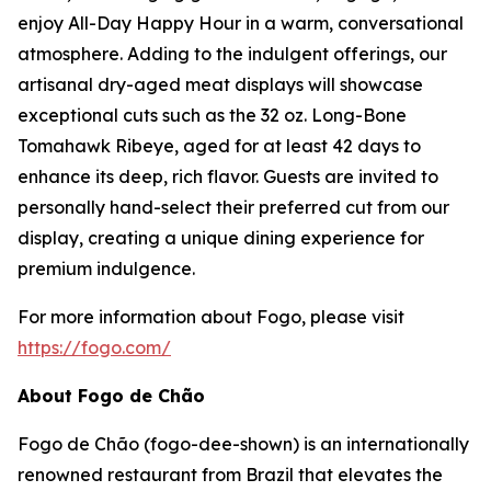
enjoy All-Day Happy Hour in a warm, conversational
atmosphere. Adding to the indulgent offerings, our
artisanal dry-aged meat displays will showcase
exceptional cuts such as the 32 oz. Long-Bone
Tomahawk Ribeye, aged for at least 42 days to
enhance its deep, rich flavor. Guests are invited to
personally hand-select their preferred cut from our
display, creating a unique dining experience for
premium indulgence.
For more information about Fogo, please visit
https://fogo.com/
About Fogo de Chão
Fogo de Chão (fogo-dee-shown) is an internationally
renowned restaurant from Brazil that elevates the