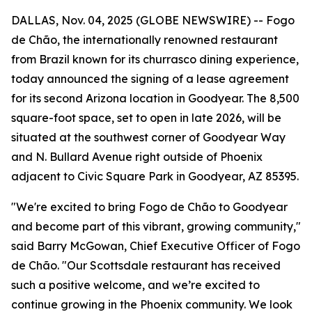
DALLAS, Nov. 04, 2025 (GLOBE NEWSWIRE) -- Fogo
de Chão, the internationally renowned restaurant
from Brazil known for its churrasco dining experience,
today announced the signing of a lease agreement
for its second Arizona location in Goodyear. The 8,500
square-foot space, set to open in late 2026, will be
situated at the southwest corner of Goodyear Way
and N. Bullard Avenue right outside of Phoenix
adjacent to Civic Square Park in Goodyear, AZ 85395.
"We're excited to bring Fogo de Chão to Goodyear
and become part of this vibrant, growing community,"
said Barry McGowan, Chief Executive Officer of Fogo
de Chão. "Our Scottsdale restaurant has received
such a positive welcome, and we’re excited to
continue growing in the Phoenix community. We look