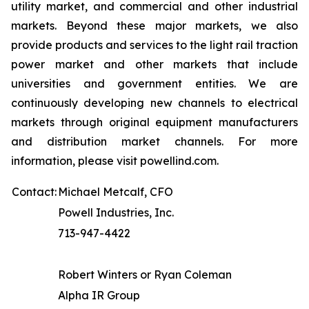
utility market, and commercial and other industrial
markets. Beyond these major markets, we also
provide products and services to the light rail traction
power market and other markets that include
universities and government entities. We are
continuously developing new channels to electrical
markets through original equipment manufacturers
and distribution market channels. For more
information, please visit powellind.com.
Contact:
Michael Metcalf, CFO
Powell Industries, Inc.
713-947-4422
Robert Winters or Ryan Coleman
Alpha IR Group