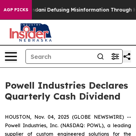
porting Mamdani
Defusing Misinformation Through Hu
AGP PICKS
Powell Industries Declares
Quarterly Cash Dividend
HOUSTON, Nov. 04, 2025 (GLOBE NEWSWIRE) --
Powell Industries, Inc. (NASDAQ: POWL), a leading
supplier of custom engineered solutions for the