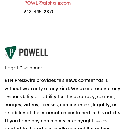
POWL@alpha-ir.com
312-445-2870
Legal Disclaimer:
EIN Presswire provides this news content "as is"
without warranty of any kind. We do not accept any
responsibility or liability for the accuracy, content,
images, videos, licenses, completeness, legality, or
reliability of the information contained in this article.
If you have any complaints or copyright issues
related to this article, kindly contact the author