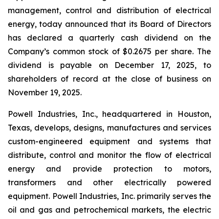
management, control and distribution of electrical
energy, today announced that its Board of Directors
has declared a quarterly cash dividend on the
Company’s common stock of $0.2675 per share. The
dividend is payable on December 17, 2025, to
shareholders of record at the close of business on
November 19, 2025.
Powell Industries, Inc., headquartered in Houston,
Texas, develops, designs, manufactures and services
custom-engineered equipment and systems that
distribute, control and monitor the flow of electrical
energy and provide protection to motors,
transformers and other electrically powered
equipment. Powell Industries, Inc. primarily serves the
oil and gas and petrochemical markets, the electric