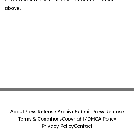
above.
About
Press Release Archive
Submit Press Release
Terms & Conditions
Copyright/DMCA Policy
Privacy Policy
Contact