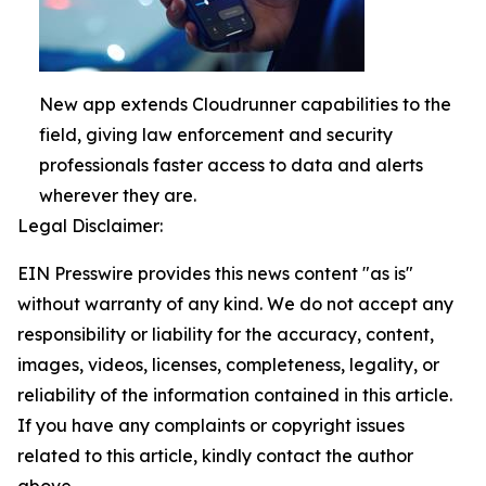
New app extends Cloudrunner capabilities to the
field, giving law enforcement and security
professionals faster access to data and alerts
wherever they are.
Legal Disclaimer:
EIN Presswire provides this news content "as is"
without warranty of any kind. We do not accept any
responsibility or liability for the accuracy, content,
images, videos, licenses, completeness, legality, or
reliability of the information contained in this article.
If you have any complaints or copyright issues
related to this article, kindly contact the author