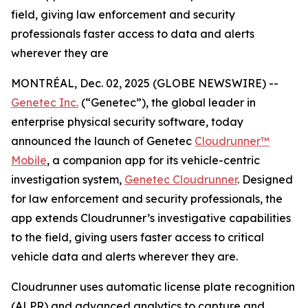
field, giving law enforcement and security
professionals faster access to data and alerts
wherever they are
MONTRÉAL, Dec. 02, 2025 (GLOBE NEWSWIRE) --
Genetec Inc.
(“Genetec”), the global leader in
enterprise physical security software, today
announced the launch of Genetec
Cloudrunner™
Mobile
, a companion app for its vehicle-centric
investigation system,
Genetec Cloudrunner
. Designed
for law enforcement and security professionals, the
app extends Cloudrunner’s investigative capabilities
to the field, giving users faster access to critical
vehicle data and alerts wherever they are.
Cloudrunner uses automatic license plate recognition
(ALPR) and advanced analytics to capture and