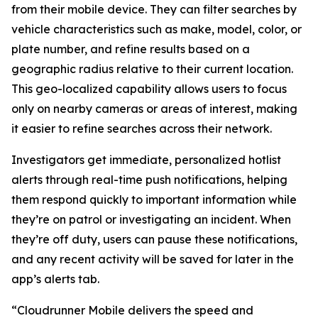
from their mobile device. They can filter searches by
vehicle characteristics such as make, model, color, or
plate number, and refine results based on a
geographic radius relative to their current location.
This geo-localized capability allows users to focus
only on nearby cameras or areas of interest, making
it easier to refine searches across their network.
Investigators get immediate, personalized hotlist
alerts through real-time push notifications, helping
them respond quickly to important information while
they’re on patrol or investigating an incident. When
they’re off duty, users can pause these notifications,
and any recent activity will be saved for later in the
app’s alerts tab.
“Cloudrunner Mobile delivers the speed and