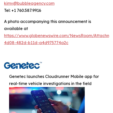
kimv@bubbleagency.com
Tel: +1 760.587.9916
A photo accompanying this announcement is
available at
https://www.globenewswire.com/NewsRoom/Attachme
4d08-482d-b11d-a4d975774a2c
Genetec launches Cloudrunner Mobile app for
real-time vehicle investigations in the field