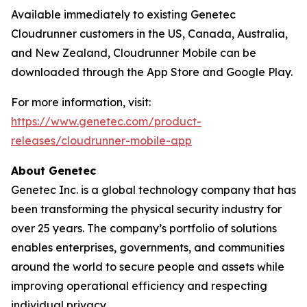
Available immediately to existing Genetec
Cloudrunner customers in the US, Canada, Australia,
and New Zealand, Cloudrunner Mobile can be
downloaded through the App Store and Google Play.
For more information, visit:
https://www.genetec.com/product-
releases/cloudrunner-mobile-app
About Genetec
Genetec Inc. is a global technology company that has
been transforming the physical security industry for
over 25 years. The company’s portfolio of solutions
enables enterprises, governments, and communities
around the world to secure people and assets while
improving operational efficiency and respecting
individual privacy.