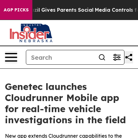
outh
Brazil Gives Parents Social Media Controls for The
AGP PICKS
Genetec launches
Cloudrunner Mobile app
for real-time vehicle
investigations in the field
New app extends Cloudrunner capabilities to the