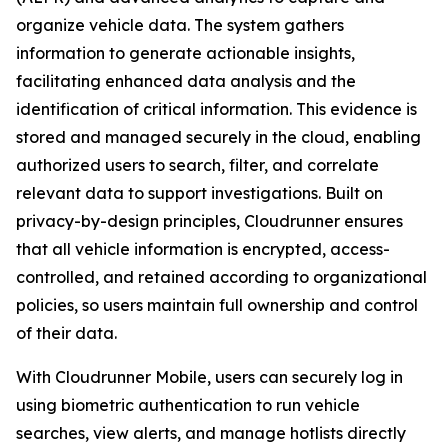
organize vehicle data. The system gathers
information to generate actionable insights,
facilitating enhanced data analysis and the
identification of critical information. This evidence is
stored and managed securely in the cloud, enabling
authorized users to search, filter, and correlate
relevant data to support investigations. Built on
privacy-by-design principles, Cloudrunner ensures
that all vehicle information is encrypted, access-
controlled, and retained according to organizational
policies, so users maintain full ownership and control
of their data.
With Cloudrunner Mobile, users can securely log in
using biometric authentication to run vehicle
searches, view alerts, and manage hotlists directly