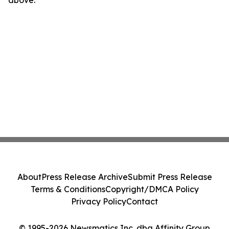
above.
About
Press Release Archive
Submit Press Release
Terms & Conditions
Copyright/DMCA Policy
Privacy Policy
Contact
© 1995-2026 Newsmatics Inc. dba Affinity Group