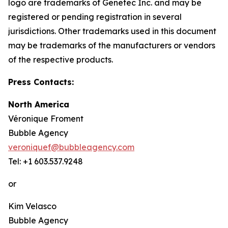
logo are trademarks of Genetec Inc. and may be
registered or pending registration in several
jurisdictions. Other trademarks used in this document
may be trademarks of the manufacturers or vendors
of the respective products.
Press Contacts:
North America
Véronique Froment
Bubble Agency
veroniquef@bubbleagency.com
Tel: +1 603.537.9248
or
Kim Velasco
Bubble Agency