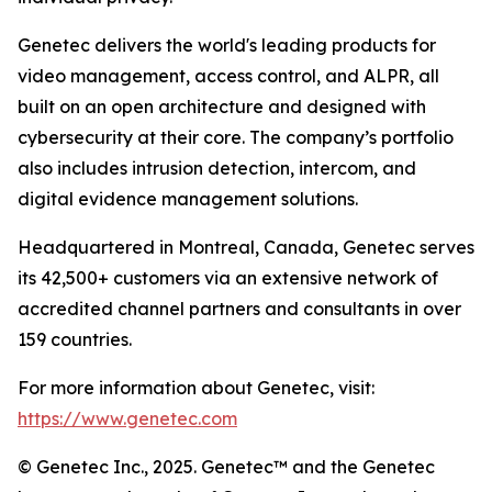
Genetec delivers the world's leading products for
video management, access control, and ALPR, all
built on an open architecture and designed with
cybersecurity at their core. The company’s portfolio
also includes intrusion detection, intercom, and
digital evidence management solutions.
Headquartered in Montreal, Canada, Genetec serves
its 42,500+ customers via an extensive network of
accredited channel partners and consultants in over
159 countries.
For more information about Genetec, visit:
https://www.genetec.com
© Genetec Inc., 2025. Genetec™ and the Genetec