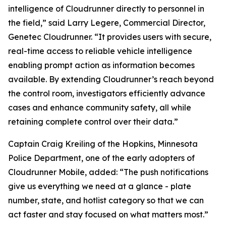
intelligence of Cloudrunner directly to personnel in
the field,” said Larry Legere, Commercial Director,
Genetec Cloudrunner. “It provides users with secure,
real-time access to reliable vehicle intelligence
enabling prompt action as information becomes
available. By extending Cloudrunner’s reach beyond
the control room, investigators efficiently advance
cases and enhance community safety, all while
retaining complete control over their data.”
Captain Craig Kreiling of the Hopkins, Minnesota
Police Department, one of the early adopters of
Cloudrunner Mobile, added: “The push notifications
give us everything we need at a glance - plate
number, state, and hotlist category so that we can
act faster and stay focused on what matters most.”