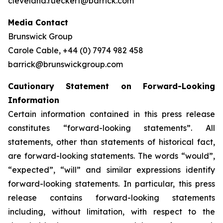
cleveland.rueckert@barrick.com
Media Contact
Brunswick Group
Carole Cable, +44 (0) 7974 982 458
barrick@brunswickgroup.com
Cautionary Statement on Forward-Looking
Information
Certain information contained in this press release
constitutes “forward-looking statements”. All
statements, other than statements of historical fact,
are forward-looking statements. The words “would”,
“expected”, “will” and similar expressions identify
forward-looking statements. In particular, this press
release contains forward-looking statements
including, without limitation, with respect to the