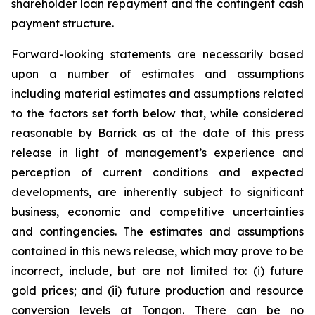
shareholder loan repayment and the contingent cash
payment structure.
Forward-looking statements are necessarily based
upon a number of estimates and assumptions
including material estimates and assumptions related
to the factors set forth below that, while considered
reasonable by Barrick as at the date of this press
release in light of management’s experience and
perception of current conditions and expected
developments, are inherently subject to significant
business, economic and competitive uncertainties
and contingencies. The estimates and assumptions
contained in this news release, which may prove to be
incorrect, include, but are not limited to: (i) future
gold prices; and (ii) future production and resource
conversion levels at Tongon. There can be no