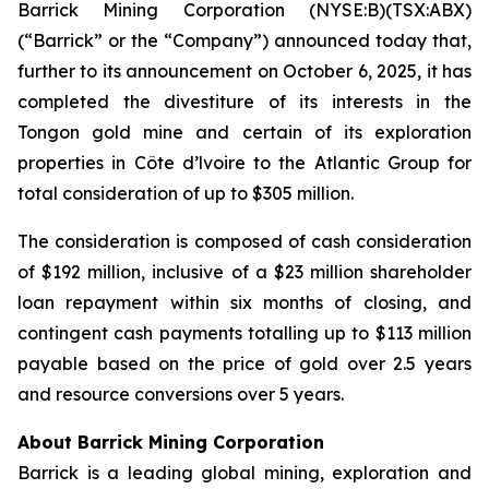
Barrick Mining Corporation (NYSE:B)(TSX:ABX)
(“Barrick” or the “Company”) announced today that,
further to its announcement on October 6, 2025, it has
completed the divestiture of its interests in the
Tongon gold mine and certain of its exploration
properties in Côte d’lvoire to the Atlantic Group for
total consideration of up to $305 million.
The consideration is composed of cash consideration
of $192 million, inclusive of a $23 million shareholder
loan repayment within six months of closing, and
contingent cash payments totalling up to $113 million
payable based on the price of gold over 2.5 years
and resource conversions over 5 years.
About Barrick Mining Corporation
Barrick is a leading global mining, exploration and