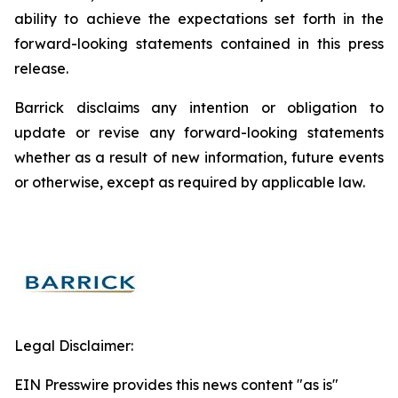
ability to achieve the expectations set forth in the
forward-looking statements contained in this press
release.
Barrick disclaims any intention or obligation to
update or revise any forward-looking statements
whether as a result of new information, future events
or otherwise, except as required by applicable law.
Legal Disclaimer:
EIN Presswire provides this news content "as is"