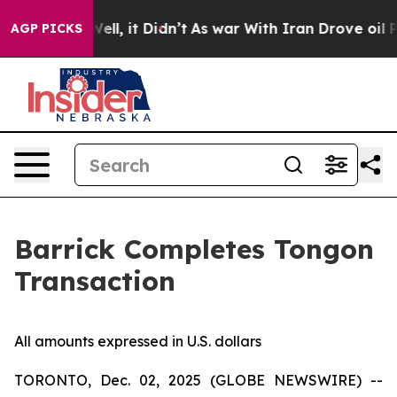
40%. Well, it Didn’t
As war With Iran Drove oil Pric
AGP PICKS
Barrick Completes Tongon
Transaction
All amounts expressed in U.S. dollars
TORONTO, Dec. 02, 2025 (GLOBE NEWSWIRE) --