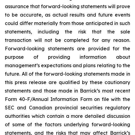
assurance that forward-looking statements will prove
to be accurate, as actual results and future events
could differ materially from those anticipated in such
statements, including the risk that the sale
transaction will not be completed for any reason.
Forward-looking statements are provided for the
purpose of providing information about
management’s expectations and plans relating to the
future. All of the forward-looking statements made in
this press release are qualified by these cautionary
statements and those made in Barrick’s most recent
Form 40-F/Annual Information Form on file with the
SEC and Canadian provincial securities regulatory
authorities which contain a more detailed discussion
of some of the factors underlying forward-looking
statements, and the risks that may affect Barrick’s