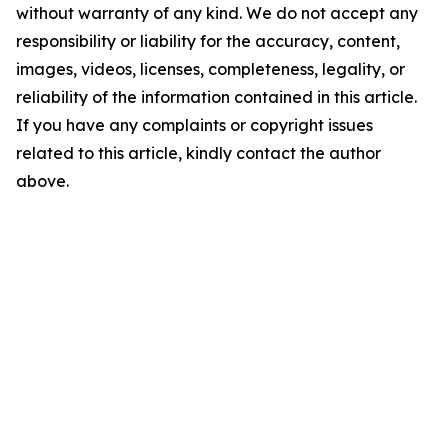
without warranty of any kind. We do not accept any
responsibility or liability for the accuracy, content,
images, videos, licenses, completeness, legality, or
reliability of the information contained in this article.
If you have any complaints or copyright issues
related to this article, kindly contact the author
above.