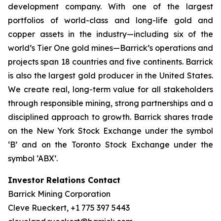
development company. With one of the largest
portfolios of world-class and long-life gold and
copper assets in the industry—including six of the
world’s Tier One gold mines—Barrick’s operations and
projects span 18 countries and five continents. Barrick
is also the largest gold producer in the United States.
We create real, long-term value for all stakeholders
through responsible mining, strong partnerships and a
disciplined approach to growth. Barrick shares trade
on the New York Stock Exchange under the symbol
‘B’ and on the Toronto Stock Exchange under the
symbol ‘ABX’.
Investor Relations Contact
Barrick Mining Corporation
Cleve Rueckert, +1 775 397 5443