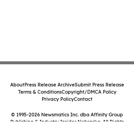
About
Press Release Archive
Submit Press Release
Terms & Conditions
Copyright/DMCA Policy
Privacy Policy
Contact
© 1995-2026 Newsmatics Inc. dba Affinity Group
Publishing & Industry Insider Nebraska. All Rights
Reserved.