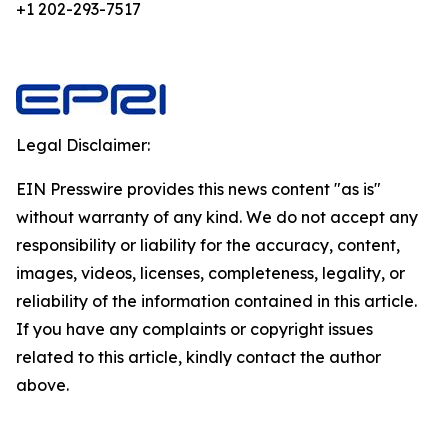
+1 202-293-7517
Legal Disclaimer:
EIN Presswire provides this news content "as is"
without warranty of any kind. We do not accept any
responsibility or liability for the accuracy, content,
images, videos, licenses, completeness, legality, or
reliability of the information contained in this article.
If you have any complaints or copyright issues
related to this article, kindly contact the author
above.