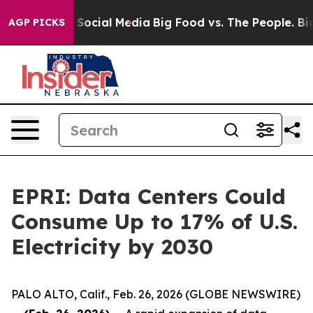
ssages on Social Media
Big Food vs. The People. Big Fo
AGP PICKS
EPRI: Data Centers Could
Consume Up to 17% of U.S.
Electricity by 2030
PALO ALTO, Calif., Feb. 26, 2026 (GLOBE NEWSWIRE)