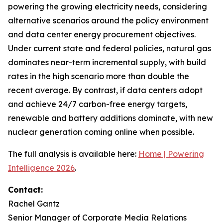
powering the growing electricity needs, considering
alternative scenarios around the policy environment
and data center energy procurement objectives.
Under current state and federal policies, natural gas
dominates near-term incremental supply, with build
rates in the high scenario more than double the
recent average. By contrast, if data centers adopt
and achieve 24/7 carbon-free energy targets,
renewable and battery additions dominate, with new
nuclear generation coming online when possible.
The full analysis is available here:
Home | Powering
Intelligence 2026
.
Contact:
Rachel Gantz
Senior Manager of Corporate Media Relations