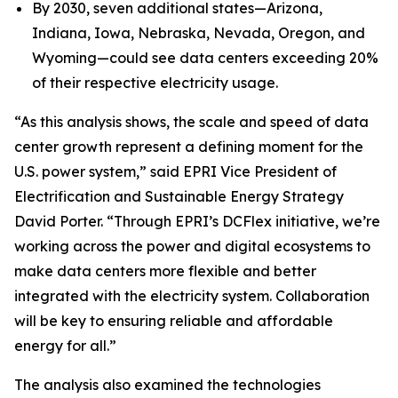
By 2030, seven additional states—Arizona,
Indiana, Iowa, Nebraska, Nevada, Oregon, and
Wyoming—could see data centers exceeding 20%
of their respective electricity usage.
“As this analysis shows, the scale and speed of data
center growth represent a defining moment for the
U.S. power system,” said EPRI Vice President of
Electrification and Sustainable Energy Strategy
David Porter. “Through EPRI’s DCFlex initiative, we’re
working across the power and digital ecosystems to
make data centers more flexible and better
integrated with the electricity system. Collaboration
will be key to ensuring reliable and affordable
energy for all.”
The analysis also examined the technologies