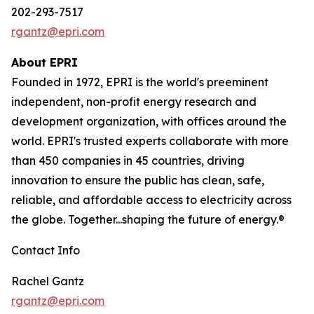
202-293-7517
rgantz@epri.com
About EPRI
Founded in 1972, EPRI is the world's preeminent
independent, non-profit energy research and
development organization, with offices around the
world. EPRI's trusted experts collaborate with more
than 450 companies in 45 countries, driving
innovation to ensure the public has clean, safe,
reliable, and affordable access to electricity across
the globe. Together...shaping the future of energy.®
Contact Info
Rachel Gantz
rgantz@epri.com