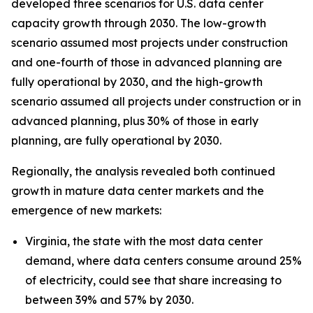
developed three scenarios for U.S. data center
capacity growth through 2030. The low-growth
scenario assumed most projects under construction
and one-fourth of those in advanced planning are
fully operational by 2030, and the high-growth
scenario assumed all projects under construction or in
advanced planning, plus 30% of those in early
planning, are fully operational by 2030.
Regionally, the analysis revealed both continued
growth in mature data center markets and the
emergence of new markets:
Virginia, the state with the most data center
demand, where data centers consume around 25%
of electricity, could see that share increasing to
between 39% and 57% by 2030.