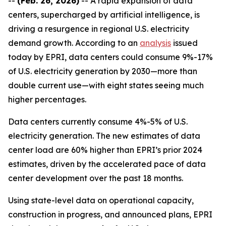
--
(Feb. 26, 2026)
-- A rapid expansion of data
centers, supercharged by artificial intelligence, is
driving a resurgence in regional U.S. electricity
demand growth. According to an
analysis
issued
today by EPRI, data centers could consume 9%-17%
of U.S. electricity generation by 2030—more than
double current use—with eight states seeing much
higher percentages.
Data centers currently consume 4%-5% of U.S.
electricity generation. The new estimates of data
center load are 60% higher than EPRI’s prior 2024
estimates, driven by the accelerated pace of data
center development over the past 18 months.
Using state-level data on operational capacity,
construction in progress, and announced plans, EPRI