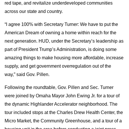
red tape, and revitalize underdeveloped communities
across our state and country.
“I agree 100% with Secretary Turner: We have to put the
American Dream of owning a home within reach for the
next generation. HUD, under the Secretary’s leadership as
part of President Trump’s Administration, is doing some
amazing things to make housing more affordable, increase
supply, and get government overregulation out of the
way,” said Gov. Pillen.
Following the roundtable, Gov. Pillen and Sec. Turner
were joined by Omaha Mayor John Ewing Jr. for a tour of
the dynamic Highlander Accelerator neighborhood. The
tour included stops at the Charles Drew Health Center, the
Micro Market, the Community Greenhouse, and a tour of a