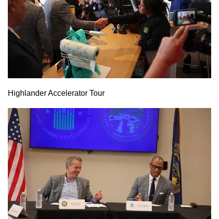
Highlander Accelerator Tour