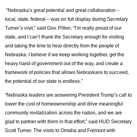
“Nebraska’s great potential and great collaboration –
local, state, federal – was on full display during Secretary
Turner’s visit,” said Gov. Pillen. “I’m really proud of our
state, and I can’t thank the Secretary enough for visiting
and taking the time to hear directly from the people of
Nebraska. I believe if we keep working together, get the
heavy hand of government out of the way, and create a
framework of policies that allows Nebraskans to succeed,
the potential of our state is endless.”
“Nebraska leaders are answering President Trump’s call to
lower the cost of homeownership and drive meaningful
community revitalization across the nation, and we are
glad to partner with them in that effort,” said HUD Secretary
Scott Turner. The visits to Omaha and Fremont with