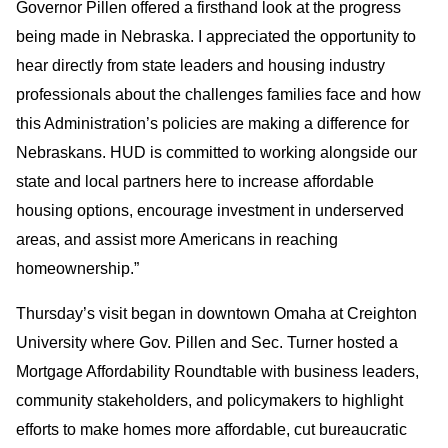
Governor Pillen offered a firsthand look at the progress
being made in Nebraska. I appreciated the opportunity to
hear directly from state leaders and housing industry
professionals about the challenges families face and how
this Administration’s policies are making a difference for
Nebraskans. HUD is committed to working alongside our
state and local partners here to increase affordable
housing options, encourage investment in underserved
areas, and assist more Americans in reaching
homeownership.”
Thursday’s visit began in downtown Omaha at Creighton
University where Gov. Pillen and Sec. Turner hosted a
Mortgage Affordability Roundtable with business leaders,
community stakeholders, and policymakers to highlight
efforts to make homes more affordable, cut bureaucratic