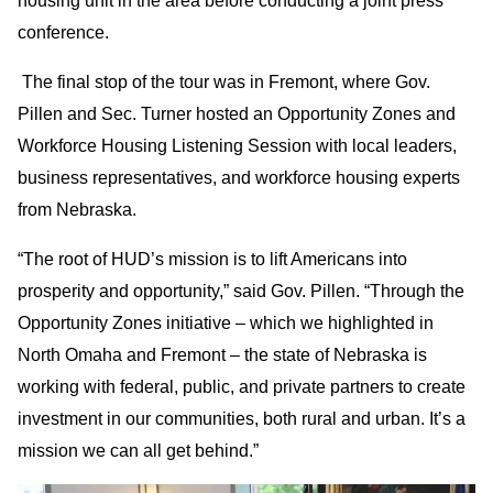
housing unit in the area before conducting a joint press
conference.
The final stop of the tour was in Fremont, where Gov.
Pillen and Sec. Turner hosted an Opportunity Zones and
Workforce Housing Listening Session with local leaders,
business representatives, and workforce housing experts
from Nebraska.
“The root of HUD’s mission is to lift Americans into
prosperity and opportunity,” said Gov. Pillen. “Through the
Opportunity Zones initiative – which we highlighted in
North Omaha and Fremont – the state of Nebraska is
working with federal, public, and private partners to create
investment in our communities, both rural and urban. It’s a
mission we can all get behind.”