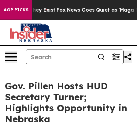
of They Exist
Fox News Goes Quiet as 'Maga Media Pipe
AGP PICKS
Gov. Pillen Hosts HUD
Secretary Turner;
Highlights Opportunity in
Nebraska