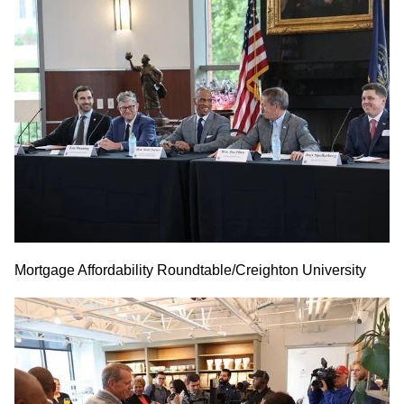
Mortgage Affordability Roundtable/Creighton University