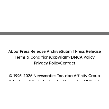
About
Press Release Archive
Submit Press Release
Terms & Conditions
Copyright/DMCA Policy
Privacy Policy
Contact
© 1995-2026 Newsmatics Inc. dba Affinity Group
Publishing & Industry Insider Nebraska. All Rights
Reserved.
Cookie Settings / Your Privacy Choices