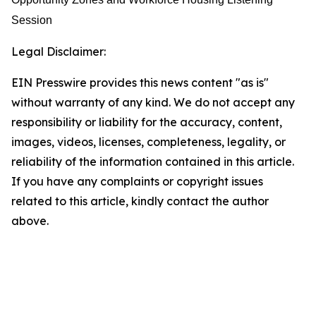
Session
Legal Disclaimer:
EIN Presswire provides this news content "as is"
without warranty of any kind. We do not accept any
responsibility or liability for the accuracy, content,
images, videos, licenses, completeness, legality, or
reliability of the information contained in this article.
If you have any complaints or copyright issues
related to this article, kindly contact the author
above.