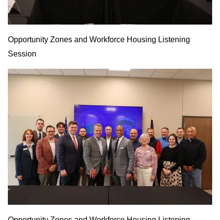
Opportunity Zones and Workforce Housing Listening
Session
Opportunity Zones and Workforce Housing Listening