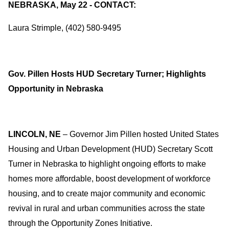
NEBRASKA, May 22 - CONTACT:
Laura Strimple, (402) 580-9495
Gov. Pillen Hosts HUD Secretary Turner; Highlights
Opportunity in Nebraska
LINCOLN, NE
– Governor Jim Pillen hosted United States
Housing and Urban Development (HUD) Secretary Scott
Turner in Nebraska to highlight ongoing efforts to make
homes more affordable, boost development of workforce
housing, and to create major community and economic
revival in rural and urban communities across the state
through the Opportunity Zones Initiative.