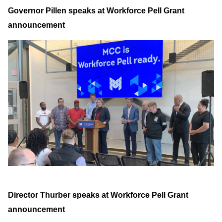
Governor Pillen speaks at Workforce Pell Grant
announcement
Director Thurber speaks at Workforce Pell Grant
announcement