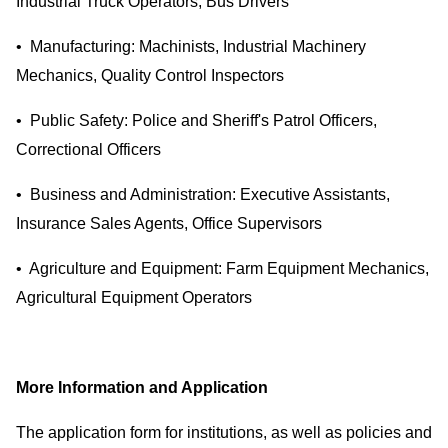
Industrial Truck Operators, Bus Drivers
• Manufacturing: Machinists, Industrial Machinery
Mechanics, Quality Control Inspectors
• Public Safety: Police and Sheriff's Patrol Officers,
Correctional Officers
• Business and Administration: Executive Assistants,
Insurance Sales Agents, Office Supervisors
• Agriculture and Equipment: Farm Equipment Mechanics,
Agricultural Equipment Operators
More Information and Application
The application form for institutions, as well as policies and