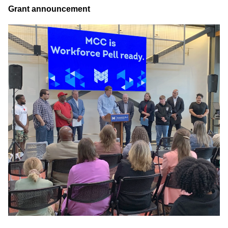
Grant announcement