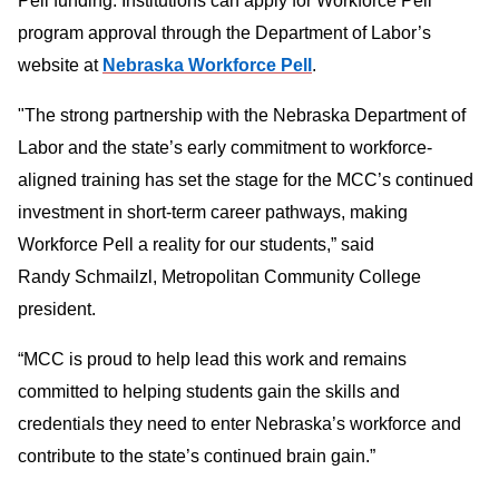
Pell funding. Institutions can apply for Workforce Pell
program approval through the Department of Labor’s
website at
Nebraska Workforce Pell
.
"The strong partnership with the Nebraska Department of
Labor and the state’s early commitment to workforce-
aligned training has set the stage for the MCC’s continued
investment in short-term career pathways, making
Workforce Pell a reality for our students,” said
Randy Schmailzl, Metropolitan Community College
president.
“MCC is proud to help lead this work and remains
committed to helping students gain the skills and
credentials they need to enter Nebraska’s workforce and
contribute to the state’s continued brain gain.”