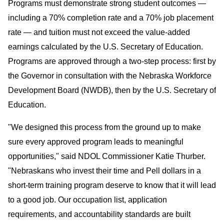
Programs must demonstrate strong student outcomes —
including a 70% completion rate and a 70% job placement
rate — and tuition must not exceed the value-added
earnings calculated by the U.S. Secretary of Education.
Programs are approved through a two-step process: first by
the Governor in consultation with the Nebraska Workforce
Development Board (NWDB), then by the U.S. Secretary of
Education.
"We designed this process from the ground up to make
sure every approved program leads to meaningful
opportunities," said NDOL Commissioner Katie Thurber.
"Nebraskans who invest their time and Pell dollars in a
short-term training program deserve to know that it will lead
to a good job. Our occupation list, application
requirements, and accountability standards are built