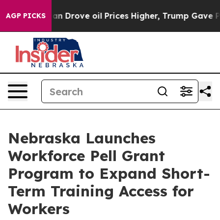
ran Drove oil Prices Higher, Trump Gave Politically C
AGP PICKS
Nebraska Launches
Workforce Pell Grant
Program to Expand Short-
Term Training Access for
Workers