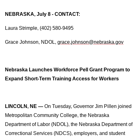
NEBRASKA, July 8 - CONTACT:
Laura Strimple, (402) 580-9495
Grace Johnson, NDOL,
grace.johnson@nebraska.gov
Nebraska Launches Workforce Pell Grant Program to
Expand Short-Term Training Access for Workers
LINCOLN, NE —
On Tuesday,
Governor Jim Pillen joined
Metropolitan Community College, the Nebraska
Department of Labor (NDOL), the Nebraska Department of
Correctional Services (NDCS), employers, and student