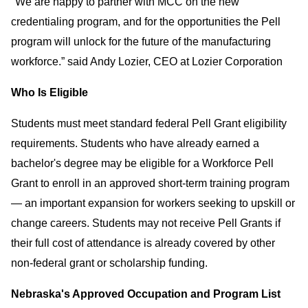
"We are happy to partner with MCC on the new
credentialing program, and for the opportunities the Pell
program will unlock for the future of the manufacturing
workforce.” said Andy Lozier, CEO at Lozier Corporation
Who Is Eligible
Students must meet standard federal Pell Grant eligibility
requirements. Students who have already earned a
bachelor's degree may be eligible for a Workforce Pell
Grant to enroll in an approved short-term training program
— an important expansion for workers seeking to upskill or
change careers. Students may not receive Pell Grants if
their full cost of attendance is already covered by other
non-federal grant or scholarship funding.
Nebraska's Approved Occupation and Program List