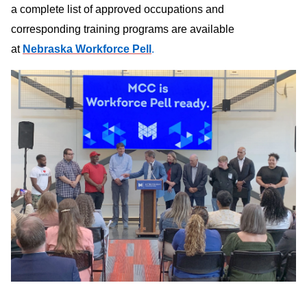
a complete list of approved occupations and
corresponding training programs are available
at
Nebraska Workforce Pell
.