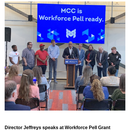
Director Jeffreys speaks at Workforce Pell Grant