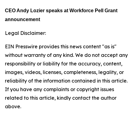
CEO Andy Lozier speaks at
Workforce Pell Grant
announcement
Legal Disclaimer:
EIN Presswire provides this news content "as is"
without warranty of any kind. We do not accept any
responsibility or liability for the accuracy, content,
images, videos, licenses, completeness, legality, or
reliability of the information contained in this article.
If you have any complaints or copyright issues
related to this article, kindly contact the author
above.