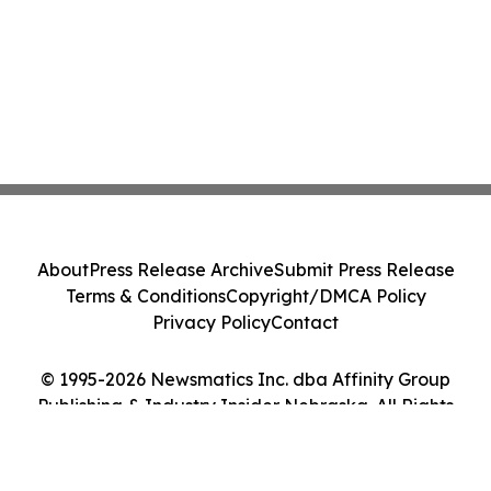
About
Press Release Archive
Submit Press Release
Terms & Conditions
Copyright/DMCA Policy
Privacy Policy
Contact
© 1995-2026 Newsmatics Inc. dba Affinity Group
Publishing & Industry Insider Nebraska. All Rights
Reserved.
Cookie Settings / Your Privacy Choices