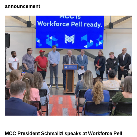
announcement
MCC President Schmailzl speaks at Workforce Pell