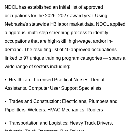
NDOL has established an initial list of approved
occupations for the 2026–2027 award year. Using
Nebraska's statewide H3 labor market data, NDOL applied
a rigorous, multi-step screening process to identify
occupations that are high-skill, high-wage, and/or in-
demand. The resulting list of 40 approved occupations —
linked to 97 unique training program categories — spans a
wide range of sectors including:
• Healthcare: Licensed Practical Nurses, Dental
Assistants, Computer User Support Specialists
• Trades and Construction: Electricians, Plumbers and
Pipefitters, Welders, HVAC Mechanics, Roofers
• Transportation and Logistics: Heavy Truck Drivers,