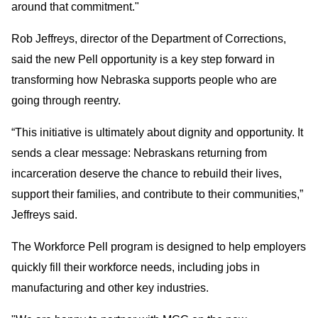
around that commitment."
Rob Jeffreys, director of the Department of Corrections,
said the new Pell opportunity is a key step forward in
transforming how Nebraska supports people who are
going through reentry.
“This initiative is ultimately about dignity and opportunity. It
sends a clear message: Nebraskans returning from
incarceration deserve the chance to rebuild their lives,
support their families, and contribute to their communities,”
Jeffreys said.
The Workforce Pell program is designed to help employers
quickly fill their workforce needs, including jobs in
manufacturing and other key industries.