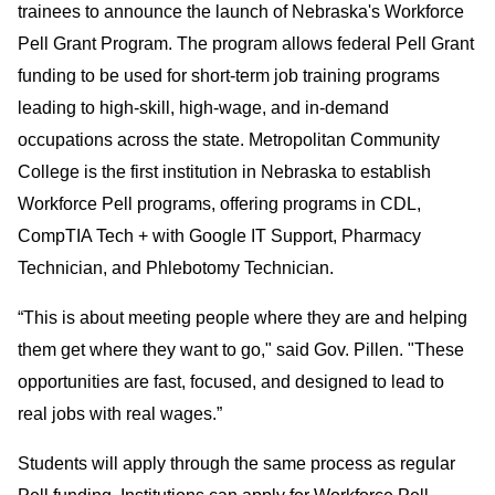
trainees to announce the launch of Nebraska's Workforce
Pell Grant Program. The program allows federal Pell Grant
funding to be used for short-term job training programs
leading to high-skill, high-wage, and in-demand
occupations across the state. Metropolitan Community
College is the first institution in Nebraska to establish
Workforce Pell programs, offering programs in CDL,
CompTIA Tech + with Google IT Support, Pharmacy
Technician, and Phlebotomy Technician.
“This is about meeting people where they are and helping
them get where they want to go," said Gov. Pillen. "These
opportunities are fast, focused, and designed to lead to
real jobs with real wages.”
Students will apply through the same process as regular