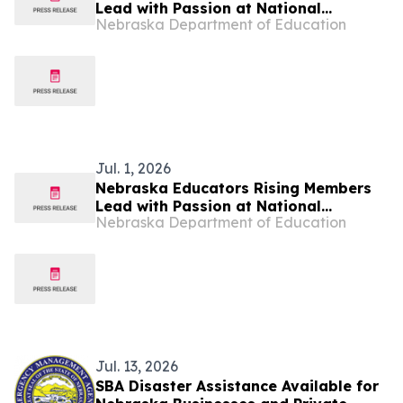
Lead with Passion at National
Nebraska Department of Education
Conference
Jul. 1, 2026
Nebraska Educators Rising Members
Lead with Passion at National
Nebraska Department of Education
Conference
Jul. 13, 2026
SBA Disaster Assistance Available for