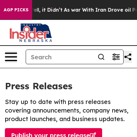
%. Well, it Didn’t
As war With Iran Drove oil Prices 
AGP PICKS
Press Releases
Stay up to date with press releases
covering announcements, company news,
product launches, and business updates.
Publish your press release