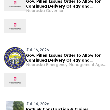
Gov. Pillen Issues Order to Allow for
Continued Delivery Of Hay and
Nebraska Governor
Supplies to Nebraska
Jul. 16, 2026
Gov. Pillen Issues Order to Allow for
Continued Delivery Of Hay and
Nebraska Emergency Management Agency
Supplies to Nebraska
Jul. 14, 2026
Rethink Construction & Claims