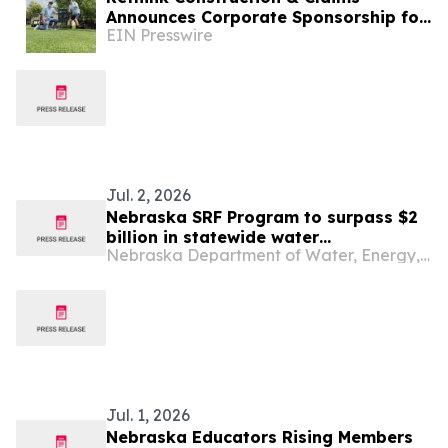
Announces Corporate Sponsorship for
EIN Presswire
Southwest Omaha Kiwanis Golf
Tournament
Jul. 2, 2026
Nebraska SRF Program to surpass $2
billion in statewide water
Nebraska Department of Water, Energy, and Environment
infrastructure commitments
Jul. 1, 2026
Nebraska Educators Rising Members