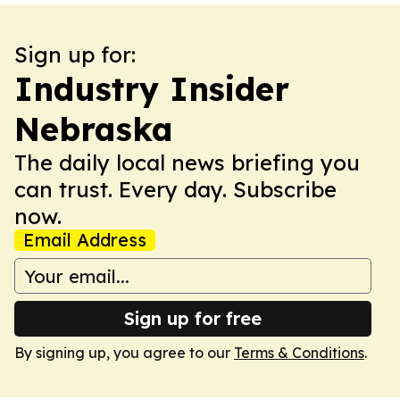
Sign up for:
Industry Insider
Nebraska
The daily local news briefing you
can trust. Every day. Subscribe
now.
Email Address
Sign up for free
By signing up, you agree to our
Terms & Conditions
.