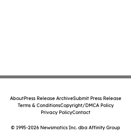
About
Press Release Archive
Submit Press Release
Terms & Conditions
Copyright/DMCA Policy
Privacy Policy
Contact
© 1995-2026 Newsmatics Inc. dba Affinity Group