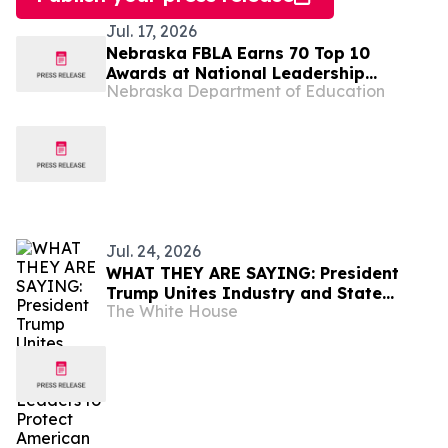
Jul. 17, 2026
Nebraska FBLA Earns 70 Top 10
Awards at National Leadership
Nebraska Department of Education
Conference
Jul. 24, 2026
WHAT THEY ARE SAYING: President
Trump Unites Industry and State
The White House
Leaders to Protect American
Ratepayers