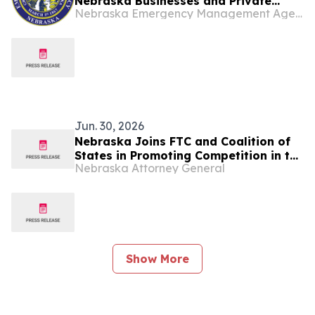
Nebraska Businesses and Private
Nebraska Emergency Management Agency
Nonprofits
Jun. 30, 2026
Nebraska Joins FTC and Coalition of
States in Promoting Competition in the
Nebraska Attorney General
Digital Advertising Ecosystem
Show More