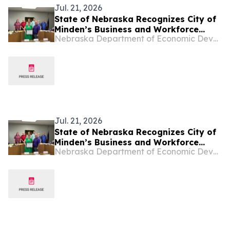
Jul. 21, 2026
State of Nebraska Recognizes City of
Minden’s Business and Workforce
Nebraska Department of Economic Development
Growth
Jul. 21, 2026
State of Nebraska Recognizes City of
Minden’s Business and Workforce
Nebraska Department of Economic Development
Growth