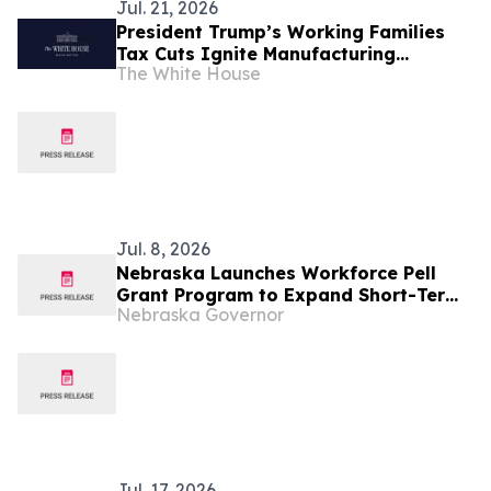
Jul. 21, 2026
President Trump’s Working Families
Tax Cuts Ignite Manufacturing
The White House
Renaissance Across All 50 States
Jul. 8, 2026
Nebraska Launches Workforce Pell
Grant Program to Expand Short-Term
Nebraska Governor
Training Access for Workers
Jul. 17, 2026