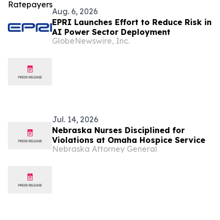
Aug. 6, 2026
EPRI Launches Effort to Reduce Risk in
AI Power Sector Deployment
GlobeNewswire, Inc.
Jul. 14, 2026
Nebraska Nurses Disciplined for
Violations at Omaha Hospice Service
Nebraska Attorney General