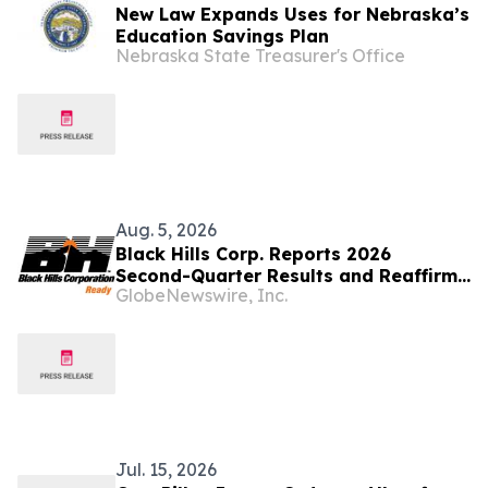
New Law Expands Uses for Nebraska’s
Education Savings Plan
Nebraska State Treasurer's Office
Aug. 5, 2026
Black Hills Corp. Reports 2026
Second-Quarter Results and Reaffirms
GlobeNewswire, Inc.
2026 Earnings Guidance
Jul. 15, 2026