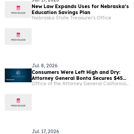
New Law Expands Uses for Nebraska’s
Education Savings Plan
Nebraska State Treasurer's Office
Jul. 8, 2026
Consumers Were Left High and Dry:
Attorney General Bonta Secures $45
Office of the Attorney General California Department of Justice
Million Settlement with Block over
Dishonest Practices on Cash App
Jul. 17, 2026